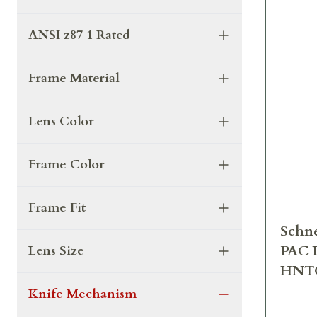
ANSI z87 1 Rated
Frame Material
Lens Color
Frame Color
Frame Fit
Schne
PAC 
Lens Size
HNT
Knife Mechanism