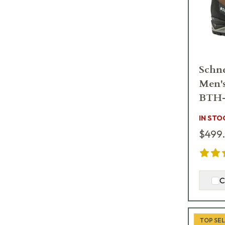
Schne
Men'
BTH
IN STO
$499
C
TOP SE