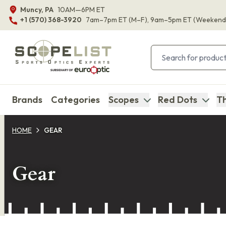
Muncy, PA
10AM—6PM ET
+1 (570) 368-3920
7am–7pm ET
(M–F)
, 9am–5pm ET
(Weekend
Brands
Categories
Scopes
Red Dots
Th
HOME
GEAR
Gear