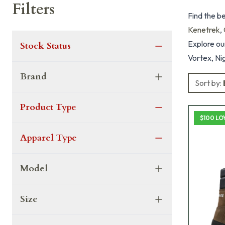
Filters
Find the b
Kenetrek
,
Explore our
Stock Status
Vortex, Nig
Brand
Sort by:
Product Type
$100 LO
Apparel Type
Model
Size