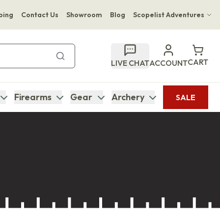
ping
Contact Us
Showroom
Blog
Scopelist Adventures
Hwange Safari Company
Bupenyu Luxury Boutique Lodge
CART
LIVE CHAT
ACCOUNT
Hampton Inn & Suites Naples South Lodge
Firearms
Gear
Archery
SALE