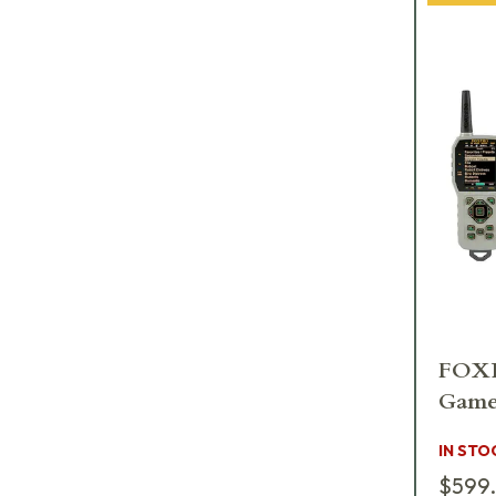
FOXP
Game
IN STO
$599