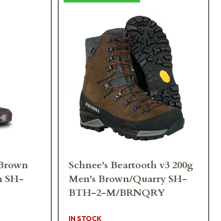
 Brown
Schnee's Beartooth v3 200g
n SH-
Men's Brown/Quarry SH-
BTH-2-M/BRNQRY
IN STOCK