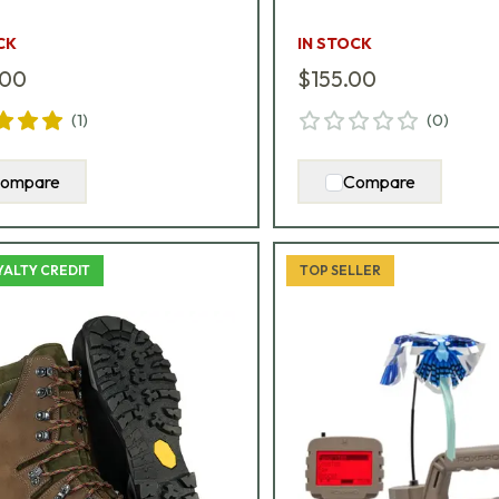
CK
IN STOCK
.00
$155.00
(
1
)
(
0
)
ompare
Compare
YALTY CREDIT
TOP SELLER