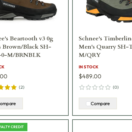
e's Beartooth v3 0g
Schnee's Timberlin
s Brown/Black SH-
Men's Quarry SH
-0-M/BRNBLK
M/QRY
CK
IN STOCK
.00
$489.00
(
2
)
(
0
)
ompare
Compare
YALTY CREDIT