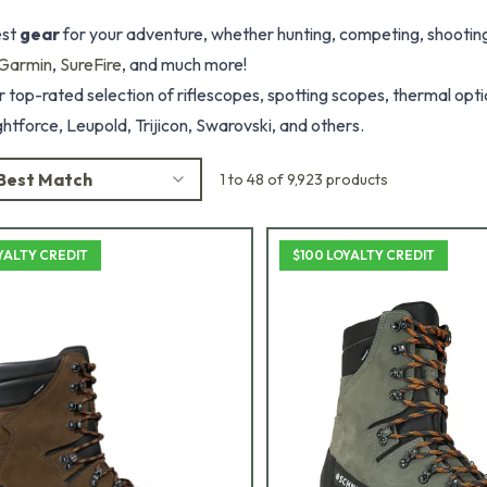
est
gear
for your adventure, whether hunting, competing, shooting,
Garmin
,
SureFire
, and much more!
 top-rated selection of riflescopes, spotting scopes, thermal optic
htforce, Leupold, Trijicon, Swarovski, and others.
Best Match
1 to 48 of 9,923 products
YALTY CREDIT
$100 LOYALTY CREDIT