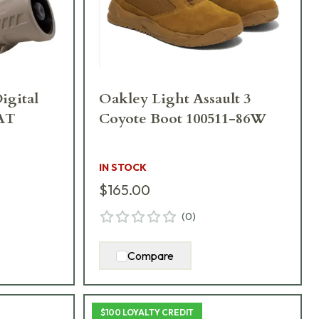
igital
Oakley Light Assault 3
AT
Coyote Boot 100511-86W
IN STOCK
$165.00
(
0
)
Compare
$100 LOYALTY CREDIT