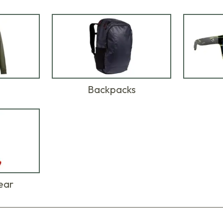
Backpacks
ear