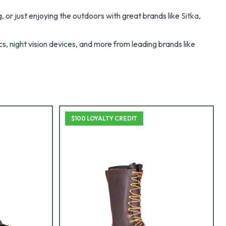
 or just enjoying the outdoors with great brands like
Sitka
,
s, night vision devices, and more from leading brands like
$100 LOYALTY CREDIT