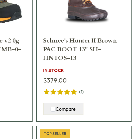
e v2 0g
Schnee's Hunter II Brown
-TMB-0-
PAC BOOT 13" SH-
HNTOS-13
IN STOCK
$379.00
(
1
)
Compare
TOP SELLER