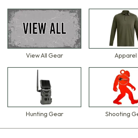
View All Gear
Apparel
Hunting Gear
Shooting G
Products