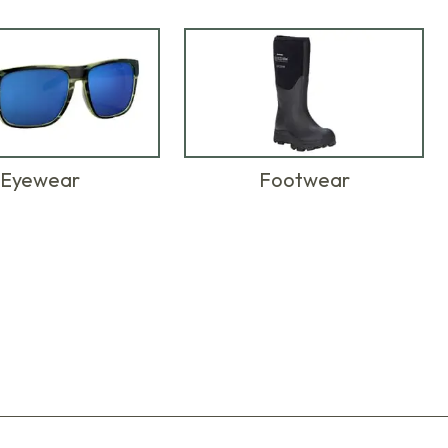
Eyewear
Footwear