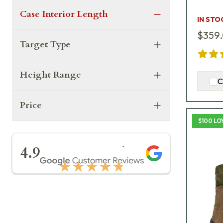
Case Interior Length
IN STO
$359
Target Type
Height Range
C
Price
$100 LO
★★★★★
4.9
★★★★★