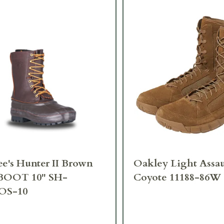
e's Hunter II Brown
Oakley Light Assau
BOOT 10" SH-
Coyote 11188-86W
OS-10