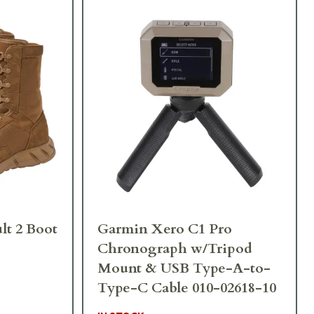
lt 2 Boot
Garmin Xero C1 Pro
Chronograph w/Tripod
Mount & USB Type-A-to-
Type-C Cable 010-02618-10