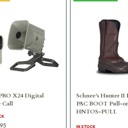
RO X24 Digital
Schnee's Hunter II
 Call
PAC BOOT Pull-o
HNTOS-PULL
CK
.95
IN STOCK