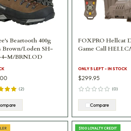
e's Beartooth 400g
FOXPRO Hellcat D
s Brown/Loden SH-
Game Call HELLC
-4-M/BRNLOD
CK
ONLY 5 LEFT - IN STOCK
.00
$299.95
(
2
)
(
0
)
ompare
Compare
LLER
$100 LOYALTY CREDIT