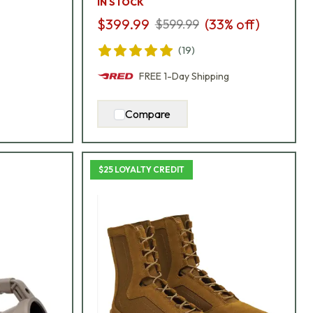
IN STOCK
$399.99
(
33
% off)
$599.99
(
19
)
FREE
1-Day
Shipping
Compare
$25 LOYALTY CREDIT