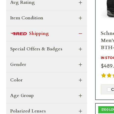
Avg Rating
Item Condition
Schne
Shipping
Men'
BTH
Special Offers & Badges
IN STO
Gender
$489
Color
C
Age Group
$100 LO
Polarized Lenses