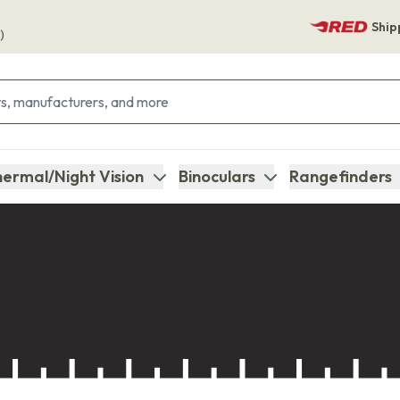
Ship
)
ermal/Night Vision
Binoculars
Rangefinders