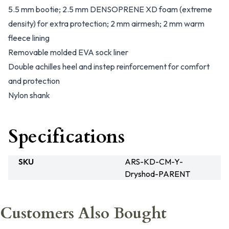
5.5 mm bootie; 2.5 mm DENSOPRENE XD foam (extreme
density) for extra protection; 2 mm airmesh; 2 mm warm
fleece lining
Removable molded EVA sock liner
Double achilles heel and instep reinforcement for comfort
and protection
Nylon shank
Specifications
SKU
ARS-KD-CM-Y-
Dryshod-PARENT
Customers Also Bought