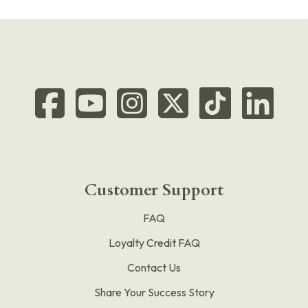
Customer Support
FAQ
Loyalty Credit FAQ
Contact Us
Share Your Success Story