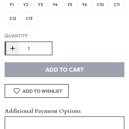
Y1
Y2
Y3
Y4
Y5
Y6
C10
C11
C12
C13
QUANTITY
ADD TO CART
ADD TO WISHLIST
Additional Payment Options