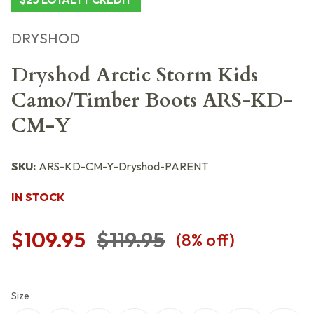
DRYSHOD
Dryshod Arctic Storm Kids
Camo/Timber Boots ARS-KD-
CM-Y
SKU:
ARS-KD-CM-Y-Dryshod-PARENT
IN STOCK
$109.95
$119.95
(
8
% off)
Size