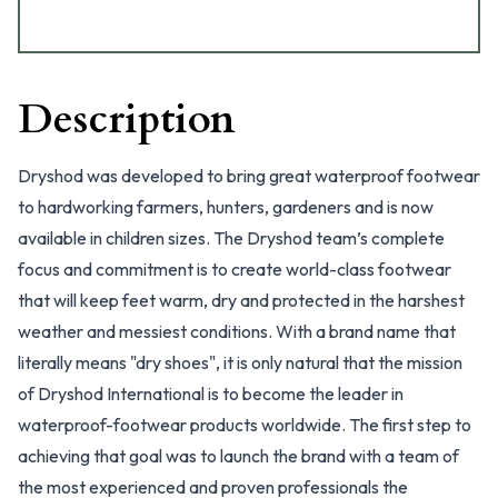
Description
Dryshod was developed to bring great waterproof footwear
to hardworking farmers, hunters, gardeners and is now
available in children sizes. The Dryshod team’s complete
focus and commitment is to create world-class footwear
that will keep feet warm, dry and protected in the harshest
weather and messiest conditions. With a brand name that
literally means "dry shoes", it is only natural that the mission
of Dryshod International is to become the leader in
waterproof-footwear products worldwide. The first step to
achieving that goal was to launch the brand with a team of
the most experienced and proven professionals the