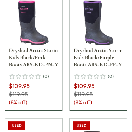
Dryshod Arctic Storm
Dryshod Arctic Storm
Kids Black/Pink
Kids Black/Purple
Boots ARS-KD-PN-Y
Boots ARS-KD-PP-Y
(
0
)
(
0
)
$109.95
$109.95
$119.95
$119.95
(
8
% off)
(
8
% off)
USED
USED