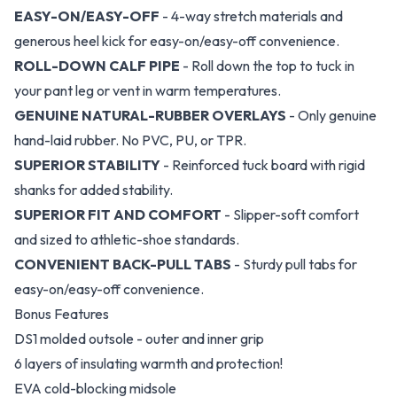
EASY-ON/EASY-OFF
- 4-way stretch materials and
generous heel kick for easy-on/easy-off convenience.
ROLL-DOWN CALF PIPE
- Roll down the top to tuck in
your pant leg or vent in warm temperatures.
GENUINE NATURAL-RUBBER OVERLAYS
- Only genuine
hand-laid rubber. No PVC, PU, or TPR.
SUPERIOR STABILITY
- Reinforced tuck board with rigid
shanks for added stability.
SUPERIOR FIT AND COMFORT
- Slipper-soft comfort
and sized to athletic-shoe standards.
CONVENIENT BACK-PULL TABS
- Sturdy pull tabs for
easy-on/easy-off convenience.
Bonus Features
DS1 molded outsole - outer and inner grip
6 layers of insulating warmth and protection!
EVA cold-blocking midsole