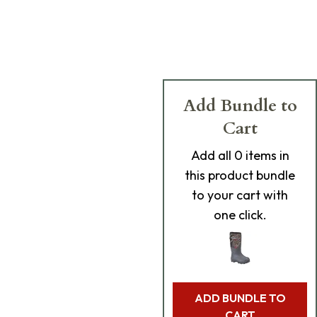
Add Bundle to
Cart
Add
all 0
items in
this product bundle
to your cart with
one click.
ADD BUNDLE TO
CART