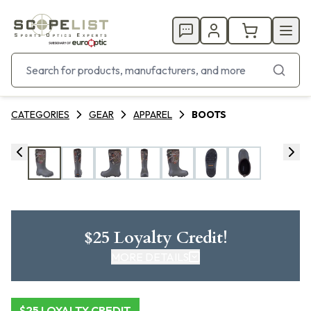
CATEGORIES
GEAR
APPAREL
BOOTS
$25 Loyalty Credit!
MORE DETAILS
CLICK HERE FOR DETAILS
$25 LOYALTY CREDIT