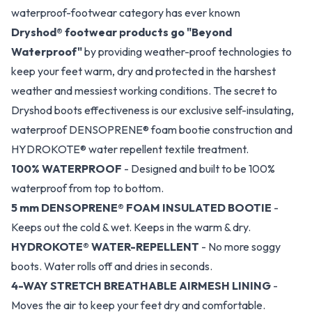
waterproof-footwear category has ever known
Dryshod® footwear products go "Beyond
Waterproof"
by providing weather-proof technologies to
keep your feet warm, dry and protected in the harshest
weather and messiest working conditions. The secret to
Dryshod boots effectiveness is our exclusive self-insulating,
waterproof DENSOPRENE® foam bootie construction and
HYDROKOTE® water repellent textile treatment.
100% WATERPROOF
- Designed and built to be 100%
waterproof from top to bottom.
5 mm DENSOPRENE® FOAM INSULATED BOOTIE
-
Keeps out the cold & wet. Keeps in the warm & dry.
HYDROKOTE® WATER-REPELLENT
- No more soggy
boots. Water rolls off and dries in seconds.
4-WAY STRETCH BREATHABLE AIRMESH LINING
-
Moves the air to keep your feet dry and comfortable.