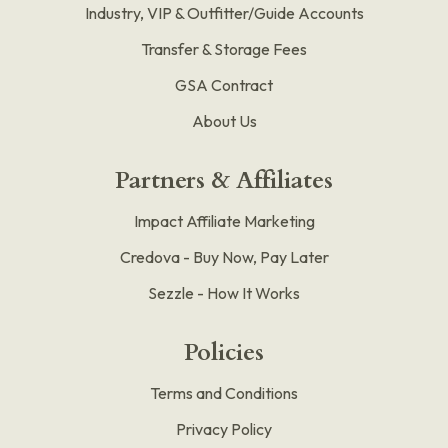
Industry, VIP & Outfitter/Guide Accounts
Transfer & Storage Fees
GSA Contract
About Us
Partners & Affiliates
Impact Affiliate Marketing
Credova - Buy Now, Pay Later
Sezzle - How It Works
Policies
Terms and Conditions
Privacy Policy