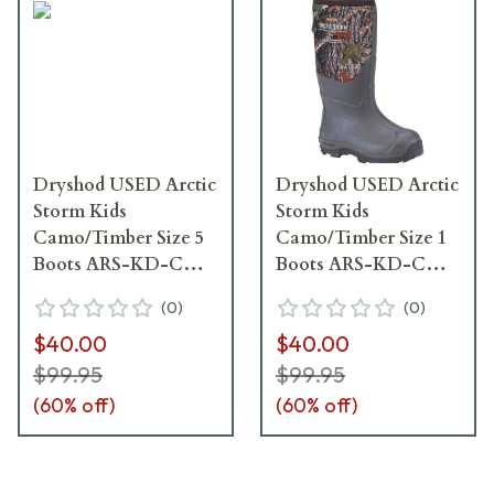
Dryshod USED Arctic
Dryshod USED Arctic
Storm Kids
Storm Kids
Camo/Timber Size 5
Camo/Timber Size 1
Boots ARS-KD-CM-
Boots ARS-KD-CM-
Y05 - Boots Like
Y01 - Boots Like
(
0
)
(
0
)
New, Box Damaged
New, Box Damaged
$40.00
$40.00
UA6835
UA6836
$99.95
$99.95
(
60
% off)
(
60
% off)