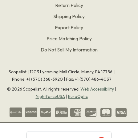
Return Policy
Shipping Policy
Export Policy
Price Matching Policy
Do Not Sell My Information
Scopelist | 1203 Lycoming Mall Circle, Muncy, PA 17756 |
Phone:
+1 (570) 368-3920
|
Fax: +1 (570) 486-4037
©
2026
Scopelist. All rights reserved.
Web Accessibility
|
NightforceUSA
|
EuroOptic