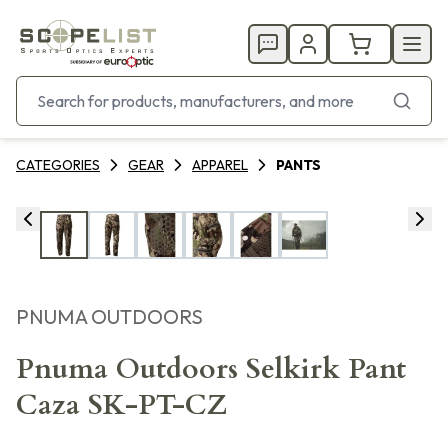
CATEGORIES
GEAR
APPAREL
PANTS
PNUMA OUTDOORS
Pnuma Outdoors Selkirk Pant
Caza SK-PT-CZ