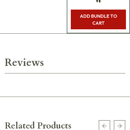
ADD BUNDLE TO
CART
Reviews
Related Products
Previous s
Next