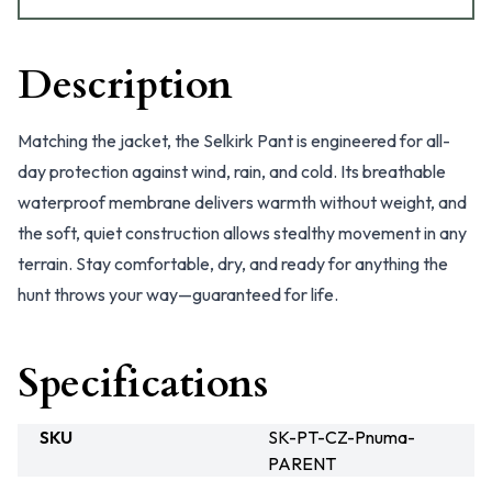
Description
Matching the jacket, the Selkirk Pant is engineered for all-
day protection against wind, rain, and cold. Its breathable
waterproof membrane delivers warmth without weight, and
the soft, quiet construction allows stealthy movement in any
terrain. Stay comfortable, dry, and ready for anything the
hunt throws your way—guaranteed for life.
Specifications
SKU
SK-PT-CZ-Pnuma-
PARENT