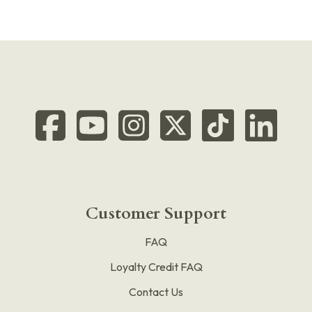
Customer Support
FAQ
Loyalty Credit FAQ
Contact Us