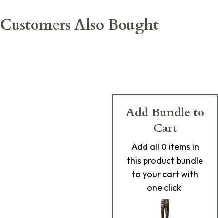
Customers Also Bought
Add Bundle to
Cart
Add
all 0
items in
this product bundle
to your cart with
one click.