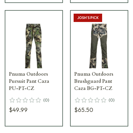
JOSH'S PICK
Pnuma Outdoors
Pnuma Outdoors
Pursuit Pant Caza
Brushguard Pant
PU-PT-CZ
Caza BG-PT-CZ
(
0
)
(
0
)
$49.99
$65.50