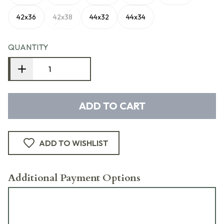
42x36
42x38
44x32
44x34
QUANTITY
ADD TO CART
ADD TO WISHLIST
Additional Payment Options