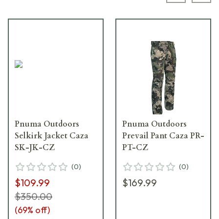
Pnuma Outdoors
Pnuma Outdoors
Selkirk Jacket Caza
Prevail Pant Caza PR-
SK-JK-CZ
PT-CZ
(
0
)
(
0
)
$109.99
$169.99
$350.00
(
69
% off)