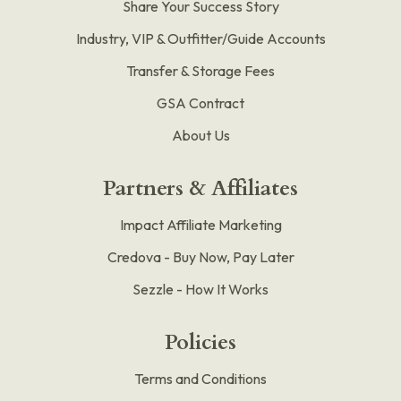
Share Your Success Story
Industry, VIP & Outfitter/Guide Accounts
Transfer & Storage Fees
GSA Contract
About Us
Partners & Affiliates
Impact Affiliate Marketing
Credova - Buy Now, Pay Later
Sezzle - How It Works
Policies
Terms and Conditions