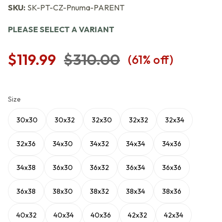
SKU:
SK-PT-CZ-Pnuma-PARENT
PLEASE SELECT A VARIANT
$119.99
$310.00
(
61
% off)
Size
30x30
30x32
32x30
32x32
32x34
32x36
34x30
34x32
34x34
34x36
34x38
36x30
36x32
36x34
36x36
36x38
38x30
38x32
38x34
38x36
40x32
40x34
40x36
42x32
42x34