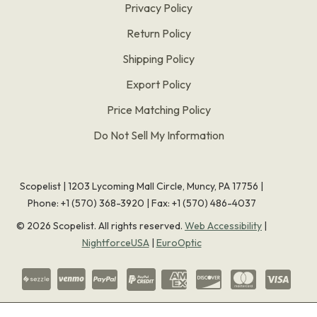
Privacy Policy
Return Policy
Shipping Policy
Export Policy
Price Matching Policy
Do Not Sell My Information
Scopelist | 1203 Lycoming Mall Circle, Muncy, PA 17756 |
Phone:
+1 (570) 368-3920
|
Fax: +1 (570) 486-4037
©
2026
Scopelist. All rights reserved.
Web Accessibility
|
NightforceUSA
|
EuroOptic