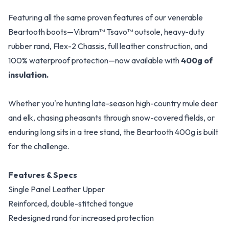
Featuring all the same proven features of our venerable
Beartooth boots—Vibram™ Tsavo™ outsole, heavy-duty
rubber rand, Flex-2 Chassis, full leather construction, and
100% waterproof protection—now available with
400g of
insulation.
Whether you're hunting late-season high-country mule deer
and elk, chasing pheasants through snow-covered fields, or
enduring long sits in a tree stand, the Beartooth 400g is built
for the challenge.
Features & Specs
Single Panel Leather Upper
Reinforced, double-stitched tongue
Redesigned rand for increased protection