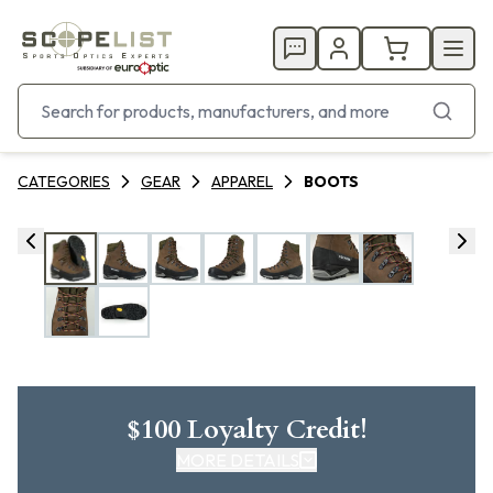
CATEGORIES
GEAR
APPAREL
BOOTS
$100 Loyalty Credit!
MORE DETAILS
CLICK HERE FOR DETAILS