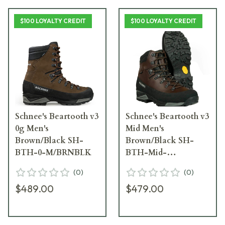
$100 LOYALTY CREDIT
$100 LOYALTY CREDIT
Schnee's Beartooth v3
Schnee's Beartooth v3
0g Men's
Mid Men's
Brown/Black SH-
Brown/Black SH-
BTH-0-M/BRNBLK
BTH-Mid-
M/BRNBLK
(
0
)
(
0
)
$489.00
$479.00