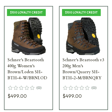
$100 LOYALTY CREDIT
$100 LOYALTY CREDIT
Schnee's Beartooth
Schnee's Beartooth v3
400g Women's
200g Men's
Brown/Loden SH-
Brown/Quarry SH-
BTH-4-W/BRNLOD
BTH-2-M/BRNQRY
(
0
)
(
0
)
$499.00
$499.00