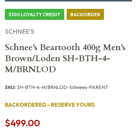
$100 LOYALTY CREDIT
BACKORDER
SCHNEE'S
Schnee's Beartooth 400g Men's
Brown/Loden SH-BTH-4-
M/BRNLOD
SKU:
SH-BTH-4-M/BRNLOD-Schnees-PARENT
BACKORDERED – RESERVE YOURS
$499.00