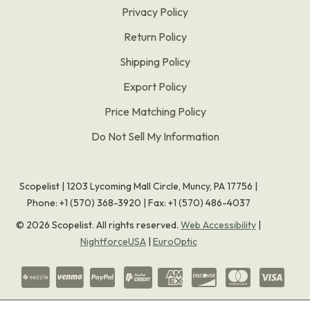
Privacy Policy
Return Policy
Shipping Policy
Export Policy
Price Matching Policy
Do Not Sell My Information
Scopelist | 1203 Lycoming Mall Circle, Muncy, PA 17756 |
Phone:
+1 (570) 368-3920
|
Fax: +1 (570) 486-4037
©
2026
Scopelist. All rights reserved.
Web Accessibility
|
NightforceUSA
|
EuroOptic