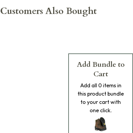
Customers Also Bought
Add Bundle to
Cart
Add
all 0
items in
this product bundle
to your cart with
one click.