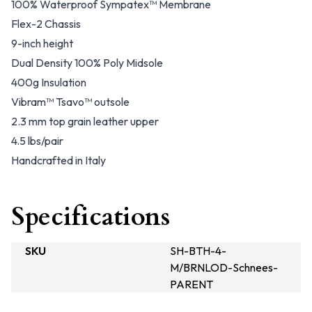
100% Waterproof Sympatex™ Membrane
Flex-2 Chassis
9-inch height
Dual Density 100% Poly Midsole
400g Insulation
Vibram™ Tsavo™ outsole
2.3 mm top grain leather upper
4.5 lbs/pair
Handcrafted in Italy
Specifications
SKU
SH-BTH-4-
M/BRNLOD-Schnees-
PARENT