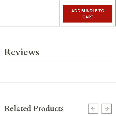
ADD BUNDLE TO
CART
Reviews
Related Products
Previous s
Next