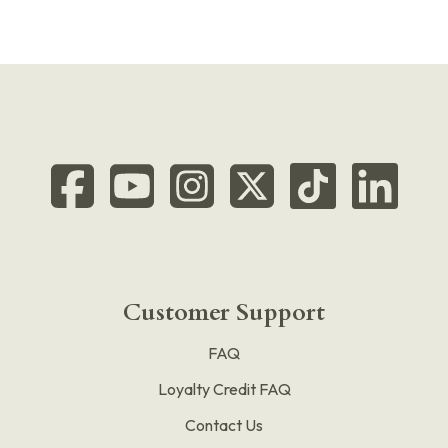
Customer Support
FAQ
Loyalty Credit FAQ
Contact Us