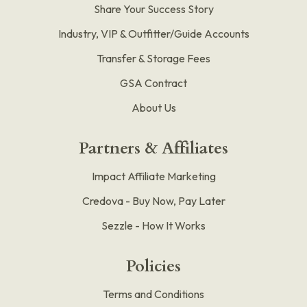
Share Your Success Story
Industry, VIP & Outfitter/Guide Accounts
Transfer & Storage Fees
GSA Contract
About Us
Partners & Affiliates
Impact Affiliate Marketing
Credova - Buy Now, Pay Later
Sezzle - How It Works
Policies
Terms and Conditions