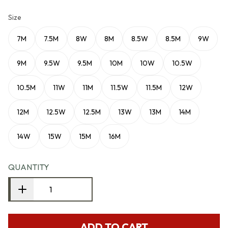
Size
7M
7.5M
8W
8M
8.5W
8.5M
9W
9M
9.5W
9.5M
10M
10W
10.5W
10.5M
11W
11M
11.5W
11.5M
12W
12M
12.5W
12.5M
13W
13M
14M
14W
15W
15M
16M
QUANTITY
ADD TO CART