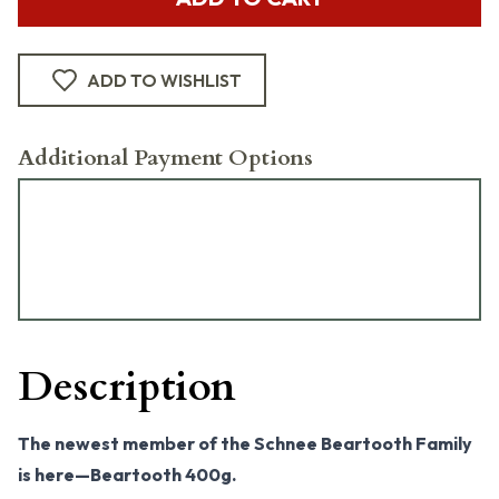
ADD TO WISHLIST
Additional Payment Options
Description
The newest member of the Schnee Beartooth Family
is here—Beartooth 400g.