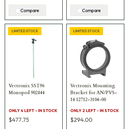
Compare
Compare
LIMITED STOCK
LIMITED STOCK
Vectronix SST96
Vectronix Mounting
Monopod 902844
Bracket for AN/PVS-
14 12712-3104-00
ONLY 4 LEFT - IN STOCK
ONLY 2 LEFT - IN STOCK
$477.75
$294.00