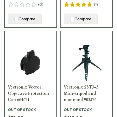
(
0
)
(
1
)
Compare
Compare
Vectronix Vector
Vectronix SST3-3
Objective Protection
Mini-tripod and
Cap 664671
monopod 903876
OUT OF STOCK
OUT OF STOCK