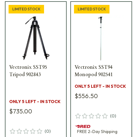
LIMITED STOCK
LIMITED STOCK
Vectronix SST95
Vectronix SST94
Tripod 902843
Monopod 902541
ONLY 5 LEFT - IN STOCK
$556.50
ONLY 5 LEFT - IN STOCK
$735.00
(
0
)
(
0
)
FREE
2-Day
Shipping