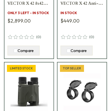
VECTOR X 42 8x42
VECTOR X 42 Anti-
Rangefinding
Reflection Devices
ONLY 3 LEFT - IN STOCK
IN STOCK
Binocular w/MSR-
2pk 917806
$2,899.00
$449.00
DMR Reticle 917234
(
0
)
(
0
)
Compare
Compare
LIMITED STOCK
TOP SELLER