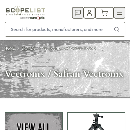
HOME
BRANDS
VECTRONIX / SAFRAN VECTRONIX
Vectronix / Safran Vectronix