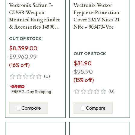
Vectronix Safran I-
Vectronix Vector
CUGR Weapon
Eyepiece Protection
Mounted Rangefinder
Cover 23/IV Nite/ 21
& Accessories 14590-
Nite - 903473-Vec
3200-01
OUT OF STOCK
$8,399.00
OUT OF STOCK
$9,960.99
$81.90
(
16
% off)
$95.90
(
0
)
(
15
% off)
(
0
)
FREE
2-Day
Shipping
Compare
Compare