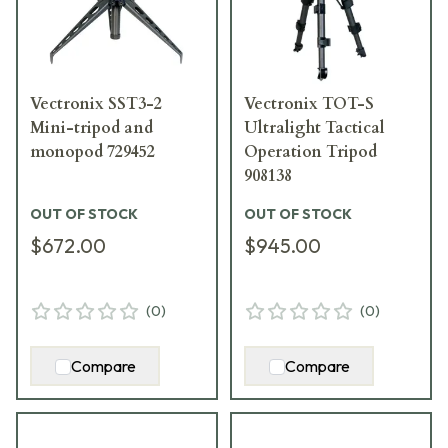
Vectronix SST3-2
Vectronix TOT-S
Mini-tripod and
Ultralight Tactical
monopod 729452
Operation Tripod
908138
OUT OF STOCK
OUT OF STOCK
$672.00
$945.00
(
0
)
(
0
)
Compare
Compare