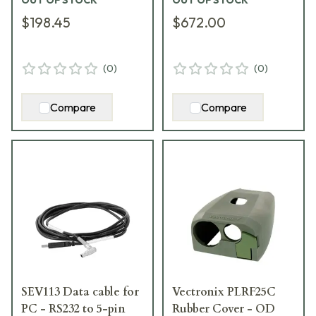
OUT OF STOCK
OUT OF STOCK
$198.45
$672.00
(
0
)
(
0
)
Compare
Compare
SEV113 Data cable for
Vectronix PLRF25C
PC - RS232 to 5-pin
Rubber Cover - OD