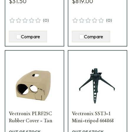
$31.50
$819.00
(
0
)
(
0
)
Compare
Compare
Vectronix PLRF25C
Vectronix SST3-1
Rubber Cover - Tan
Mini-tripod 664868