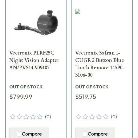
Vectronix PLRF25C
Vectronix Safran I-
Night Vision Adapter
CUGR 2 Button Blue
AN/PVS14 909487
Tooth Remote 14590-
3106-00
OUT OF STOCK
OUT OF STOCK
$799.99
$519.75
(
0
)
(
0
)
Compare
Compare