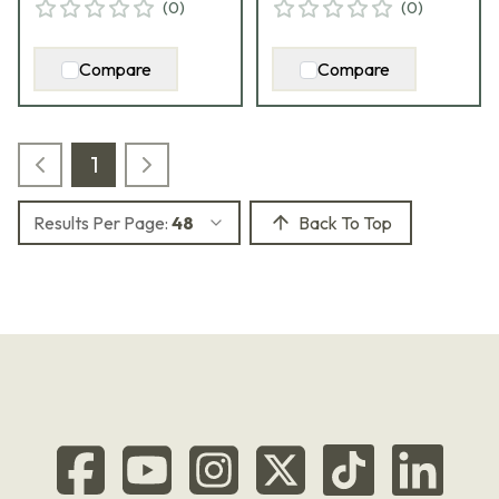
(
0
)
(
0
)
Compare
Compare
1
Results Per Page:
48
Back To Top