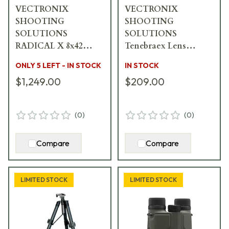
VECTRONIX
VECTRONIX
SHOOTING
SHOOTING
SOLUTIONS
SOLUTIONS
RADICAL X 8x42
Tenebraex Lens
Binocular w/MSR-
Covers for 42mm
ONLY 5 LEFT - IN STOCK
IN STOCK
DMR Reticle 918810
Vector X & Radical X
$1,249.00
$209.00
919583
(
0
)
(
0
)
Compare
Compare
LIMITED STOCK
LIMITED STOCK