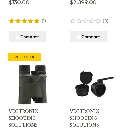
$130.00
$2,899.00
SMR Reticle 917233
(
1
)
(
0
)
Compare
Compare
LIMITED STOCK
VECTRONIX
VECTRONIX
SHOOTING
SHOOTING
SOLUTIONS
SOLUTIONS