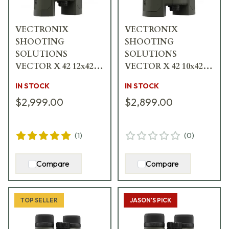
VECTRONIX
VECTRONIX
SHOOTING
SHOOTING
SOLUTIONS
SOLUTIONS
VECTOR X 42 12x42
VECTOR X 42 10x42
Rangefinding
Rangefinding
IN STOCK
IN STOCK
Binocular w/MSR-
Binocular w/MSR-
$2,999.00
$2,899.00
DMR Reticle 917238
DMR Reticle 917236
(
1
)
(
0
)
Compare
Compare
TOP SELLER
JASON'S PICK