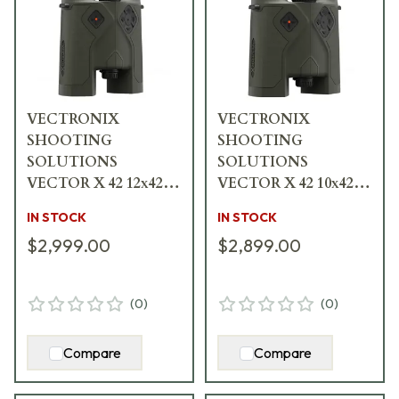
VECTRONIX
VECTRONIX
SHOOTING
SHOOTING
SOLUTIONS
SOLUTIONS
VECTOR X 42 12x42
VECTOR X 42 10x42
Rangefinding
Rangefinding
IN STOCK
IN STOCK
Binocular w/MSR-
Binocular w/MSR-
$2,999.00
$2,899.00
SMR Reticle 917237
SMR Reticle 917235
(
0
)
(
0
)
Compare
Compare