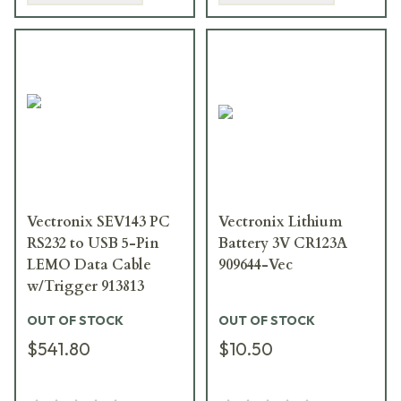
Vectronix SEV143 PC
Vectronix Lithium
RS232 to USB 5-Pin
Battery 3V CR123A
LEMO Data Cable
909644-Vec
w/Trigger 913813
OUT OF STOCK
OUT OF STOCK
$541.80
$10.50