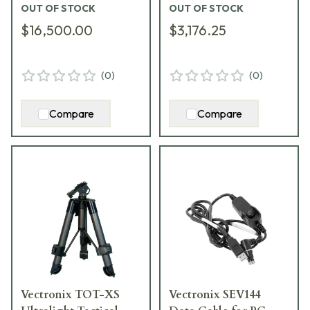
OUT OF STOCK
OUT OF STOCK
1007865
$16,500.00
$3,176.25
(
0
)
(
0
)
Compare
Compare
Vectronix TOT-XS
Vectronix SEV144