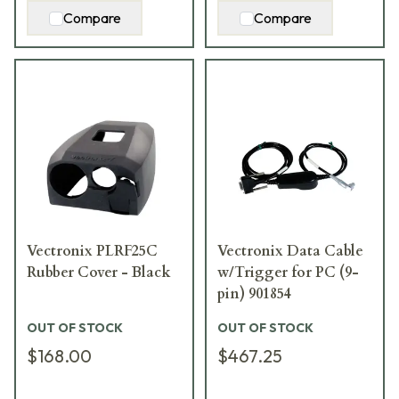
Compare
Compare
Vectronix PLRF25C
Vectronix Data Cable
Rubber Cover - Black
w/Trigger for PC (9-
pin) 901854
OUT OF STOCK
OUT OF STOCK
$168.00
$467.25