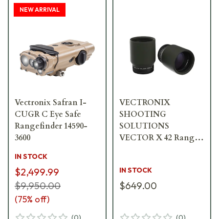
NEW ARRIVAL
Vectronix Safran I-
VECTRONIX
CUGR C Eye Safe
SHOOTING
Rangefinder 14590-
SOLUTIONS
3600
VECTOR X 42 Range
Enhancers 2pk 917239
IN STOCK
$2,499.99
IN STOCK
$9,950.00
$649.00
(
75
% off)
(
0
)
(
0
)