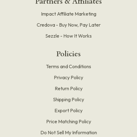
Partners & Affiliates
Impact Affiliate Marketing
Credova - Buy Now, Pay Later
Sezzle - How It Works
Policies
Terms and Conditions
Privacy Policy
Return Policy
Shipping Policy
Export Policy
Price Matching Policy
Do Not Sell My Information