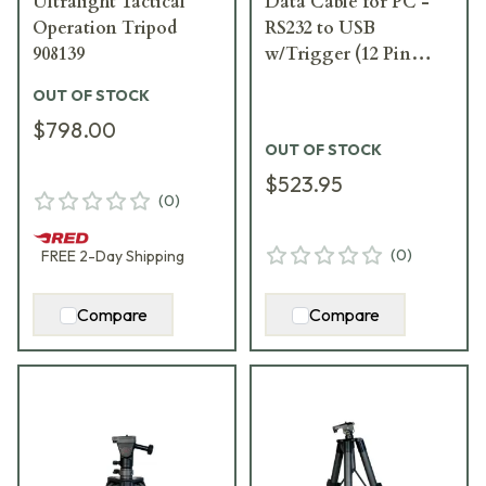
Ultralight Tactical
Data Cable for PC -
Operation Tripod
RS232 to USB
908139
w/Trigger (12 Pin
Fischer) 913814
OUT OF STOCK
$798.00
OUT OF STOCK
$523.95
(
0
)
(
0
)
FREE
2-Day
Shipping
Compare
Compare