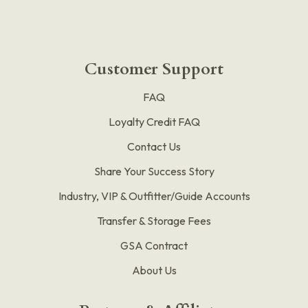
Customer Support
FAQ
Loyalty Credit FAQ
Contact Us
Share Your Success Story
Industry, VIP & Outfitter/Guide Accounts
Transfer & Storage Fees
GSA Contract
About Us