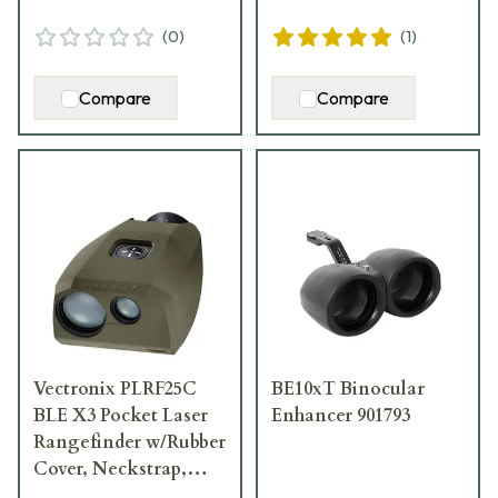
(
0
)
(
1
)
Compare
Compare
Vectronix PLRF25C
BE10xT Binocular
BLE X3 Pocket Laser
Enhancer 901793
Rangefinder w/Rubber
Cover, Neckstrap,
Pouch, & Lens Cloth