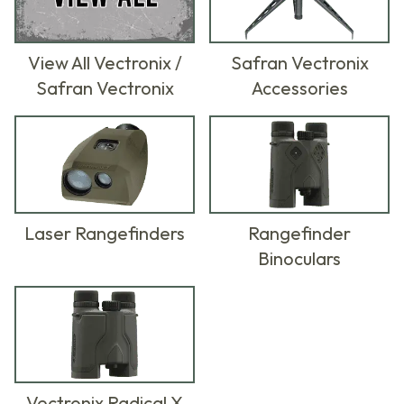
View All Vectronix /
Safran Vectronix
Safran Vectronix
Accessories
Laser Rangefinders
Rangefinder
Binoculars
Vectronix Radical X