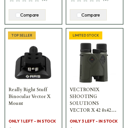
Compare
Compare
TOP SELLER
LIMITED STOCK
Really Right Stuff
VECTRONIX
Binocular Vector X
SHOOTING
Mount
SOLUTIONS
VECTOR X 42 8x42
Rangefinding
ONLY 1 LEFT - IN STOCK
ONLY 3 LEFT - IN STOCK
Binocular w/MSR-