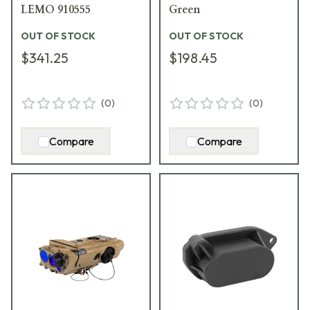
LEMO 910555
Green
OUT OF STOCK
OUT OF STOCK
$341.25
$198.45
(
0
)
(
0
)
Compare
Compare