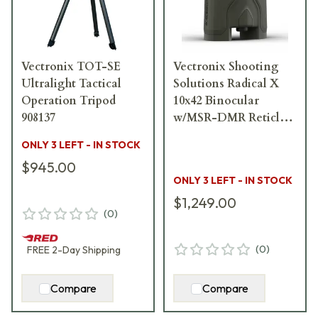
Vectronix TOT-SE
Vectronix Shooting
Ultralight Tactical
Solutions Radical X
Operation Tripod
10x42 Binocular
908137
w/MSR-DMR Reticle
918811
ONLY 3 LEFT - IN STOCK
$945.00
ONLY 3 LEFT - IN STOCK
$1,249.00
(
0
)
(
0
)
FREE
2-Day
Shipping
Compare
Compare