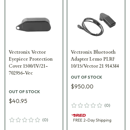
Vectronix Vector
Vectronix Bluetooth
Eyepiece Protection
Adapter Lemo PLRF
Cover 1500/IV/21-
10/15/Vector 21 914384
702956-Vec
OUT OF STOCK
$950.00
OUT OF STOCK
$40.95
(
0
)
(
0
)
FREE
2-Day
Shipping