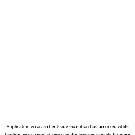
Application error: a
client
-side exception has occurred while
loading
www.scopelist.com
(see the
browser console
for more