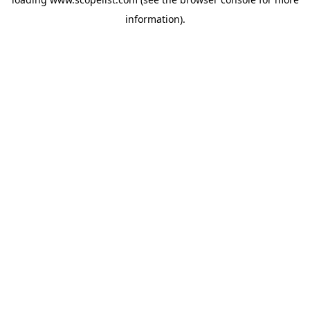
information).