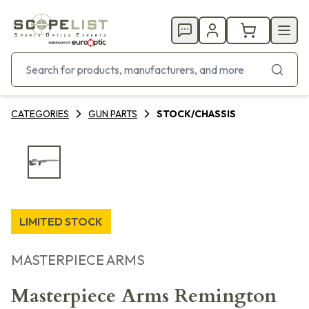
CATEGORIES
GUN PARTS
STOCK/CHASSIS
LIMITED STOCK
MASTERPIECE ARMS
Masterpiece Arms Remington