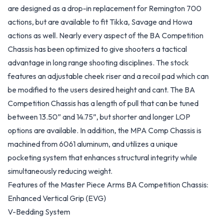
are designed as a drop-in replacement for Remington 700
actions, but are available to fit Tikka, Savage and Howa
actions as well. Nearly every aspect of the BA Competition
Chassis has been optimized to give shooters a tactical
advantage in long range shooting disciplines. The stock
features an adjustable cheek riser and a recoil pad which can
be modified to the users desired height and cant. The BA
Competition Chassis has a length of pull that can be tuned
between 13.50” and 14.75”, but shorter and longer LOP
options are available. In addition, the MPA Comp Chassis is
machined from 6061 aluminum, and utilizes a unique
pocketing system that enhances structural integrity while
simultaneously reducing weight.
Features of the Master Piece Arms BA Competition Chassis:
Enhanced Vertical Grip (EVG)
V-Bedding System