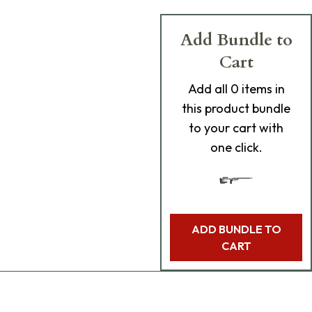
Add Bundle to
Cart
Add
all 0
items in
this product bundle
to your cart with
one click.
ADD BUNDLE TO
CART