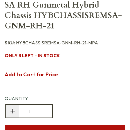
SA RH Gunmetal Hybrid
Chassis HYBCHASSISREMSA-
GNM-RH-21
SKU:
HYBCHASSISREMSA-GNM-RH-21-MPA
ONLY 3 LEFT - IN STOCK
Add to Cart for Price
QUANTITY