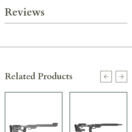
Reviews
Related Products
Previous s
Next