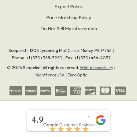
Export Policy
Price Matching Policy
Do Not Sell My Information
Scopelist | 1203 Lycoming Mall Circle, Muncy, PA 17756 |
Phone:
+1 (570) 368-3920
|
Fax: +1 (570) 486-4037
©
2026
Scopelist. All rights reserved.
Web Accessibility
|
NightforceUSA
|
EuroOptic
★★★★★
4.9
★★★★★