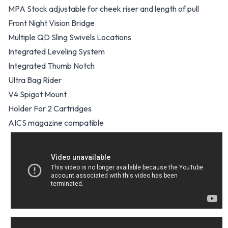
MPA Stock adjustable for cheek riser and length of pull
Front Night Vision Bridge
Multiple QD Sling Swivels Locations
Integrated Leveling System
Integrated Thumb Notch
Ultra Bag Rider
V4 Spigot Mount
Holder For 2 Cartridges
AICS magazine compatible