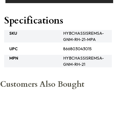
Specifications
SKU
HYBCHASSISREMSA-
GNM-RH-21-MPA
UPC
866803043015
MPN
HYBCHASSISREMSA-
GNM-RH-21
Customers Also Bought