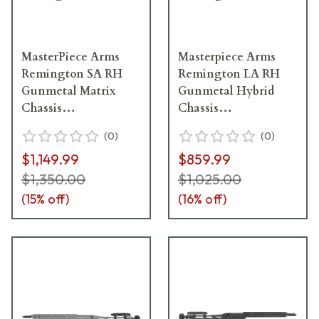
MasterPiece Arms
Masterpiece Arms
Remington SA RH
Remington LA RH
Gunmetal Matrix
Gunmetal Hybrid
Chassis
Chassis
MATRIXCHASSISREMSA-
HYBCHASSISREMLA-
(
0
)
(
0
)
GNM-RH-21
GNM-RH-21
$1,149.99
$859.99
$1,350.00
$1,025.00
(
15
% off)
(
16
% off)