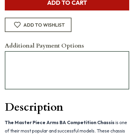
ADD TO CART
ADD TO WISHLIST
Additional Payment Options
Description
The Master Piece Arms BA Competition Chassis
is one
of their most popular and successful models. These chassis