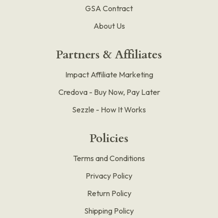
GSA Contract
About Us
Partners & Affiliates
Impact Affiliate Marketing
Credova - Buy Now, Pay Later
Sezzle - How It Works
Policies
Terms and Conditions
Privacy Policy
Return Policy
Shipping Policy