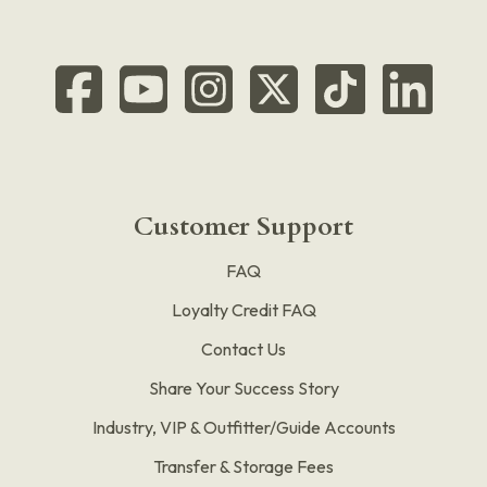
Customer Support
FAQ
Loyalty Credit FAQ
Contact Us
Share Your Success Story
Industry, VIP & Outfitter/Guide Accounts
Transfer & Storage Fees