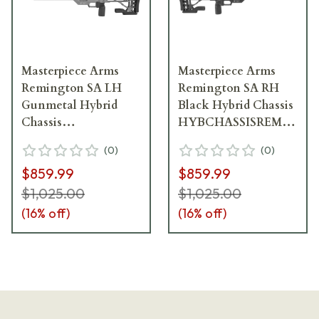
Masterpiece Arms
Masterpiece Arms
Remington SA LH
Remington SA RH
Gunmetal Hybrid
Black Hybrid Chassis
Chassis
HYBCHASSISREMSA-
HYBCHASSISREMSA-
BLK-RH-21
(
0
)
(
0
)
GNM-LH-21
$859.99
$859.99
$1,025.00
$1,025.00
(
16
% off)
(
16
% off)