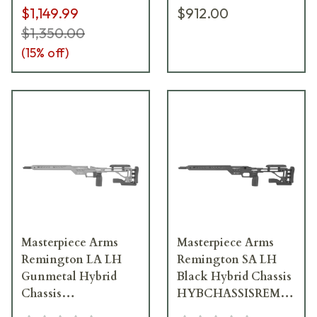
$1,149.99
$912.00
$1,350.00
(
15
% off)
Masterpiece Arms
Masterpiece Arms
Remington LA LH
Remington SA LH
Gunmetal Hybrid
Black Hybrid Chassis
Chassis
HYBCHASSISREMSA-
HYBCHASSISREMLA-
BLK-LH-21