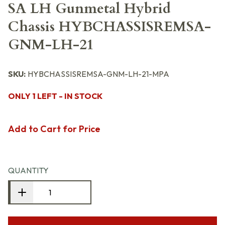
SA LH Gunmetal Hybrid
Chassis HYBCHASSISREMSA-
GNM-LH-21
SKU:
HYBCHASSISREMSA-GNM-LH-21-MPA
ONLY 1 LEFT - IN STOCK
Add to Cart for Price
QUANTITY