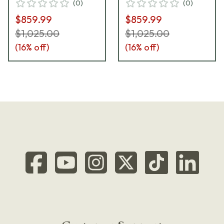
(
0
)
(
0
)
GNM-LH-21
$859.99
$859.99
$1,025.00
$1,025.00
(
16
% off)
(
16
% off)