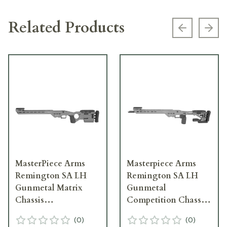
Related Products
Previous s
Next
MasterPiece Arms
Masterpiece Arms
Remington SA LH
Remington SA LH
Gunmetal Matrix
Gunmetal
Chassis
Competition Chassis
MATRIXCHASSISREMSA-
COMPCHASSISREMSA-
(
0
)
(
0
)
GNM-LH-21
GNM-LH-21