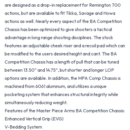
are designed as a drop-in replacement for Remington 700
actions, but are available to fit Tikka, Savage and Howa
actions as well. Nearly every aspect of the BA Competition
Chassis has been optimized to give shooters a tactical
advantage in long range shooting disciplines. The stock
features an adjustable cheek riser and a recoil pad which can
be modified to the users desired height and cant. The BA
Competition Chassis has a length of pull that can be tuned
between 13.50” and 14.75”, but shorter and longer LOP
options are available. In addition, the MPA Comp Chassis is
machined from 6061 aluminum, and utilizes a unique
pocketing system that enhances structural integrity while
simultaneously reducing weight.
Features of the Master Piece Arms BA Competition Chassis:
Enhanced Vertical Grip (EVG)
V-Bedding System