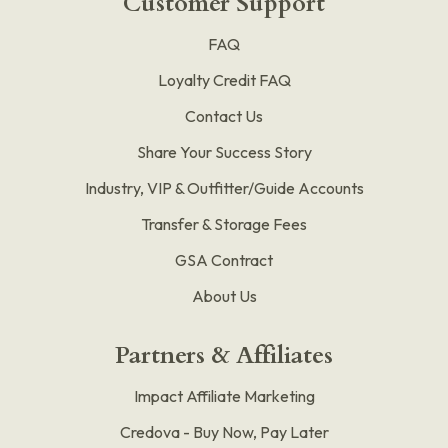
Customer Support
FAQ
Loyalty Credit FAQ
Contact Us
Share Your Success Story
Industry, VIP & Outfitter/Guide Accounts
Transfer & Storage Fees
GSA Contract
About Us
Partners & Affiliates
Impact Affiliate Marketing
Credova - Buy Now, Pay Later