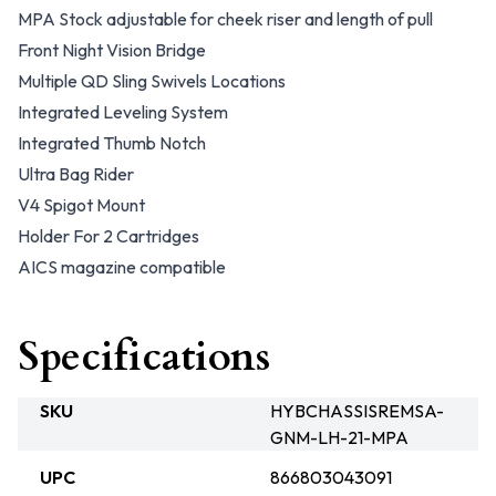
MPA Stock adjustable for cheek riser and length of pull
Front Night Vision Bridge
Multiple QD Sling Swivels Locations
Integrated Leveling System
Integrated Thumb Notch
Ultra Bag Rider
V4 Spigot Mount
Holder For 2 Cartridges
AICS magazine compatible
Specifications
SKU
HYBCHASSISREMSA-
GNM-LH-21-MPA
UPC
866803043091