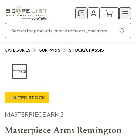
CATEGORIES
GUN PARTS
STOCK/CHASSIS
LIMITED STOCK
MASTERPIECE ARMS
Masterpiece Arms Remington