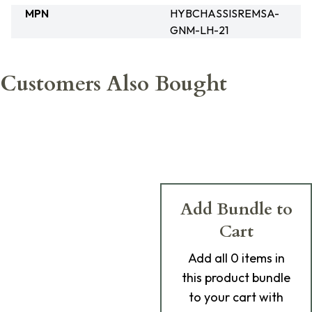
MPN
HYBCHASSISREMSA-
GNM-LH-21
Customers Also Bought
Add Bundle to
Cart
Add
all 0
items in
this product bundle
to your cart with