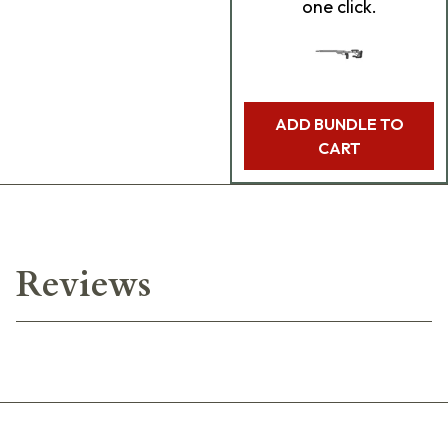
one click.
ADD BUNDLE TO
CART
Reviews