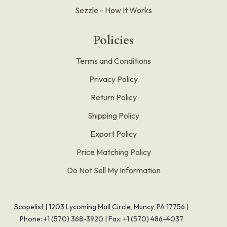
Sezzle - How It Works
Policies
Terms and Conditions
Privacy Policy
Return Policy
Shipping Policy
Export Policy
Price Matching Policy
Do Not Sell My Information
Scopelist | 1203 Lycoming Mall Circle, Muncy, PA 17756 |
Phone:
+1 (570) 368-3920
|
Fax: +1 (570) 486-4037