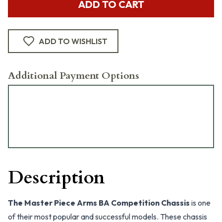
ADD TO CART
ADD TO WISHLIST
Additional Payment Options
Description
The Master Piece Arms BA Competition Chassis
is one
of their most popular and successful models. These chassis