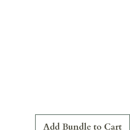
Add Bundle to Cart