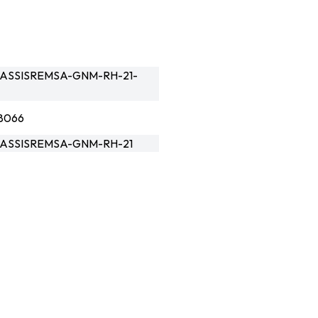
ASSISREMSA-GNM-RH-21-
8066
ASSISREMSA-GNM-RH-21