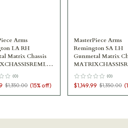
Piece Arms
MasterPiece Arms
ton LA RH
Remington SA LH
l Matrix Chassis
Gunmetal Matrix Ch
XCHASSISREMLA-
MATRIXCHASSIS
H-21
GNM-LH-21
(
0
)
(
0
)
9
(
15
% off)
$1,149.99
(
$1,350.00
$1,350.00