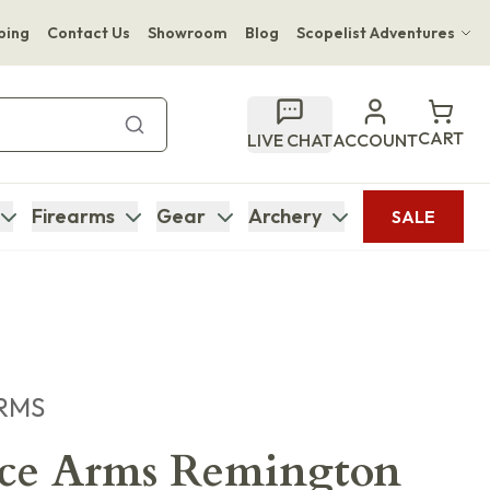
ping
Contact Us
Showroom
Blog
Scopelist Adventures
Hwange Safari Company
Bupenyu Luxury Boutique Lodge
CART
LIVE CHAT
ACCOUNT
Hampton Inn & Suites Naples South Lodge
Firearms
Gear
Archery
SALE
RMS
ece Arms Remington