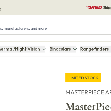
Ship
)
ermal/Night Vision
Binoculars
Rangefinders
LIMITED STOCK
MASTERPIECE A
MasterPi