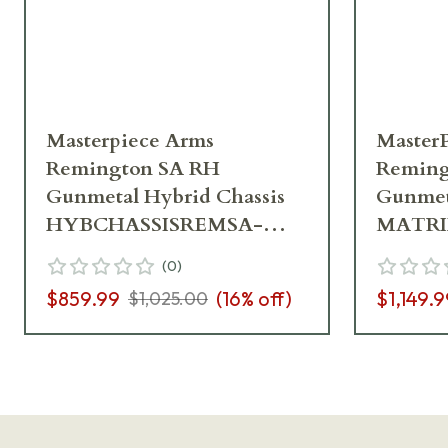
Masterpiece Arms
Master
Remington SA RH
Reming
Gunmetal Hybrid Chassis
Gunmeta
HYBCHASSISREMSA-
MATRI
GNM-RH-21
GNM-R
(
0
)
$859.99
(
16
% off)
$1,149.9
$1,025.00