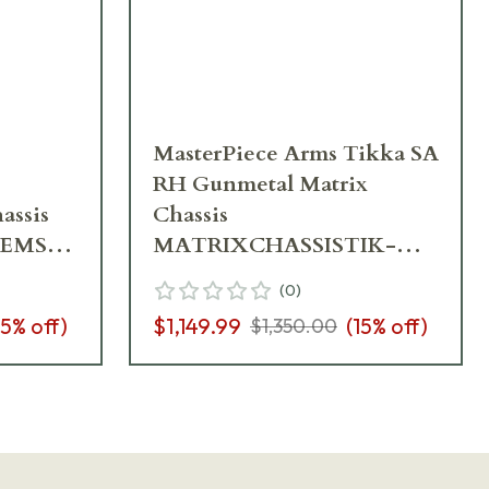
MasterPiece Arms Tikka SA
RH Gunmetal Matrix
assis
Chassis
REMSA-
MATRIXCHASSISTIK-
GNM-RH-21
(
0
)
15
% off)
$1,149.99
(
15
% off)
$1,350.00