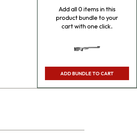
Add
all 0
items in this
product bundle to your
cart with one click.
ADD BUNDLE TO CART