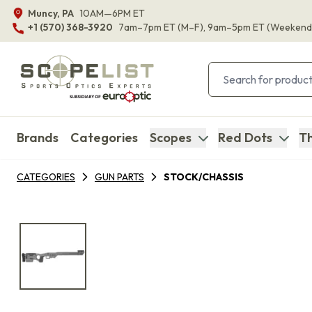
Muncy, PA
10AM—6PM ET
+1 (570) 368-3920
7am–7pm ET
(M–F)
, 9am–5pm ET
(Weekend
Brands
Categories
Scopes
Red Dots
Th
CATEGORIES
GUN PARTS
STOCK/CHASSIS