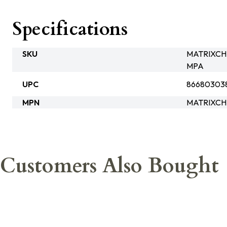
Specifications
SKU
MATRIXCH
MPA
UPC
86680303
MPN
MATRIXCH
Customers Also Bought