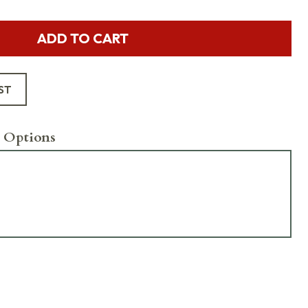
ADD TO CART
ST
 Options