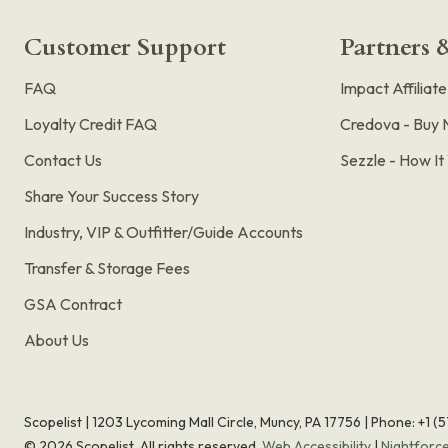
Customer Support
Partners &
FAQ
Impact Affiliat
Loyalty Credit FAQ
Credova - Buy 
Contact Us
Sezzle - How I
Share Your Success Story
Industry, VIP & Outfitter/Guide Accounts
Transfer & Storage Fees
GSA Contract
About Us
Scopelist | 1203 Lycoming Mall Circle, Muncy, PA 17756 |
Phone:
+1 (
©
2026
Scopelist. All rights reserved.
Web Accessibility
|
Nightforc