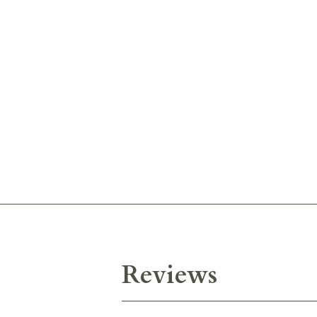
Reviews