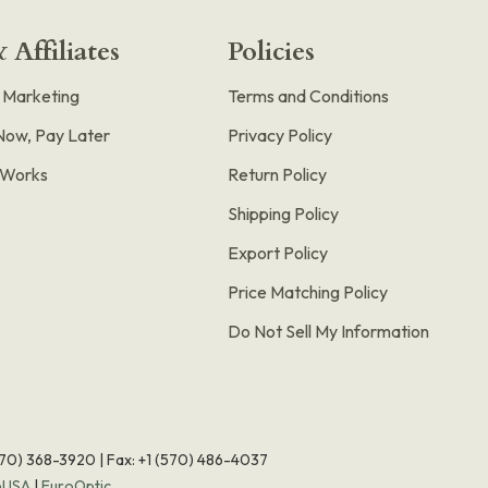
 Affiliates
Policies
e Marketing
Terms and Conditions
Now, Pay Later
Privacy Policy
t Works
Return Policy
Shipping Policy
Export Policy
Price Matching Policy
Do Not Sell My Information
570) 368-3920
|
Fax: +1 (570) 486-4037
eUSA
|
EuroOptic