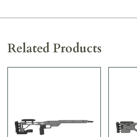
Related Products