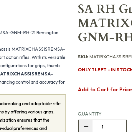
SA RH Gu
MATRIX
REMSA-GNM-RH-21 Remington
GNM-RH
 Chassis MATRIXCHASSISREMSA-
SKU:
MATRIXCHASSISRE
action rifles. With its versatile
onfigurations for grips, thumb
ONLY 1 LEFT - IN STOC
 MATRIXCHASSISREMSA-
nhancing control and accuracy for
Add to Cart for Price
ndbreaking and adaptable rifle
ns by offering various grips,
QUANTITY
omization ensures that the
dividual preferences and