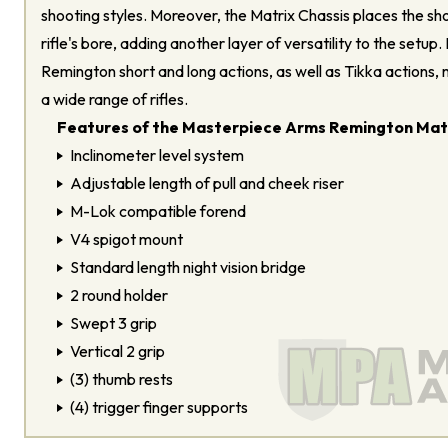
shooting styles. Moreover, the Matrix Chassis places the sho
rifle's bore, adding another layer of versatility to the setup. 
Remington short and long actions, as well as Tikka actions, m
a wide range of rifles.
Features of the Masterpiece Arms Remington Matr
Inclinometer level system
Adjustable length of pull and cheek riser
M-Lok compatible forend
V4 spigot mount
Standard length night vision bridge
2 round holder
Swept 3 grip
Vertical 2 grip
(3) thumb rests
(4) trigger finger supports