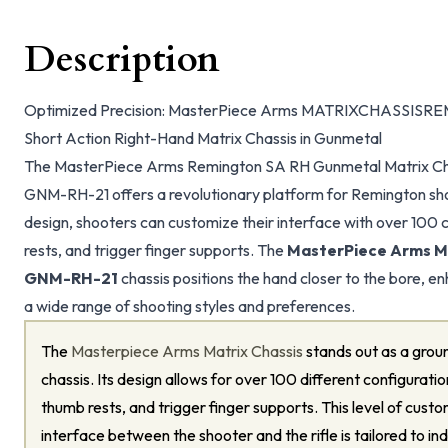
Description
Optimized Precision: MasterPiece Arms MATRIXCHASSIS
Short Action Right-Hand Matrix Chassis in Gunmetal
The MasterPiece Arms Remington SA RH Gunmetal Matrix
GNM-RH-21 offers a revolutionary platform for Remington short 
design, shooters can customize their interface with over 100 c
rests, and trigger finger supports. The
MasterPiece Arms
GNM-RH-21
chassis positions the hand closer to the bore, e
a wide range of shooting styles and preferences.
The
Masterpiece Arms Matrix Chassis
stands out as a grou
chassis. Its design allows for over 100 different configuratio
thumb rests, and trigger finger supports. This level of cust
interface between the shooter and the rifle is tailored to in