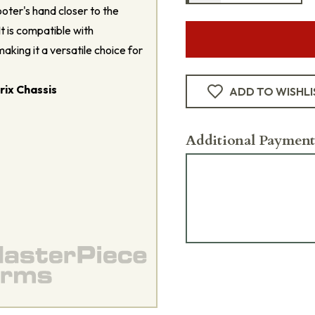
oter's hand closer to the
It is compatible with
aking it a versatile choice for
ix Chassis
ADD TO WISHLI
Additional Payment