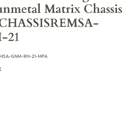
nmetal Matrix Chassis
CHASSISREMSA-
-21
MSA-GNM-RH-21-MPA
K