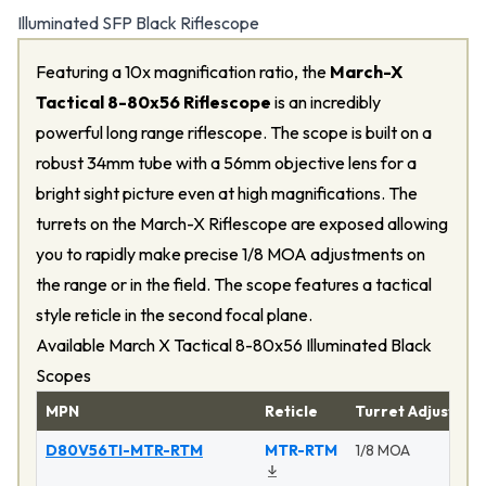
Illuminated SFP Black Riflescope
Featuring a 10x magnification ratio, the
March-X
Tactical 8-80x56 Riflescope
is an incredibly
powerful long range riflescope. The scope is built on a
robust 34mm tube with a 56mm objective lens for a
bright sight picture even at high magnifications. The
turrets on the March-X Riflescope are exposed allowing
you to rapidly make precise 1/8 MOA adjustments on
the range or in the field. The scope features a tactical
style reticle in the second focal plane.
Available March X Tactical 8-80x56 Illuminated Black
Scopes
MPN
Reticle
Turret Adjustme
D80V56TI-MTR-RTM
MTR-RTM
1/8 MOA