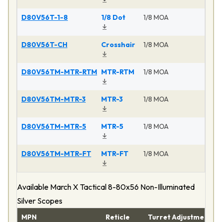
D80V56T-1-8
1/8 Dot
1/8 MOA
Ma
D80V56T-CH
Crosshair
1/8 MOA
Ma
D80V56TM-MTR-RTM
MTR-RTM
1/8 MOA
Ma
D80V56TM-MTR-3
MTR-3
1/8 MOA
Ma
D80V56TM-MTR-5
MTR-5
1/8 MOA
Ma
D80V56TM-MTR-FT
MTR-FT
1/8 MOA
Ma
Available March X Tactical 8-80x56 Non-Illuminated
Silver Scopes
MPN
Reticle
Turret Adjustment