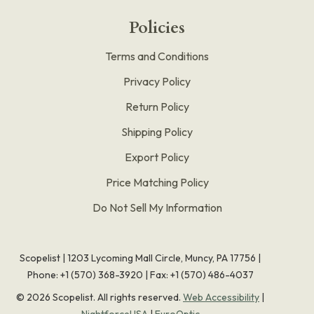
Policies
Terms and Conditions
Privacy Policy
Return Policy
Shipping Policy
Export Policy
Price Matching Policy
Do Not Sell My Information
Scopelist | 1203 Lycoming Mall Circle, Muncy, PA 17756 |
Phone:
+1 (570) 368-3920
|
Fax: +1 (570) 486-4037
©
2026
Scopelist. All rights reserved.
Web Accessibility
|
NightforceUSA
|
EuroOptic