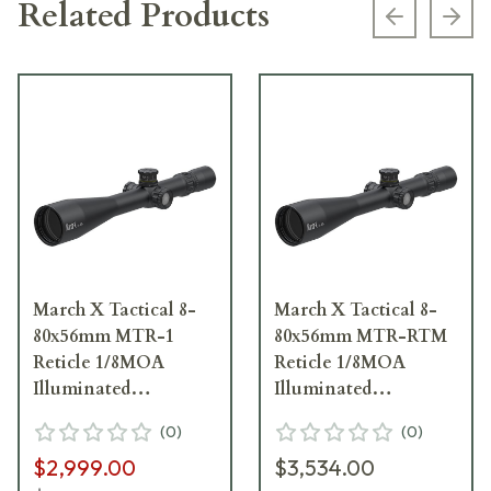
Related Products
Previous s
Next
March X Tactical 8-
March X Tactical 8-
80x56mm MTR-1
80x56mm MTR-RTM
Reticle 1/8MOA
Reticle 1/8MOA
Illuminated
Illuminated
Riflescope D80V56TI-
Riflescope D80V56TI-
(
0
)
(
0
)
MTR-1-800242
MTR-RTM-800371
$2,999.00
$3,534.00