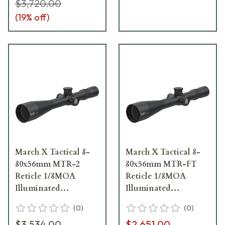
$3,720.00
(
19
% off)
March X Tactical 8-
March X Tactical 8-
80x56mm MTR-2
80x56mm MTR-FT
Reticle 1/8MOA
Reticle 1/8MOA
Illuminated
Illuminated
Riflescope D80V56TI-
Riflescope D80V56TI-
(
0
)
(
0
)
MTR-2-800243
MTR-FT-800247
$3,534.00
$2,651.00