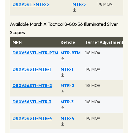
D80V56TI-MTR-5
MTR-5
1/8 MOA
Available March X Tactical 8-80x56 Illuminated Silver
Scopes
MPN
Reticle
Turret Adjustment
Pr
D80V56STI-MTR-RTM
MTR-RTM
1/8 MOA
Ma
D80V56STI-MTR-1
MTR-1
1/8 MOA
Ma
D80V56STI-MTR-2
MTR-2
1/8 MOA
Ma
D80V56STI-MTR-3
MTR-3
1/8 MOA
Ma
D80V56STI-MTR-4
MTR-4
1/8 MOA
Ma