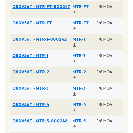
D80V56TI-MTR-FT-800247
MTR-FT
1/8 MOA
D80V56TI-MTR-FT
MTR-FT
1/8 MOA
D80V56TI-MTR-1-800242
MTR-1
1/8 MOA
D80V56TI-MTR-1
MTR-1
1/8 MOA
D80V56TI-MTR-2
MTR-2
1/8 MOA
D80V56TI-MTR-3
MTR-3
1/8 MOA
D80V56TI-MTR-4
MTR-4
1/8 MOA
D80V56TI-MTR-5-800246
MTR-5
1/8 MOA