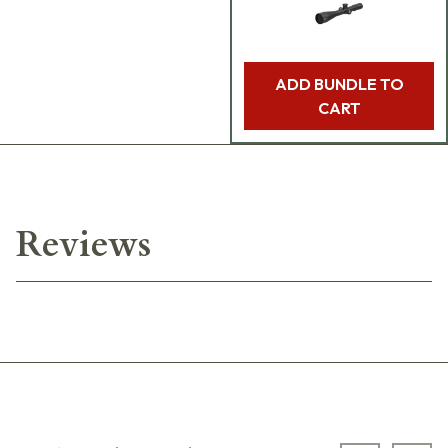
ADD BUNDLE TO
CART
Reviews