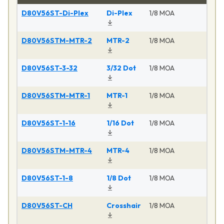
D80V56ST-Di-Plex
Di-Plex
1/8 MOA
D80V56STM-MTR-2
MTR-2
1/8 MOA
D80V56ST-3-32
3/32 Dot
1/8 MOA
D80V56STM-MTR-1
MTR-1
1/8 MOA
D80V56ST-1-16
1/16 Dot
1/8 MOA
D80V56STM-MTR-4
MTR-4
1/8 MOA
D80V56ST-1-8
1/8 Dot
1/8 MOA
D80V56ST-CH
Crosshair
1/8 MOA