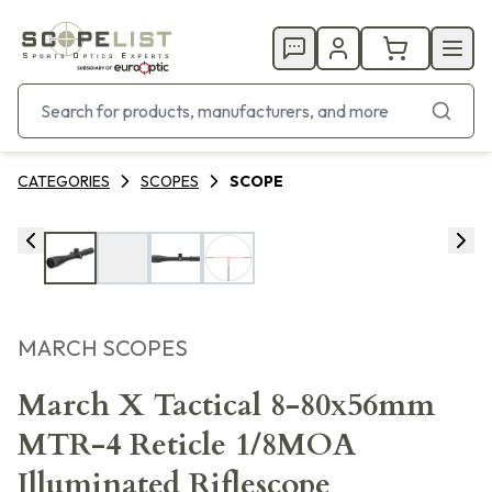
CATEGORIES
SCOPES
SCOPE
MARCH SCOPES
March X Tactical 8-80x56mm
MTR-4 Reticle 1/8MOA
Illuminated Riflescope