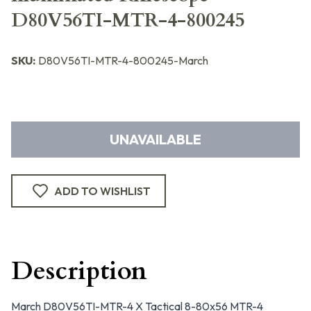
D80V56TI-MTR-4-800245
SKU:
D80V56TI-MTR-4-800245-March
UNAVAILABLE
ADD TO WISHLIST
Description
March D80V56TI-MTR-4 X Tactical 8-80x56 MTR-4