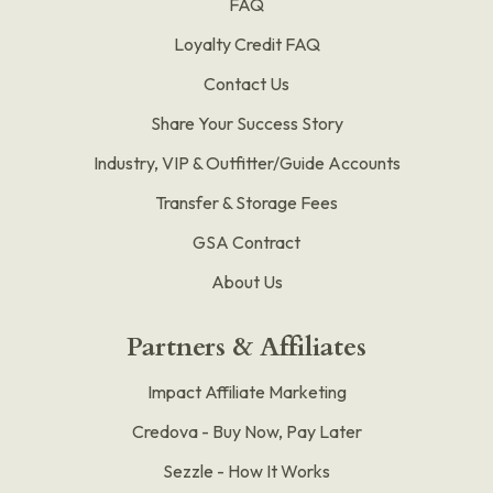
FAQ
Loyalty Credit FAQ
Contact Us
Share Your Success Story
Industry, VIP & Outfitter/Guide Accounts
Transfer & Storage Fees
GSA Contract
About Us
Partners & Affiliates
Impact Affiliate Marketing
Credova - Buy Now, Pay Later
Sezzle - How It Works