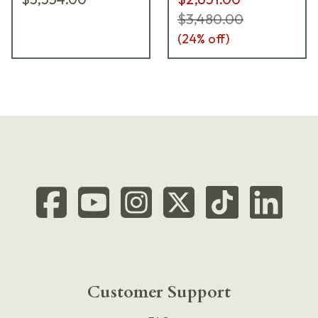
$3,480.00
(
24
% off)
Customer Support