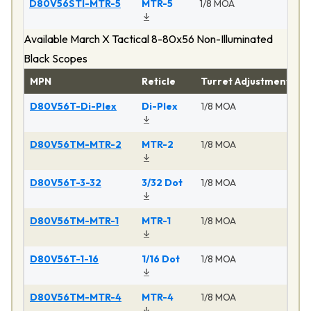
D80V56STI-MTR-5
MTR-5
1/8 MOA
Ma
Available March X Tactical 8-80x56 Non-Illuminated
Black Scopes
MPN
Reticle
Turret Adjustment
P
D80V56T-Di-Plex
Di-Plex
1/8 MOA
Ma
D80V56TM-MTR-2
MTR-2
1/8 MOA
Ma
D80V56T-3-32
3/32 Dot
1/8 MOA
Ma
D80V56TM-MTR-1
MTR-1
1/8 MOA
Ma
D80V56T-1-16
1/16 Dot
1/8 MOA
Ma
D80V56TM-MTR-4
MTR-4
1/8 MOA
Ma