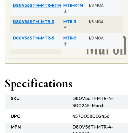
D80V56STM-MTR-RTM
MTR-RTM
1/8 MOA
D80V56STM-MTR-3
MTR-3
1/8 MOA
D80V56STM-MTR-5
MTR-5
1/8 MOA
Specifications
SKU
D80V56TI-MTR-4-
800245-March
UPC
4570058002456
MPN
D80V56TI-MTR-4-