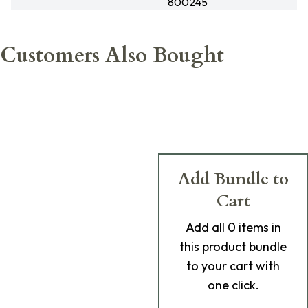
800245
Customers Also Bought
Add Bundle to
Cart
Add
all 0
items in
this product bundle
to your cart with
one click.