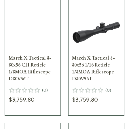
March X Tactical 8-
March X Tactical 8-
80x56 CH Reticle
80x56 1/16 Reticle
1/8MOA Riflescope
1/8MOA Riflescope
D80V56T
D80V56T
(
0
)
(
0
)
$3,759.80
$3,759.80