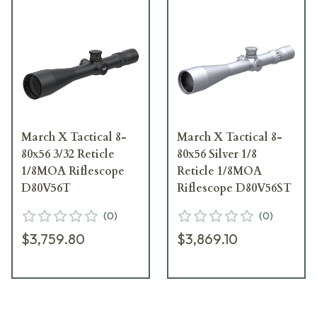
March X Tactical 8-
March X Tactical 8-
80x56 3/32 Reticle
80x56 Silver 1/8
1/8MOA Riflescope
Reticle 1/8MOA
D80V56T
Riflescope D80V56ST
(
0
)
(
0
)
$3,759.80
$3,869.10