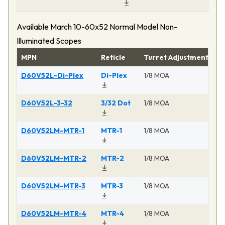
Available March 10-60x52 Normal Model Non-
Illuminated Scopes
MPN
Reticle
Turret Adjustment
Pr
D60V52L-Di-Plex
Di-Plex
1/8 MOA
Ma
D60V52L-3-32
3/32 Dot
1/8 MOA
Ma
D60V52LM-MTR-1
MTR-1
1/8 MOA
Ma
D60V52LM-MTR-2
MTR-2
1/8 MOA
Ma
D60V52LM-MTR-3
MTR-3
1/8 MOA
Ma
D60V52LM-MTR-4
MTR-4
1/8 MOA
Ma