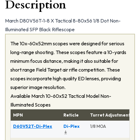
Description
March D80V56T-1-8 X Tactical 8-80x56 1/8 Dot Non-
Illuminated SFP Black Riflescope
The 10x-60x52mm scopes were designed for serious
long-range shooting. These scopes feature a 10-yards
minimum focus distance, making it also suitable for
short range Field Target air rifle competition. These
scopes incorporate high quality ED lenses, providing
superior image resolution.
Available March 10-60x52 Tactical Model Non-
Illuminated Scopes
MPN
Reticle
Turret Adjustment
P
D60V52T-Di-Plex
Di-Plex
1/8 MOA
Ma