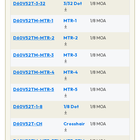
D60V52T-3-32
3/32 Dot
1/8 MOA
Ma
D60V52TM-MTR-1
MTR-1
1/8 MOA
Ma
D60V52TM-MTR-2
MTR-2
1/8 MOA
Ma
D60V52TM-MTR-3
MTR-3
1/8 MOA
Ma
D60V52TM-MTR-4
MTR-4
1/8 MOA
Ma
D60V52TM-MTR-5
MTR-5
1/8 MOA
Ma
D60V52T-1-8
1/8 Dot
1/8 MOA
Ma
D60V52T-CH
Crosshair
1/8 MOA
Ma