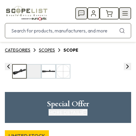
CATEGORIES
SCOPES
SCOPE
Special Offer
MORE DETAILS
LIMITED STOCK