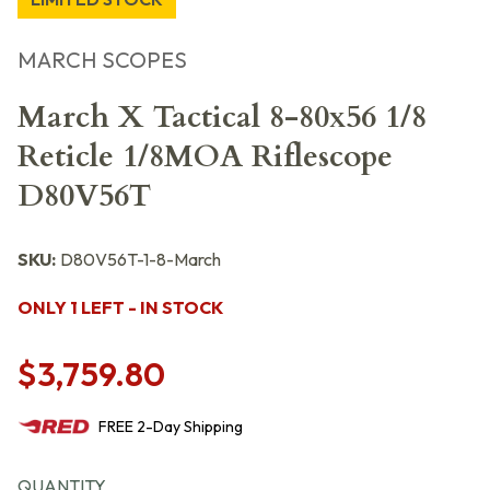
MARCH SCOPES
March X Tactical 8-80x56 1/8
Reticle 1/8MOA Riflescope
D80V56T
SKU:
D80V56T-1-8-March
ONLY 1 LEFT - IN STOCK
$3,759.80
FREE
2-Day
Shipping
QUANTITY