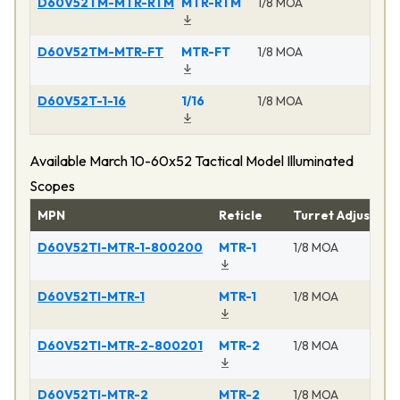
D60V52TM-MTR-RTM
MTR-RTM
1/8 MOA
Ma
D60V52TM-MTR-FT
MTR-FT
1/8 MOA
Ma
D60V52T-1-16
1/16
1/8 MOA
Ma
Available March 10-60x52 Tactical Model Illuminated
Scopes
MPN
Reticle
Turret Adjustme
D60V52TI-MTR-1-800200
MTR-1
1/8 MOA
D60V52TI-MTR-1
MTR-1
1/8 MOA
D60V52TI-MTR-2-800201
MTR-2
1/8 MOA
D60V52TI-MTR-2
MTR-2
1/8 MOA