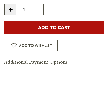
ADD TO CART
ADD TO WISHLIST
Additional Payment Options