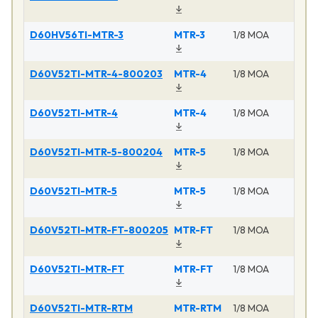
D60HV56TI-MTR-3
MTR-3
1/8 MOA
D60V52TI-MTR-4-800203
MTR-4
1/8 MOA
D60V52TI-MTR-4
MTR-4
1/8 MOA
D60V52TI-MTR-5-800204
MTR-5
1/8 MOA
D60V52TI-MTR-5
MTR-5
1/8 MOA
D60V52TI-MTR-FT-800205
MTR-FT
1/8 MOA
D60V52TI-MTR-FT
MTR-FT
1/8 MOA
D60V52TI-MTR-RTM
MTR-RTM
1/8 MOA