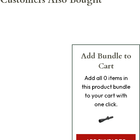
Add Bundle to
Cart
Add
all 0
items in
this product bundle
to your cart with
one click.