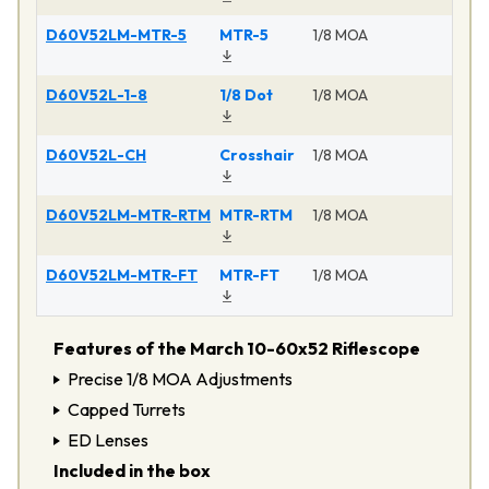
D60V52LM-MTR-5
MTR-5
1/8 MOA
Ma
D60V52L-1-8
1/8 Dot
1/8 MOA
Ma
D60V52L-CH
Crosshair
1/8 MOA
Ma
D60V52LM-MTR-RTM
MTR-RTM
1/8 MOA
Ma
D60V52LM-MTR-FT
MTR-FT
1/8 MOA
Ma
Features of the March 10-60x52 Riflescope
Precise 1/8 MOA Adjustments
Capped Turrets
ED Lenses
Included in the box