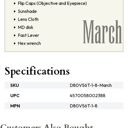
Flip Caps (Objective and Eyepiece)
Sunshade
Lens Cloth
MD disk
Fast Lever
Hex wrench
Specifications
SKU
D80V56T-1-8-March
UPC
4570058002388
MPN
D80V56T-1-8
Customers Also Bought