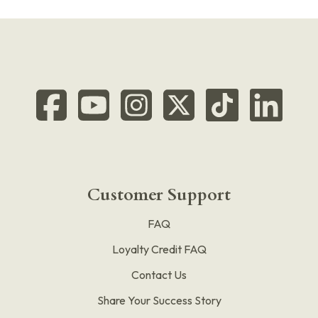
Customer Support
FAQ
Loyalty Credit FAQ
Contact Us
Share Your Success Story