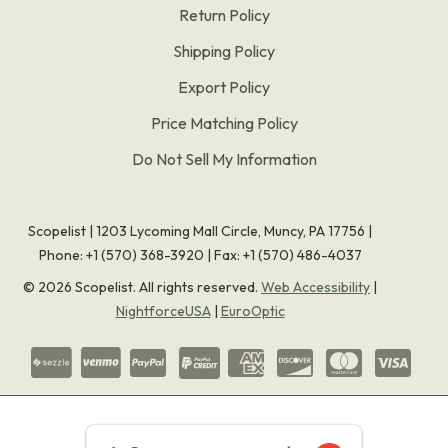
Return Policy
Shipping Policy
Export Policy
Price Matching Policy
Do Not Sell My Information
Scopelist | 1203 Lycoming Mall Circle, Muncy, PA 17756 |
Phone:
+1 (570) 368-3920
|
Fax: +1 (570) 486-4037
©
2026
Scopelist. All rights reserved.
Web Accessibility
|
NightforceUSA
|
EuroOptic