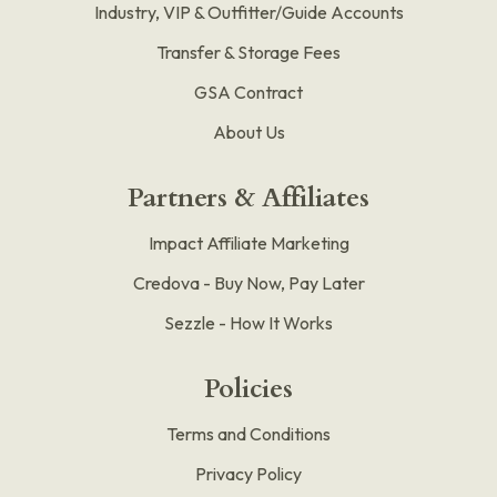
Industry, VIP & Outfitter/Guide Accounts
Transfer & Storage Fees
GSA Contract
About Us
Partners & Affiliates
Impact Affiliate Marketing
Credova - Buy Now, Pay Later
Sezzle - How It Works
Policies
Terms and Conditions
Privacy Policy