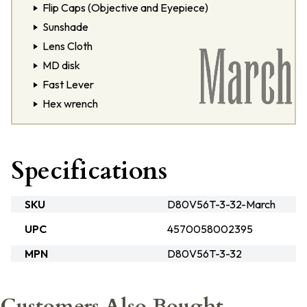
Flip Caps (Objective and Eyepiece)
Sunshade
Lens Cloth
MD disk
Fast Lever
Hex wrench
Specifications
SKU
D80V56T-3-32-March
UPC
4570058002395
MPN
D80V56T-3-32
Customers Also Bought