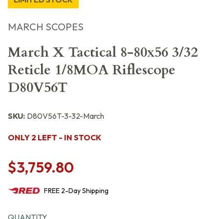
MARCH SCOPES
March X Tactical 8-80x56 3/32
Reticle 1/8MOA Riflescope
D80V56T
SKU:
D80V56T-3-32-March
ONLY 2 LEFT - IN STOCK
$3,759.80
FREE
2-Day
Shipping
QUANTITY