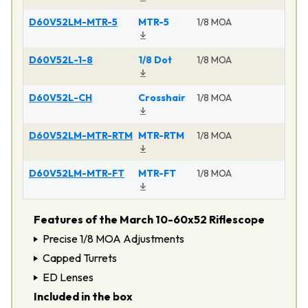
D60V52LM-MTR-5
MTR-5
1/8 MOA
Ma
D60V52L-1-8
1/8 Dot
1/8 MOA
Ma
D60V52L-CH
Crosshair
1/8 MOA
Ma
D60V52LM-MTR-RTM
MTR-RTM
1/8 MOA
Ma
D60V52LM-MTR-FT
MTR-FT
1/8 MOA
Ma
Features of the March 10-60x52 Riflescope
Precise 1/8 MOA Adjustments
Capped Turrets
ED Lenses
Included in the box