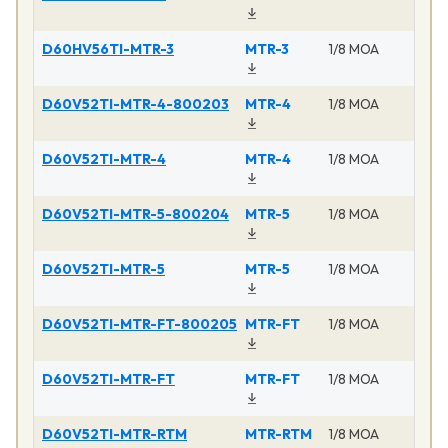
D60HV56TI-MTR-3
MTR-3
1/8 MOA
D60V52TI-MTR-4-800203
MTR-4
1/8 MOA
D60V52TI-MTR-4
MTR-4
1/8 MOA
D60V52TI-MTR-5-800204
MTR-5
1/8 MOA
D60V52TI-MTR-5
MTR-5
1/8 MOA
D60V52TI-MTR-FT-800205
MTR-FT
1/8 MOA
D60V52TI-MTR-FT
MTR-FT
1/8 MOA
D60V52TI-MTR-RTM
MTR-RTM
1/8 MOA