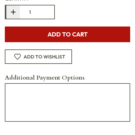
ADD TO CART
ADD TO WISHLIST
Additional Payment Options