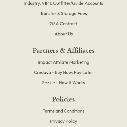
Industry, VIP & Outfitter/Guide Accounts
Transfer & Storage Fees
GSA Contract
About Us
Partners & Affiliates
Impact Affiliate Marketing
Credova - Buy Now, Pay Later
Sezzle - How It Works
Policies
Terms and Conditions
Privacy Policy