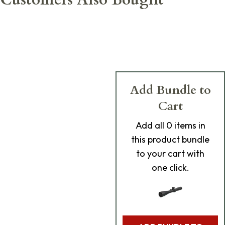
Add Bundle to
Cart
Add
all 0
items in
this product bundle
to your cart with
one click.