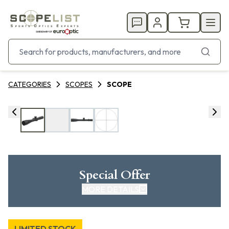
CATEGORIES
SCOPES
SCOPE
Special Offer
MORE DETAILS
LIMITED STOCK