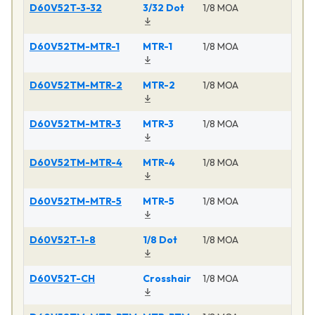
D60V52T-3-32
3/32 Dot
1/8 MOA
Ma
D60V52TM-MTR-1
MTR-1
1/8 MOA
Ma
D60V52TM-MTR-2
MTR-2
1/8 MOA
Ma
D60V52TM-MTR-3
MTR-3
1/8 MOA
Ma
D60V52TM-MTR-4
MTR-4
1/8 MOA
Ma
D60V52TM-MTR-5
MTR-5
1/8 MOA
Ma
D60V52T-1-8
1/8 Dot
1/8 MOA
Ma
D60V52T-CH
Crosshair
1/8 MOA
Ma