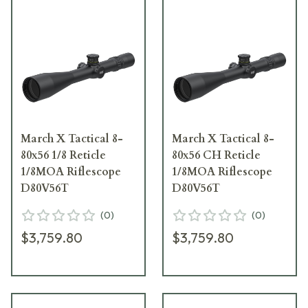
March X Tactical 8-
March X Tactical 8-
80x56 1/8 Reticle
80x56 CH Reticle
1/8MOA Riflescope
1/8MOA Riflescope
D80V56T
D80V56T
(
0
)
(
0
)
$3,759.80
$3,759.80