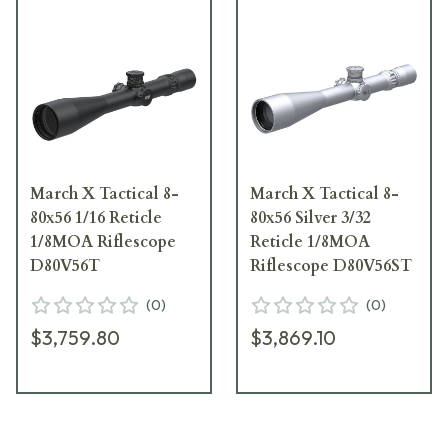
March X Tactical 8-
March X Tactical 8-
80x56 1/16 Reticle
80x56 Silver 3/32
1/8MOA Riflescope
Reticle 1/8MOA
D80V56T
Riflescope D80V56ST
(
0
)
(
0
)
$3,759.80
$3,869.10