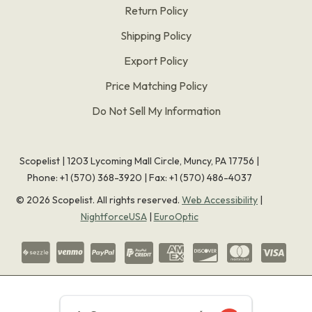
Return Policy
Shipping Policy
Export Policy
Price Matching Policy
Do Not Sell My Information
Scopelist | 1203 Lycoming Mall Circle, Muncy, PA 17756 |
Phone:
+1 (570) 368-3920
|
Fax: +1 (570) 486-4037
©
2026
Scopelist. All rights reserved.
Web Accessibility
|
NightforceUSA
|
EuroOptic