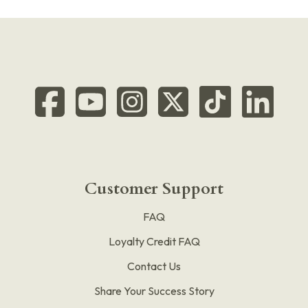
Customer Support
FAQ
Loyalty Credit FAQ
Contact Us
Share Your Success Story