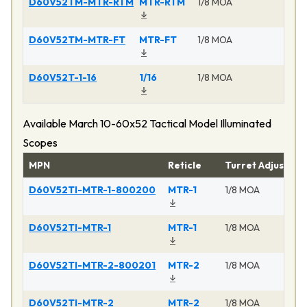
D60V52TM-MTR-RTM
MTR-RTM
1/8 MOA
Ma
D60V52TM-MTR-FT
MTR-FT
1/8 MOA
Ma
D60V52T-1-16
1/16
1/8 MOA
Ma
Available March 10-60x52 Tactical Model Illuminated
Scopes
MPN
Reticle
Turret Adjustme
D60V52TI-MTR-1-800200
MTR-1
1/8 MOA
D60V52TI-MTR-1
MTR-1
1/8 MOA
D60V52TI-MTR-2-800201
MTR-2
1/8 MOA
D60V52TI-MTR-2
MTR-2
1/8 MOA