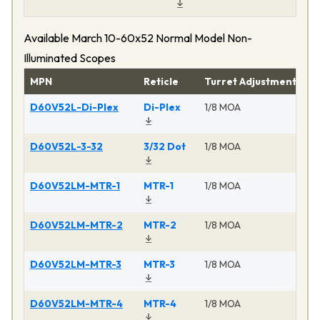
Available March 10-60x52 Normal Model Non-
Illuminated Scopes
MPN
Reticle
Turret Adjustment
Pr
D60V52L-Di-Plex
Di-Plex
1/8 MOA
Ma
D60V52L-3-32
3/32 Dot
1/8 MOA
Ma
D60V52LM-MTR-1
MTR-1
1/8 MOA
Ma
D60V52LM-MTR-2
MTR-2
1/8 MOA
Ma
D60V52LM-MTR-3
MTR-3
1/8 MOA
Ma
D60V52LM-MTR-4
MTR-4
1/8 MOA
Ma