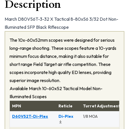
Description
March D80V56T-3-32 X Tactical 8-80x56 3/32 Dot Non-
Illuminated SFP Black Riflescope
The 10x-60x52mm scopes were designed for serious
long-range shooting. These scopes feature a 10-yards
minimum focus distance, making it also suitable for
short range Field Target air rifle competition. These
scopes incorporate high quality ED lenses, providing
superior image resolution.
Available March 10-60x52 Tactical Model Non-
Illuminated Scopes
MPN
Reticle
Turret Adjustment
P
D60V52T-Di-Plex
Di-Plex
1/8 MOA
Ma