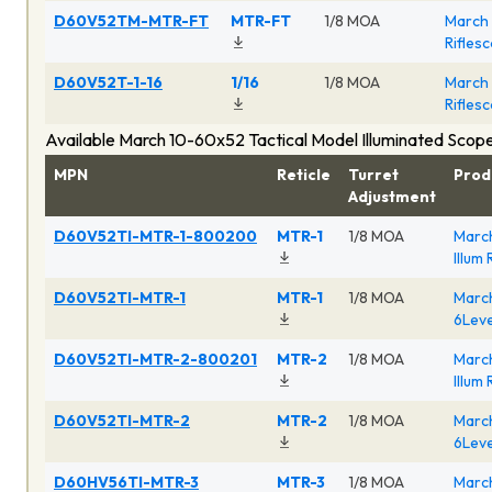
D60V52TM-MTR-FT
MTR-FT
1/8 MOA
March 
Rifles
D60V52T-1-16
1/16
1/8 MOA
March 
Rifles
Available March 10-60x52 Tactical Model Illuminated Scop
MPN
Reticle
Turret
Prod
Adjustment
D60V52TI-MTR-1-800200
MTR-1
1/8 MOA
March
Illum
D60V52TI-MTR-1
MTR-1
1/8 MOA
March
6Leve
D60V52TI-MTR-2-800201
MTR-2
1/8 MOA
March
Illum
D60V52TI-MTR-2
MTR-2
1/8 MOA
March
6Leve
D60HV56TI-MTR-3
MTR-3
1/8 MOA
March