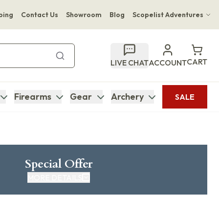
ping
Contact Us
Showroom
Blog
Scopelist Adventures
Hwange Safari Company
Bupenyu Luxury Boutique Lodge
CART
LIVE CHAT
ACCOUNT
Hampton Inn & Suites Naples South Lodge
Firearms
Gear
Archery
SALE
Special Offer
MORE DETAILS