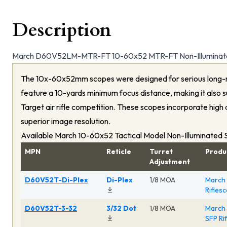
Description
March D60V52LM-MTR-FT 10-60x52 MTR-FT Non-Illuminate
The 10x-60x52mm scopes were designed for serious long-
feature a 10-yards minimum focus distance, making it also su
Target air rifle competition. These scopes incorporate high 
superior image resolution.
Available March 10-60x52 Tactical Model Non-Illuminated
MPN
Reticle
Turret
Produ
Adjustment
D60V52T-Di-Plex
Di-Plex
1/8 MOA
March 
Rifles
D60V52T-3-32
3/32 Dot
1/8 MOA
March 
SFP Ri