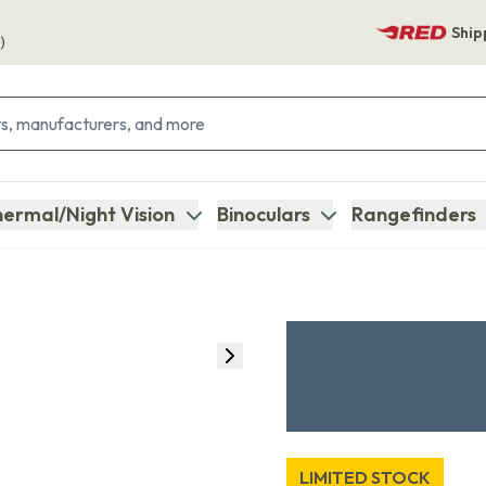
Ship
)
ermal/Night Vision
Binoculars
Rangefinders
LIMITED STOCK