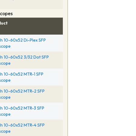
Scopes
duct
h 10-60x52 Di-Plex SFP
escope
h 10-60x52 3/32 Dot SFP
escope
h 10-60x52 MTR-1 SFP
escope
h 10-60x52 MTR-2 SFP
escope
h 10-60x52 MTR-3 SFP
escope
h 10-60x52 MTR-4 SFP
escope