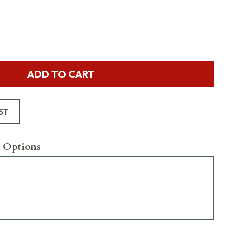
ADD TO CART
ST
 Options