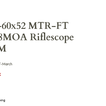
-60x52 MTR-FT
/8MOA Riflescope
LM
-March
K
ping