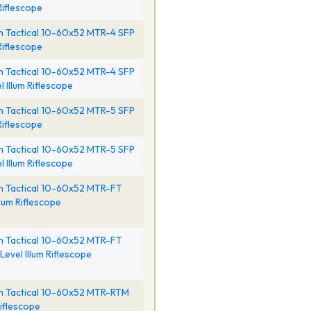
 Riflescope
 Tactical 10-60x52 MTR-4 SFP
 Riflescope
 Tactical 10-60x52 MTR-4 SFP
l Illum Riflescope
 Tactical 10-60x52 MTR-5 SFP
 Riflescope
 Tactical 10-60x52 MTR-5 SFP
l Illum Riflescope
h Tactical 10-60x52 MTR-FT
llum Riflescope
h Tactical 10-60x52 MTR-FT
Level Illum Riflescope
h Tactical 10-60x52 MTR-RTM
iflescope