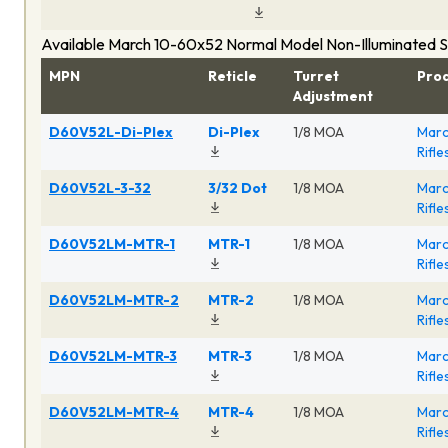
Available March 10-60x52 Normal Model Non-Illuminated 
MPN
Reticle
Turret
Pro
Adjustment
D60V52L-Di-Plex
Di-Plex
1/8 MOA
Marc
Rifl
D60V52L-3-32
3/32 Dot
1/8 MOA
Marc
Rifl
D60V52LM-MTR-1
MTR-1
1/8 MOA
Marc
Rifl
D60V52LM-MTR-2
MTR-2
1/8 MOA
Marc
Rifl
D60V52LM-MTR-3
MTR-3
1/8 MOA
Marc
Rifl
D60V52LM-MTR-4
MTR-4
1/8 MOA
Marc
Rifl