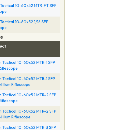
Tactical 10-60x52 MTR-FT SFP
cope
Tactical 10-60x52 1/16 SFP
cope
es
uct
 Tactical 10-60x52 MTR-1 SFP
 Riflescope
 Tactical 10-60x52 MTR-1 SFP
l Illum Riflescope
 Tactical 10-60x52 MTR-2 SFP
 Riflescope
 Tactical 10-60x52 MTR-2 SFP
l Illum Riflescope
 Tactical 10-60x52 MTR-3 SFP