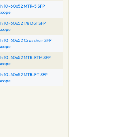
h 10-60x52 MTR-5 SFP
escope
h 10-60x52 1/8 Dot SFP
escope
h 10-60x52 Crosshair SFP
escope
h 10-60x52 MTR-RTM SFP
escope
h 10-60x52 MTR-FT SFP
escope