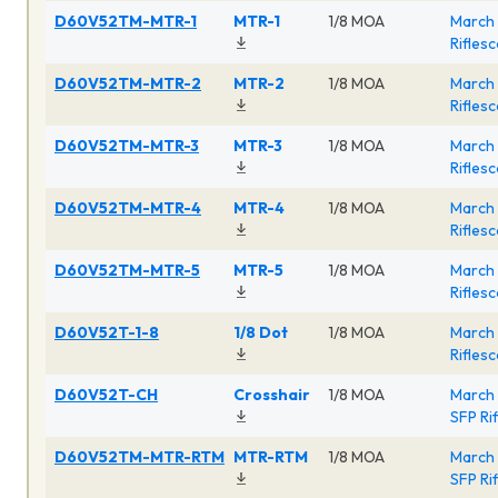
D60V52TM-MTR-1
MTR-1
1/8 MOA
March 
Rifles
D60V52TM-MTR-2
MTR-2
1/8 MOA
March 
Rifles
D60V52TM-MTR-3
MTR-3
1/8 MOA
March 
Rifles
D60V52TM-MTR-4
MTR-4
1/8 MOA
March 
Rifles
D60V52TM-MTR-5
MTR-5
1/8 MOA
March 
Rifles
D60V52T-1-8
1/8 Dot
1/8 MOA
March 
Rifles
D60V52T-CH
Crosshair
1/8 MOA
March 
SFP Ri
D60V52TM-MTR-RTM
MTR-RTM
1/8 MOA
March 
SFP Ri