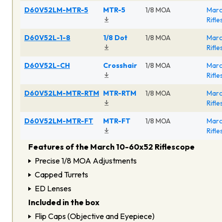
D60V52LM-MTR-5
MTR-5
1/8 MOA
Marc
Rifl
D60V52L-1-8
1/8 Dot
1/8 MOA
Marc
Rifl
D60V52L-CH
Crosshair
1/8 MOA
Marc
Rifl
D60V52LM-MTR-RTM
MTR-RTM
1/8 MOA
Marc
Rifl
D60V52LM-MTR-FT
MTR-FT
1/8 MOA
Marc
Rifl
Features of the March 10-60x52 Riflescope
Precise 1/8 MOA Adjustments
Capped Turrets
ED Lenses
Included in the box
Flip Caps (Objective and Eyepiece)