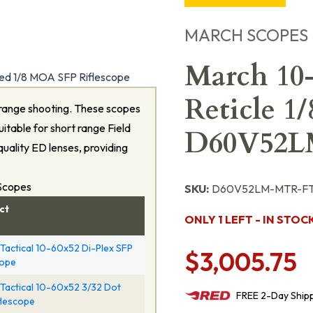
MARCH SCOPES
March 10
d 1/8 MOA SFP Riflescope
Reticle 1
range shooting. These scopes
itable for short range Field
D60V52
quality ED lenses, providing
 Scopes
SKU:
D60V52LM-MTR-FT
ct
ONLY 1 LEFT - IN STOC
Tactical 10-60x52 Di-Plex SFP
$3,005.75
cope
Tactical 10-60x52 3/32 Dot
FREE
2-Day
Ship
flescope