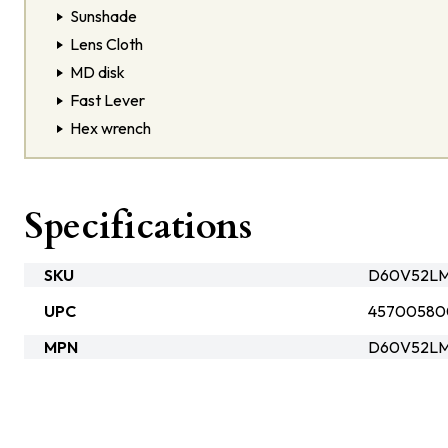
Sunshade
Lens Cloth
MD disk
Fast Lever
Hex wrench
Specifications
SKU
D60V52LM
UPC
45700580
MPN
D60V52LM