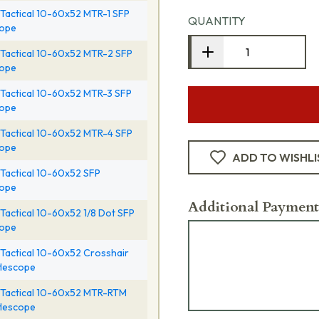
Tactical 10-60x52 MTR-1 SFP
QUANTITY
cope
Tactical 10-60x52 MTR-2 SFP
cope
Tactical 10-60x52 MTR-3 SFP
cope
Tactical 10-60x52 MTR-4 SFP
cope
ADD TO WISHLI
Tactical 10-60x52 SFP
cope
Additional Payment
Tactical 10-60x52 1/8 Dot SFP
cope
Tactical 10-60x52 Crosshair
flescope
Tactical 10-60x52 MTR-RTM
flescope