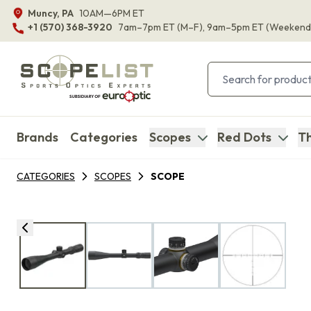
Muncy, PA
10AM—6PM ET
+1 (570) 368-3920
7am–7pm ET
(M–F)
, 9am–5pm ET
(Weekend
Brands
Categories
Scopes
Red Dots
Th
CATEGORIES
SCOPES
SCOPE