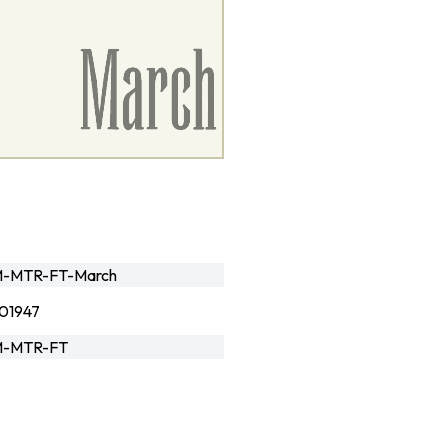
-MTR-FT-March
01947
-MTR-FT