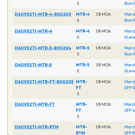
Illum
D60V52TI-MTR-4-800203
MTR-4
1/8 MOA
March
Illum
D60V52TI-MTR-4
MTR-4
1/8 MOA
March
6Leve
D60V52TI-MTR-5-800204
MTR-5
1/8 MOA
March
Illum
D60V52TI-MTR-5
MTR-5
1/8 MOA
March
6Leve
D60V52TI-MTR-FT-800205
MTR-
1/8 MOA
Marc
FT
SFP I
D60V52TI-MTR-FT
MTR-
1/8 MOA
Marc
FT
SFP 6
D60V52TI-MTR-RTM
MTR-
1/8 MOA
Marc
RTM
SFP R