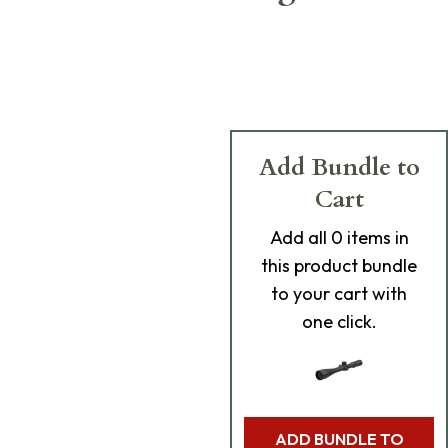
Add Bundle to
Cart
Add
all 0
items in
this product bundle
to your cart with
one click.
ADD BUNDLE TO