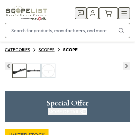
CATEGORIES
SCOPES
SCOPE
Special Offer
MORE DETAILS
LIMITED STOCK