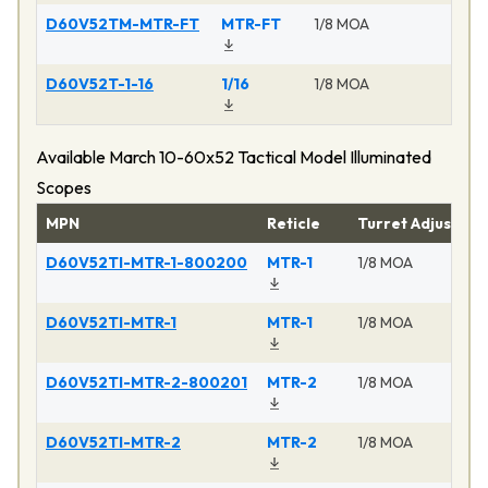
D60V52TM-MTR-FT
MTR-FT
1/8 MOA
Ma
D60V52T-1-16
1/16
1/8 MOA
Ma
Available March 10-60x52 Tactical Model Illuminated
Scopes
MPN
Reticle
Turret Adjustme
D60V52TI-MTR-1-800200
MTR-1
1/8 MOA
D60V52TI-MTR-1
MTR-1
1/8 MOA
D60V52TI-MTR-2-800201
MTR-2
1/8 MOA
D60V52TI-MTR-2
MTR-2
1/8 MOA