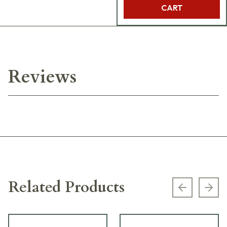
CART
Reviews
Related Products
Previous s
Next