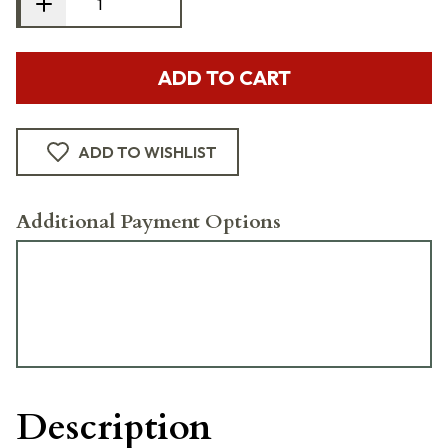
ADD TO CART
ADD TO WISHLIST
Additional Payment Options
Description