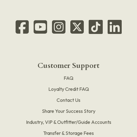
Customer Support
FAQ
Loyalty Credit FAQ
Contact Us
Share Your Success Story
Industry, VIP & Outfitter/Guide Accounts
Transfer & Storage Fees