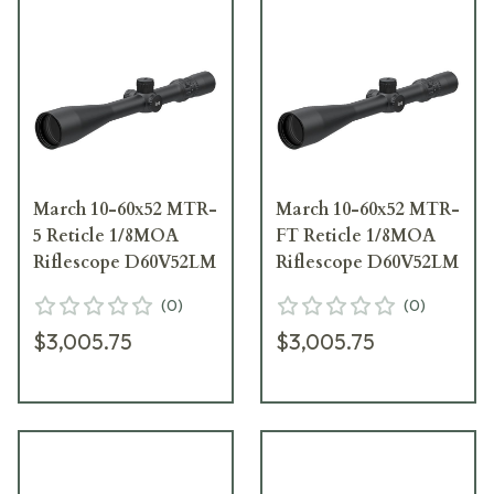
March 10-60x52 MTR-
March 10-60x52 MTR-
5 Reticle 1/8MOA
FT Reticle 1/8MOA
Riflescope D60V52LM
Riflescope D60V52LM
(
0
)
(
0
)
$3,005.75
$3,005.75