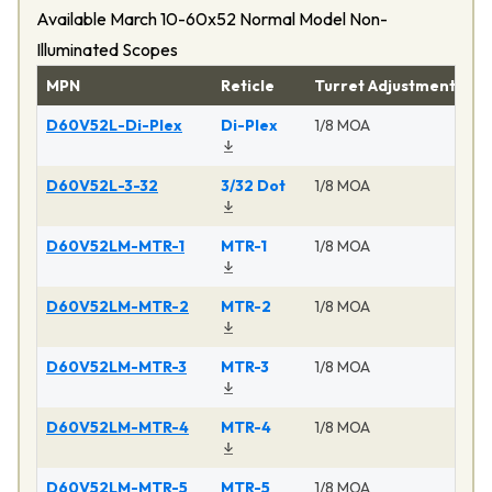
Available March 10-60x52 Normal Model Non-
Illuminated Scopes
MPN
Reticle
Turret Adjustment
Pr
D60V52L-Di-Plex
Di-Plex
1/8 MOA
Ma
D60V52L-3-32
3/32 Dot
1/8 MOA
Ma
D60V52LM-MTR-1
MTR-1
1/8 MOA
Ma
D60V52LM-MTR-2
MTR-2
1/8 MOA
Ma
D60V52LM-MTR-3
MTR-3
1/8 MOA
Ma
D60V52LM-MTR-4
MTR-4
1/8 MOA
Ma
D60V52LM-MTR-5
MTR-5
1/8 MOA
Ma