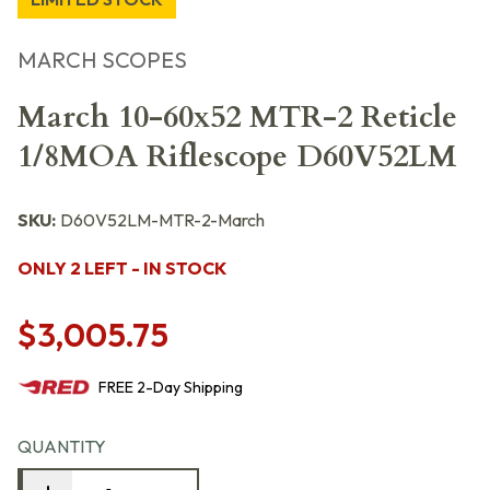
MARCH SCOPES
March 10-60x52 MTR-2 Reticle
1/8MOA Riflescope D60V52LM
SKU:
D60V52LM-MTR-2-March
ONLY 2 LEFT - IN STOCK
$3,005.75
FREE
2-Day
Shipping
QUANTITY