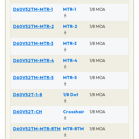
D60V52TM-MTR-1
MTR-1
1/8 MOA
Ma
D60V52TM-MTR-2
MTR-2
1/8 MOA
Ma
D60V52TM-MTR-3
MTR-3
1/8 MOA
Ma
D60V52TM-MTR-4
MTR-4
1/8 MOA
Ma
D60V52TM-MTR-5
MTR-5
1/8 MOA
Ma
D60V52T-1-8
1/8 Dot
1/8 MOA
Ma
D60V52T-CH
Crosshair
1/8 MOA
Ma
D60V52TM-MTR-RTM
MTR-RTM
1/8 MOA
Ma