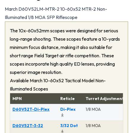
March D60V52LM-MTR-2 10-60x52 MTR-2 Non-
Illuminated 1/8 MOA SFP Riflescope
The 10x-60x52mm scopes were designed for serious
long-range shooting. These scopes feature a 10-yards
minimum focus distance, making it also suitable for
short range Field Target air rifle competition. These
scopes incorporate high quality ED lenses, providing
superior image resolution.
Available March 10-60x52 Tactical Model Non-
Illuminated Scopes
MPN
Reticle
Turret Adjustment
P
D60V52T-Di-Plex
Di-Plex
1/8 MOA
Ma
D60V52T-3-32
3/32 Dot
1/8 MOA
Ma