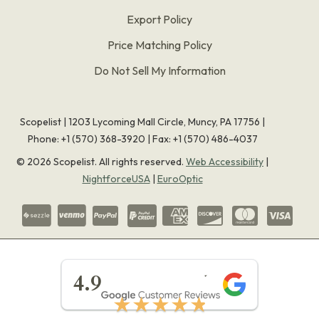
Export Policy
Price Matching Policy
Do Not Sell My Information
Scopelist | 1203 Lycoming Mall Circle, Muncy, PA 17756 |
Phone:
+1 (570) 368-3920
|
Fax: +1 (570) 486-4037
©
2026
Scopelist. All rights reserved.
Web Accessibility
|
NightforceUSA
|
EuroOptic
★★★★★
4.9
★★★★★