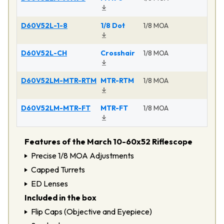
D60V52L-1-8
1/8 Dot
1/8 MOA
Ma
D60V52L-CH
Crosshair
1/8 MOA
Ma
D60V52LM-MTR-RTM
MTR-RTM
1/8 MOA
Ma
D60V52LM-MTR-FT
MTR-FT
1/8 MOA
Ma
Features of the March 10-60x52 Riflescope
Precise 1/8 MOA Adjustments
Capped Turrets
ED Lenses
Included in the box
Flip Caps (Objective and Eyepiece)