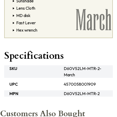
Sunshade
Lens Cloth
MD disk
Fast Lever
Hex wrench
Specifications
SKU
D60V52LM-MTR-2-
March
UPC
4570058001909
MPN
D60V52LM-MTR-2
Customers Also Bought