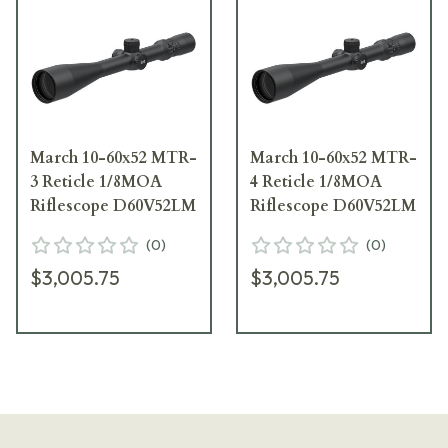
March 10-60x52 MTR-
March 10-60x52 MTR-
3 Reticle 1/8MOA
4 Reticle 1/8MOA
Riflescope D60V52LM
Riflescope D60V52LM
(
0
)
(
0
)
$3,005.75
$3,005.75