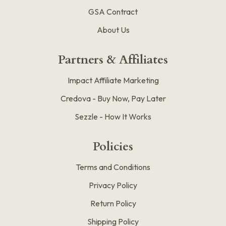
GSA Contract
About Us
Partners & Affiliates
Impact Affiliate Marketing
Credova - Buy Now, Pay Later
Sezzle - How It Works
Policies
Terms and Conditions
Privacy Policy
Return Policy
Shipping Policy