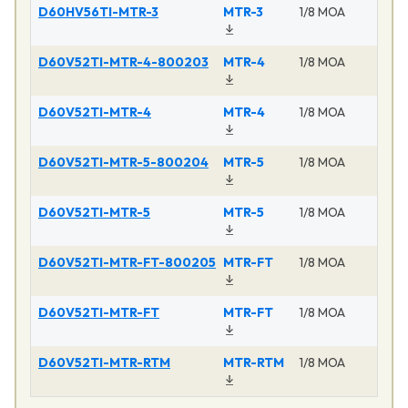
D60HV56TI-MTR-3
MTR-3
1/8 MOA
D60V52TI-MTR-4-800203
MTR-4
1/8 MOA
D60V52TI-MTR-4
MTR-4
1/8 MOA
D60V52TI-MTR-5-800204
MTR-5
1/8 MOA
D60V52TI-MTR-5
MTR-5
1/8 MOA
D60V52TI-MTR-FT-800205
MTR-FT
1/8 MOA
D60V52TI-MTR-FT
MTR-FT
1/8 MOA
D60V52TI-MTR-RTM
MTR-RTM
1/8 MOA