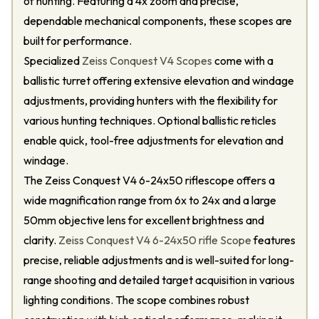
of hunting. Featuring a 4x zoom and precise,
dependable mechanical components, these scopes are
built for performance.
Specialized
Zeiss Conquest V4 Scopes
come with a
ballistic turret offering extensive elevation and windage
adjustments, providing hunters with the flexibility for
various hunting techniques. Optional ballistic reticles
enable quick, tool-free adjustments for elevation and
windage.
The Zeiss Conquest V4 6-24x50 riflescope offers a
wide magnification range from 6x to 24x and a large
50mm objective lens for excellent brightness and
clarity.
Zeiss Conquest V4 6-24x50 rifle Scope
features
precise, reliable adjustments and is well-suited for long-
range shooting and detailed target acquisition in various
lighting conditions. The scope combines robust