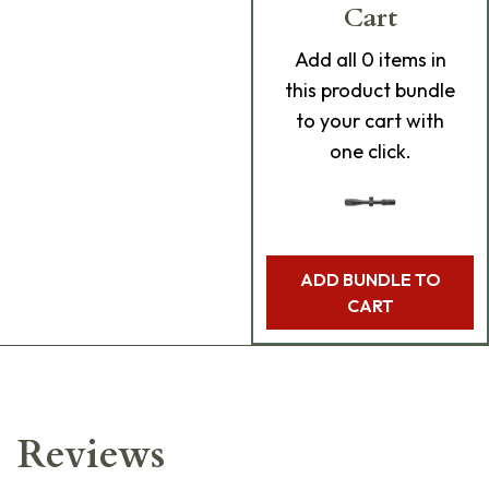
Cart
Add
all 0
items in
this product bundle
to your cart with
one click.
ADD BUNDLE TO
CART
Reviews