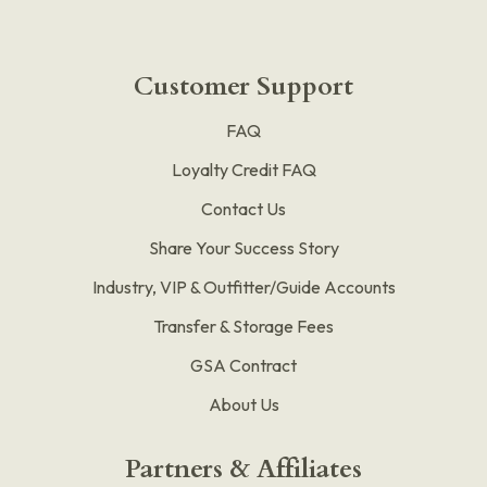
Customer Support
FAQ
Loyalty Credit FAQ
Contact Us
Share Your Success Story
Industry, VIP & Outfitter/Guide Accounts
Transfer & Storage Fees
GSA Contract
About Us
Partners & Affiliates