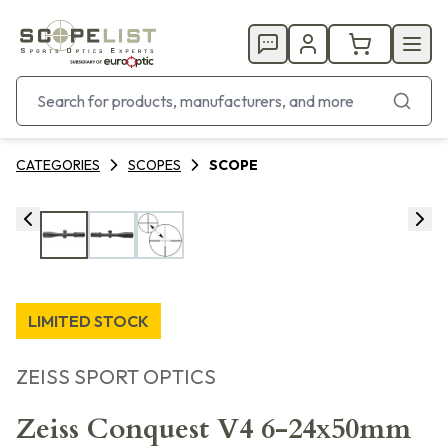
CATEGORIES
SCOPES
SCOPE
LIMITED STOCK
ZEISS SPORT OPTICS
Zeiss Conquest V4 6-24x50mm