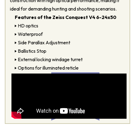
construction with high optical performance, making it
ideal for demanding hunting and shooting scenarios.
Features of the Zeiss Conquest V4 6-24x50
HD optics
Waterproof
Side Parallax Adjustment
Ballistics Stop
External locking windage turret
Options for illuminated reticle