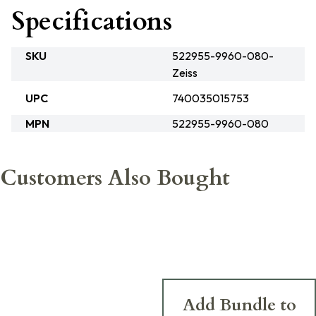
Specifications
SKU
522955-9960-080-
Zeiss
UPC
740035015753
MPN
522955-9960-080
Customers Also Bought
Add Bundle to