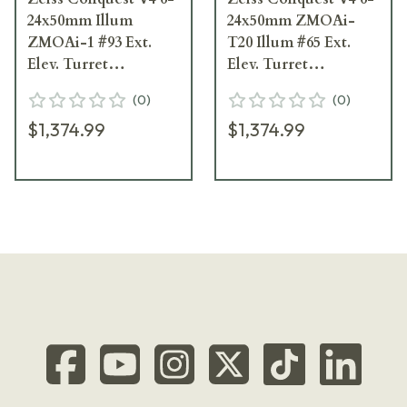
24x50mm Illum
24x50mm ZMOAi-
ZMOAi-1 #93 Ext.
T20 Illum #65 Ext.
Elev. Turret
Elev. Turret
Riflescope 522955-
Riflescope 522955-
(
0
)
(
0
)
9993-080
9965-080
$1,374.99
$1,374.99