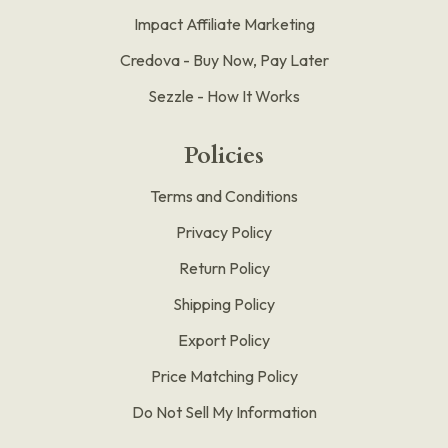
Impact Affiliate Marketing
Credova - Buy Now, Pay Later
Sezzle - How It Works
Policies
Terms and Conditions
Privacy Policy
Return Policy
Shipping Policy
Export Policy
Price Matching Policy
Do Not Sell My Information