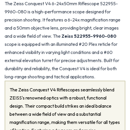
The Zeiss Conquest V4 6-24x50mm Riflescope 522955-
9960-080 is a high-performance scope designed for
precision shooting. It features a 6-24x magnification range
and a 50mm objective lens, providing bright, clear images
and a wide field of view. The
Zeiss 522955-9960-080
scope is equipped with an illuminated #20 Plex reticle for
enhanced visibility in varying light conditions and a #60
external elevation turret for precise adjustments. Built for
durability and reliability, the Conquest V4 is ideal for both
long-range shooting and tactical applications.
The Zeiss Conquest V4 Riflescopes seamlessly blend
ZEISS's renowned optics with a robust, functional
design. Their compact build strikes an ideal balance
between a wide field of view and a substantial
magnification range, making them versatile for all types