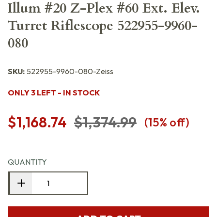
Illum #20 Z-Plex #60 Ext. Elev.
Turret Riflescope 522955-9960-
080
SKU:
522955-9960-080-Zeiss
ONLY 3 LEFT - IN STOCK
$1,168.74
$1,374.99
(
15
% off)
QUANTITY