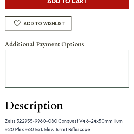
ADD TO CART
ADD TO WISHLIST
Additional Payment Options
Description
Zeiss 522955-9960-080 Conquest V4 6-24x50mm Illum
#20 Plex #60 Ext. Elev. Turret Riflescope