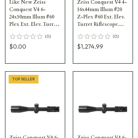
Like New Zeiss
Zeiss Conquest V4 4-
Conquest V4 6-
16x44mm Illum #20
24x50mm Illum #60
Z-Plex #60 Ext. Elev.
Plex Ext. Elev. Turret
Turret Riflescope
Riflescope 522955-
522935-9960-080
(
0
)
(
0
)
9960-080
$0.00
$1,274.99
TOP SELLER
Zeiss Conquest V4 6-
Zeiss Conquest V4 6-