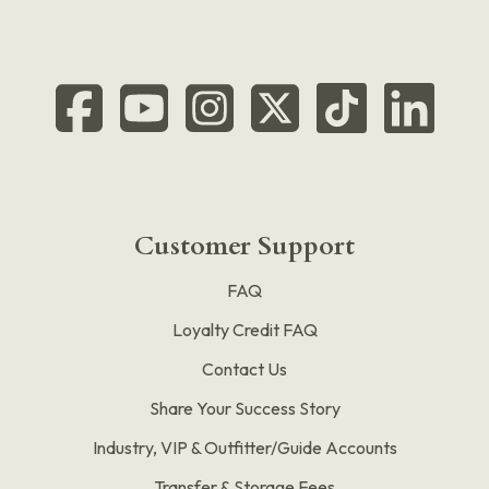
Customer Support
FAQ
Loyalty Credit FAQ
Contact Us
Share Your Success Story
Industry, VIP & Outfitter/Guide Accounts
Transfer & Storage Fees