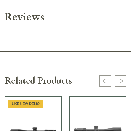
Reviews
Related Products
Previous s
Next
LIKE NEW DEMO