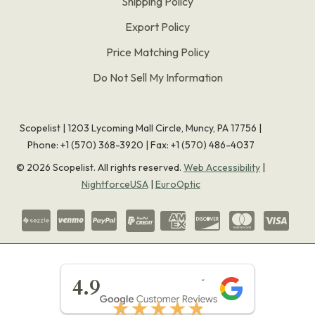
Shipping Policy
Export Policy
Price Matching Policy
Do Not Sell My Information
Scopelist | 1203 Lycoming Mall Circle, Muncy, PA 17756 |
Phone:
+1 (570) 368-3920
|
Fax: +1 (570) 486-4037
©
2026
Scopelist. All rights reserved.
Web Accessibility
|
NightforceUSA
|
EuroOptic
★★★★★
4.9
★★★★★