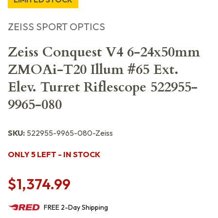
ZEISS SPORT OPTICS
Zeiss Conquest V4 6-24x50mm
ZMOAi-T20 Illum #65 Ext.
Elev. Turret Riflescope 522955-
9965-080
SKU:
522955-9965-080-Zeiss
ONLY 5 LEFT - IN STOCK
$1,374.99
FREE
2-Day
Shipping