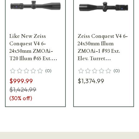
Like New Zeiss
Zeiss Conquest V4 6-
Conquest V4 6-
24x50mm Illum
24x50mm ZMOAi-
ZMOAi-1 #93 Ext.
T20 Illum #65 Ext.
Elev. Turret
Elev. Turret Ext.
Riflescope 522955-
(
0
)
(
0
)
Locking Wind.
9993-080
$999.99
$1,374.99
Riflescope 522955-
9965-090
$1,424.99
(
30
% off)