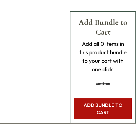
Add Bundle to
Cart
Add
all 0
items in
this product bundle
to your cart with
one click.
ADD BUNDLE TO
CART