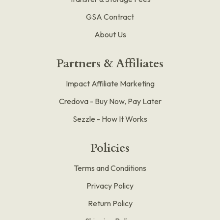
GSA Contract
About Us
Partners & Affiliates
Impact Affiliate Marketing
Credova - Buy Now, Pay Later
Sezzle - How It Works
Policies
Terms and Conditions
Privacy Policy
Return Policy