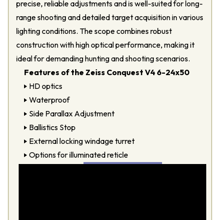
precise, reliable adjustments and is well-suited for long-
range shooting and detailed target acquisition in various
lighting conditions. The scope combines robust
construction with high optical performance, making it
ideal for demanding hunting and shooting scenarios.
Features of the Zeiss Conquest V4 6-24x50
HD optics
Waterproof
Side Parallax Adjustment
Ballistics Stop
External locking windage turret
Options for illuminated reticle