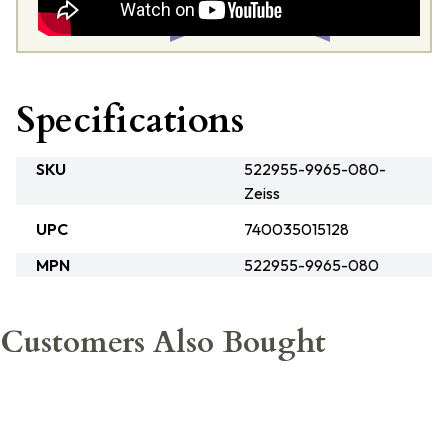
Specifications
SKU
522955-9965-080-
Zeiss
UPC
740035015128
MPN
522955-9965-080
Customers Also Bought