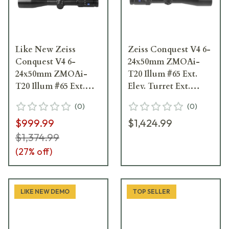
Like New Zeiss
Zeiss Conquest V4 6-
Conquest V4 6-
24x50mm ZMOAi-
24x50mm ZMOAi-
T20 Illum #65 Ext.
T20 Illum #65 Ext.
Elev. Turret Ext.
Elev. Turret
Locking Wind.
(
0
)
(
0
)
Riflescope 522955-
Riflescope 522955-
$999.99
$1,424.99
9965-080
9965-090
$1,374.99
(
27
% off)
LIKE NEW DEMO
TOP SELLER