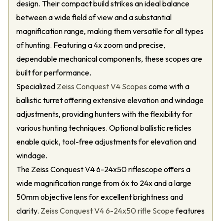
design. Their compact build strikes an ideal balance
between a wide field of view and a substantial
magnification range, making them versatile for all types
of hunting. Featuring a 4x zoom and precise,
dependable mechanical components, these scopes are
built for performance.
Specialized
Zeiss Conquest V4 Scopes
come with a
ballistic turret offering extensive elevation and windage
adjustments, providing hunters with the flexibility for
various hunting techniques. Optional ballistic reticles
enable quick, tool-free adjustments for elevation and
windage.
The Zeiss Conquest V4 6-24x50 riflescope offers a
wide magnification range from 6x to 24x and a large
50mm objective lens for excellent brightness and
clarity.
Zeiss Conquest V4 6-24x50 rifle Scope
features