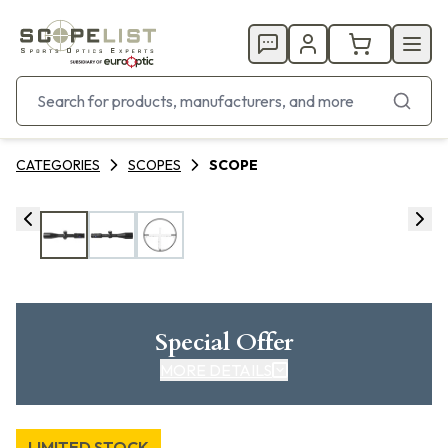
CATEGORIES
SCOPES
SCOPE
Special Offer
MORE DETAILS
LIMITED STOCK