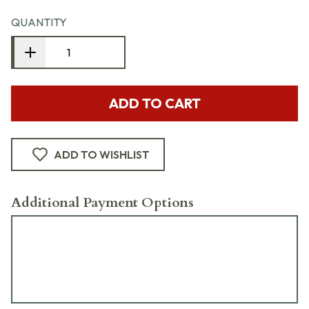
QUANTITY
ADD TO CART
ADD TO WISHLIST
Additional Payment Options