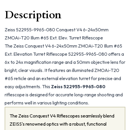
Description
Zeiss 522955-9965-080 Conquest V4 6-24x50mm
ZMOAi-T20 Illum #65 Ext. Elev. Turret Riflescope
The Zeiss Conquest V4 6-24x50mm ZMOAi-T20 Illum #65
Ext. Elevation Turret Riflescope 522955-9965-080 offers a
6x to 24x magnification range and a 50mm objective lens for
bright, clear visuals. It features an illuminated ZMOAi-T20
#65 reticle and an external elevation turret for precise and
easy adjustments. This
Zeiss 522955-9965-080
riflescope is designed for accurate long-range shooting and
performs well in various lighting conditions.
The Zeiss Conquest V4 Riflescopes seamlessly blend
ZEISS's renowned optics with a robust, functional