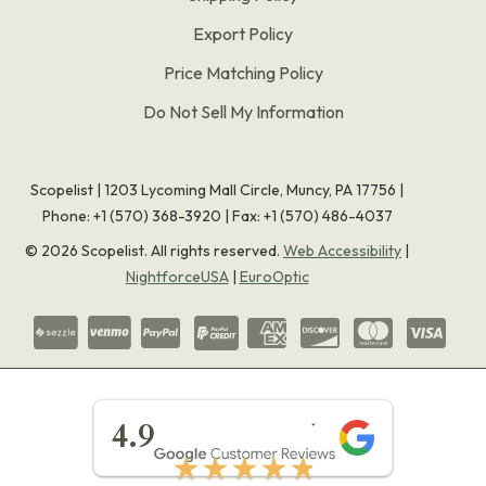
Export Policy
Price Matching Policy
Do Not Sell My Information
Scopelist | 1203 Lycoming Mall Circle, Muncy, PA 17756 |
Phone:
+1 (570) 368-3920
|
Fax: +1 (570) 486-4037
©
2026
Scopelist. All rights reserved.
Web Accessibility
|
NightforceUSA
|
EuroOptic
★★★★★
4.9
★★★★★