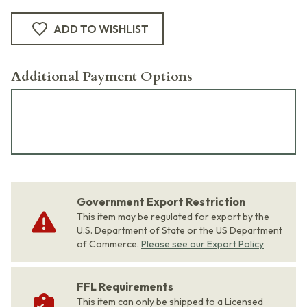
ADD TO WISHLIST
Additional Payment Options
Government Export Restriction
This item may be regulated for export by the
U.S. Department of State or the US Department
of Commerce.
Please see our Export Policy
FFL Requirements
This item can only be shipped to a Licensed