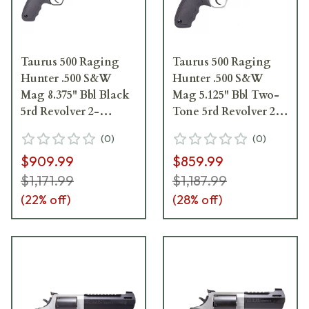
Taurus 500 Raging
Taurus 500 Raging
Hunter .500 S&W
Hunter .500 S&W
Mag 8.375" Bbl Black
Mag 5.125" Bbl Two-
5rd Revolver 2-
Tone 5rd Revolver 2-
500081RH
500055RH
(
0
)
(
0
)
$909.99
$859.99
$1,171.99
$1,187.99
(
22
% off)
(
28
% off)