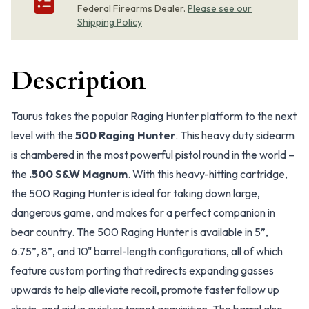
Federal Firearms Dealer.
Please see our
Shipping Policy
Description
Taurus takes the popular Raging Hunter platform to the next
level with the
500 Raging Hunter
. This heavy duty sidearm
is chambered in the most powerful pistol round in the world –
the
.500 S&W Magnum
. With this heavy-hitting cartridge,
the 500 Raging Hunter is ideal for taking down large,
dangerous game, and makes for a perfect companion in
bear country. The 500 Raging Hunter is available in 5”,
6.75”, 8”, and 10" barrel-length configurations, all of which
feature custom porting that redirects expanding gasses
upwards to help alleviate recoil, promote faster follow up