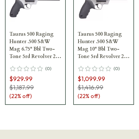
Taurus 500 Raging
Taurus 500 Raging
Hunter .500 S&W
Hunter .500 S&W
Mag 6.75" Bbl Two-
Mag 10" Bbl Two-
Tone 5rd Revolver 2-
Tone 5rd Revolver 2-
500065RH
500105RH
(
0
)
(
0
)
$929.99
$1,099.99
$1,187.99
$1,416.99
(
22
% off)
(
22
% off)