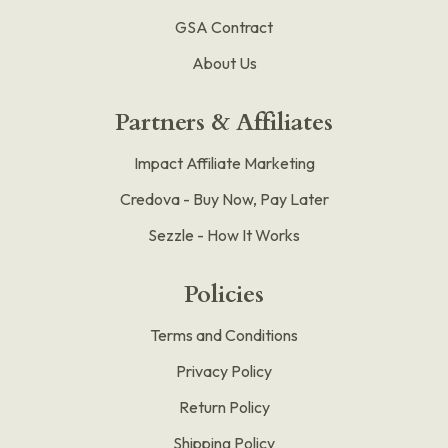
GSA Contract
About Us
Partners & Affiliates
Impact Affiliate Marketing
Credova - Buy Now, Pay Later
Sezzle - How It Works
Policies
Terms and Conditions
Privacy Policy
Return Policy
Shipping Policy