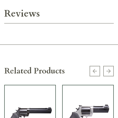
Reviews
Related Products
Previous s
Next