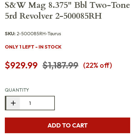
S&W Mag 8.375" Bbl Two-Tone
5rd Revolver 2-500085RH
SKU:
2-500085RH-Taurus
ONLY 1 LEFT - IN STOCK
$929.99
$1,187.99
(
22
% off)
QUANTITY
ADD TO CART