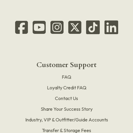
Customer Support
FAQ
Loyalty Credit FAQ
Contact Us
Share Your Success Story
Industry, VIP & Outfitter/Guide Accounts
Transfer & Storage Fees