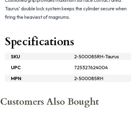
Cushioned grip provides maximum surface contact area.
Taurus’ double lock system keeps the cylinder secure when
firing the heaviest of magnums.
Specifications
SKU
2-500085RH-Taurus
UPC
725327624004
MPN
2-500085RH
Customers Also Bought