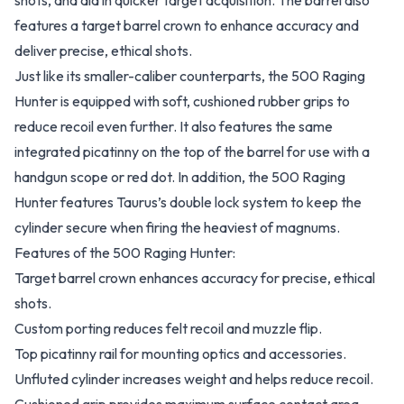
shots, and aid in quicker target acquisition. The barrel also
features a target barrel crown to enhance accuracy and
deliver precise, ethical shots.
Just like its smaller-caliber counterparts, the 500 Raging
Hunter is equipped with soft, cushioned rubber grips to
reduce recoil even further. It also features the same
integrated picatinny on the top of the barrel for use with a
handgun scope or red dot. In addition, the 500 Raging
Hunter features Taurus’s double lock system to keep the
cylinder secure when firing the heaviest of magnums.
Features of the 500 Raging Hunter:
Target barrel crown enhances accuracy for precise, ethical
shots.
Custom porting reduces felt recoil and muzzle flip.
Top picatinny rail for mounting optics and accessories.
Unfluted cylinder increases weight and helps reduce recoil.