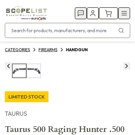
CATEGORIES
FIREARMS
HANDGUN
LIMITED STOCK
TAURUS
Taurus 500 Raging Hunter .500