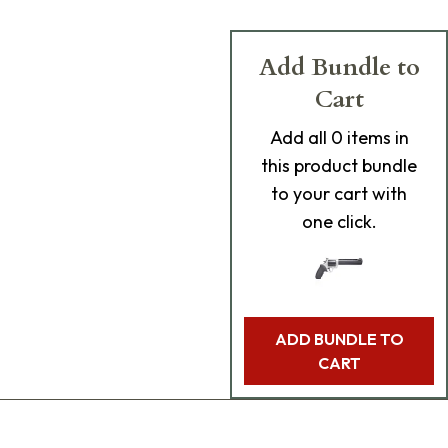
Add Bundle to
Cart
Add
all 0
items in
this product bundle
to your cart with
one click.
ADD BUNDLE TO
CART