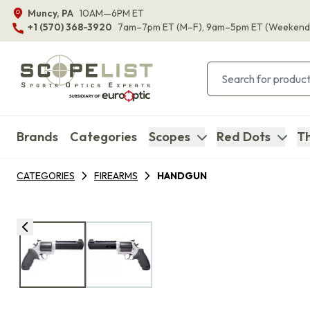
Muncy, PA
10AM—6PM ET
+1 (570) 368-3920
7am–7pm ET
(M–F)
, 9am–5pm ET
(Weekend
Brands
Categories
Scopes
Red Dots
Th
CATEGORIES
FIREARMS
HANDGUN