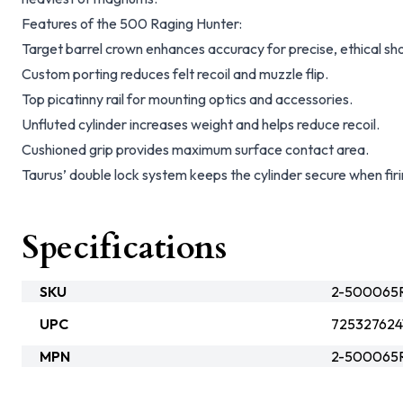
Features of the 500 Raging Hunter:
Target barrel crown enhances accuracy for precise, ethical sho
Custom porting reduces felt recoil and muzzle flip.
Top picatinny rail for mounting optics and accessories.
Unfluted cylinder increases weight and helps reduce recoil.
Cushioned grip provides maximum surface contact area.
Taurus’ double lock system keeps the cylinder secure when fi
Specifications
SKU
2-500065R
UPC
725327624
MPN
2-500065