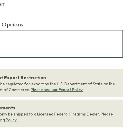
ST
 Options
 Export Restriction
 be regulated for export by the U.S. Department of State or the
nt of Commerce.
Please see our Export Policy
rements
 only be shipped to a Licensed Federal Firearms Dealer.
Please
ing Policy