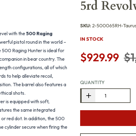
5rd Revol
SKU:
2-500065RH-Tauru
evel with the
500 Raging
IN STOCK
erful pistol round in the world –
he 500 Raging Hunter is ideal for
$929.99
$1
companion in bear country. The
ength configurations, all of which
 to help alleviate recoil,
QUANTITY
ition. The barrel also features a
thical shots.
er is equipped with soft,
features the same integrated
 or red dot. In addition, the 500
e cylinder secure when firing the