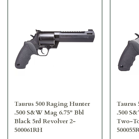
Taurus 500 Raging Hunter
Taurus 
.500 S&W Mag 6.75" Bbl
.500 S&
Black 5rd Revolver 2-
Two-Ton
500061RH
500055