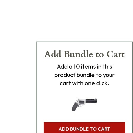
Add Bundle to Cart
Add
all 0
items in this
product bundle to your
cart with one click.
ADD BUNDLE TO CART