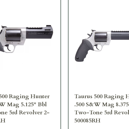
500 Raging Hunter
Taurus 500 Raging 
W Mag 5.125" Bbl
.500 S&W Mag 8.375
e 5rd Revolver 2-
Two-Tone 5rd Revol
RH
500085RH