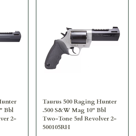
Hunter
Taurus 500 Raging Hunter
" Bbl
.500 S&W Mag 10" Bbl
ver 2-
Two-Tone 5rd Revolver 2-
500105RH