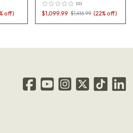
(
0
)
% off)
$1,099.99
(
22
% off)
$1,416.99