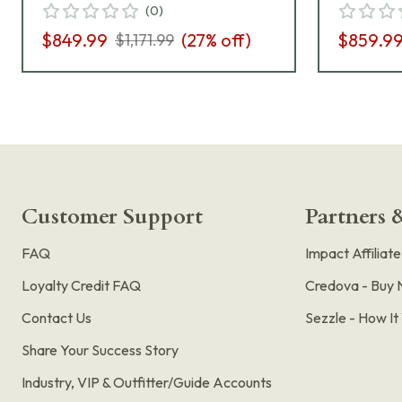
(
0
)
$849.99
(
27
% off)
$859.9
$1,171.99
Customer Support
Partners &
FAQ
Impact Affiliat
Loyalty Credit FAQ
Credova - Buy 
Contact Us
Sezzle - How I
Share Your Success Story
Industry, VIP & Outfitter/Guide Accounts