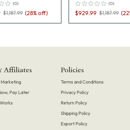
(
0
)
(
0
)
9
(
28
% off)
$929.99
(
22
$1,187.99
$1,187.99
 Affiliates
Policies
e Marketing
Terms and Conditions
Now, Pay Later
Privacy Policy
t Works
Return Policy
Shipping Policy
Export Policy