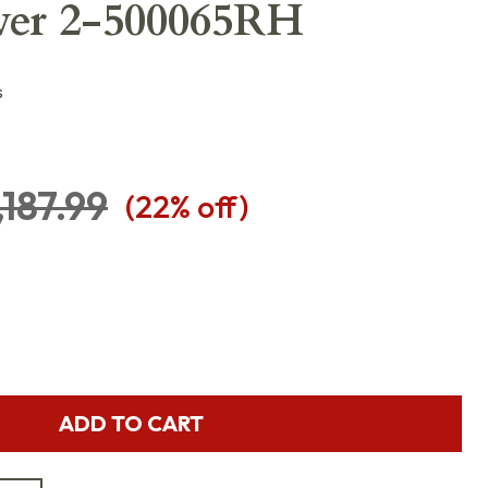
ver 2-500065RH
s
,187.99
(
22
% off)
ADD TO CART