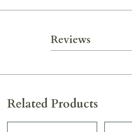
Reviews
Related Products