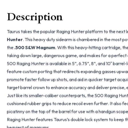
Description
Taurus takes the popular Raging Hunter platform to the next l
Hunter
. This heavy duty sidearm is chambered in the most pow
the
.500 S&W Magnum
. With this heavy-hitting cartridge, t
taking down large, dangerous game, and makes for a perfect 
500 Raging Hunter is available in 5”, 6.75”, 8”, and 10" barrel-l
feature custom porting that redirects expanding gasses upwards
promote faster follow up shots, and aid in quicker target acquis
target barrel crown to enhance accuracy and deliver precise, e
Just like its smaller-caliber counterparts, the 500 Raging Hunt
cushioned rubber grips to reduce recoil even further. It also 
picatinny on the top of the barrel for use with a handgun scope
Raging Hunter features Taurus’s double lock system to keep th
heaviest of magnums.