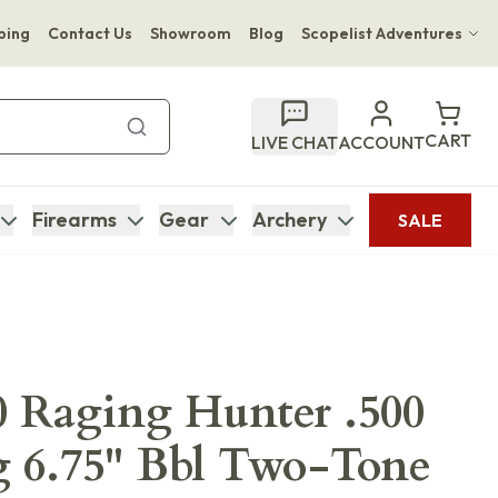
ping
Contact Us
Showroom
Blog
Scopelist Adventures
Hwange Safari Company
Bupenyu Luxury Boutique Lodge
CART
LIVE CHAT
ACCOUNT
Hampton Inn & Suites Naples South Lodge
Firearms
Gear
Archery
SALE
0 Raging Hunter .500
6.75" Bbl Two-Tone