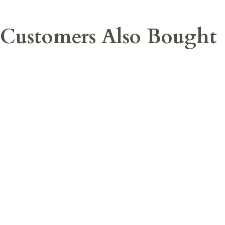
Customers Also Bought