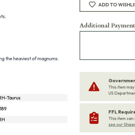
ADD TO WISHLI
ts.
Additional Payment
ring the heaviest of magnums.
Government
This item may
US Departme
H-Taurus
189
FFL Requi
This item can
RH
see our Shipp