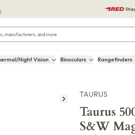
Ship
)
ermal/Night Vision
Binoculars
Rangefinders
TAURUS
Taurus 50
S&W Mag 