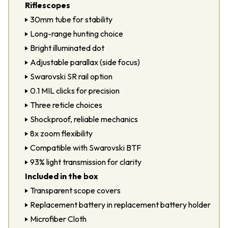
Riflescopes
30mm tube for stability
Long-range hunting choice
Bright illuminated dot
Adjustable parallax (side focus)
Swarovski SR rail option
0.1 MIL clicks for precision
Three reticle choices
Shockproof, reliable mechanics
8x zoom flexibility
Compatible with
Swarovski BTF
93% light transmission for clarity
Included in the box
Transparent scope covers
Replacement battery in replacement battery holder
Microfiber Cloth