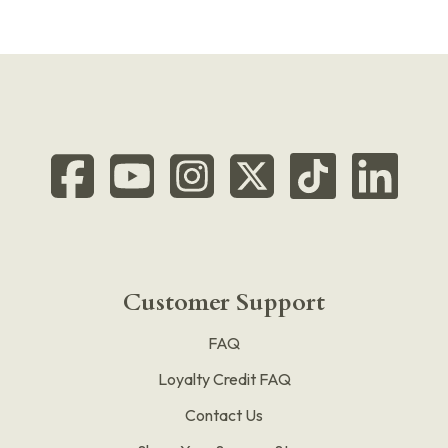
Customer Support
FAQ
Loyalty Credit FAQ
Contact Us