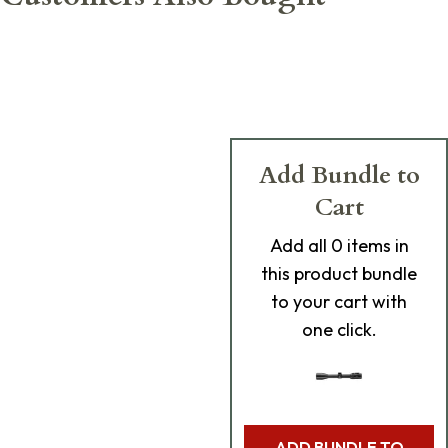
Add Bundle to
Cart
Add
all 0
items in
this product bundle
to your cart with
one click.
ADD BUNDLE TO