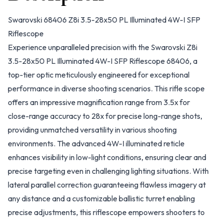
Swarovski 68406 Z8i 3.5-28x50 PL Illuminated 4W-I SFP
Riflescope
Experience unparalleled precision with the Swarovski Z8i
3.5-28x50 PL Illuminated 4W-I SFP Riflescope 68406, a
top-tier optic meticulously engineered for exceptional
performance in diverse shooting scenarios. This rifle scope
offers an impressive magnification range from 3.5x for
close-range accuracy to 28x for precise long-range shots,
providing unmatched versatility in various shooting
environments. The advanced 4W-I illuminated reticle
enhances visibility in low-light conditions, ensuring clear and
precise targeting even in challenging lighting situations. With
lateral parallel correction guaranteeing flawless imagery at
any distance and a customizable ballistic turret enabling
precise adjustments, this riflescope empowers shooters to