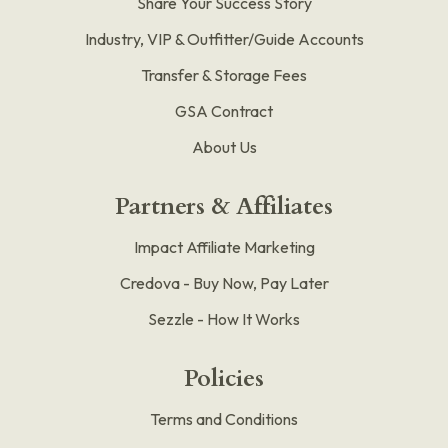
Share Your Success Story
Industry, VIP & Outfitter/Guide Accounts
Transfer & Storage Fees
GSA Contract
About Us
Partners & Affiliates
Impact Affiliate Marketing
Credova - Buy Now, Pay Later
Sezzle - How It Works
Policies
Terms and Conditions