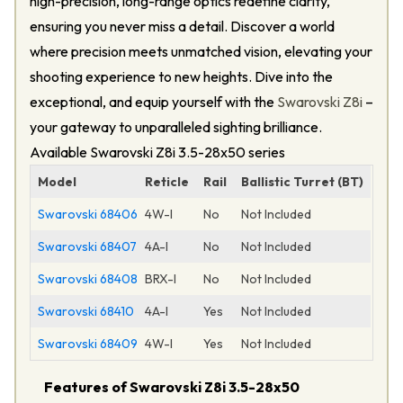
high-precision, long-range optics redefine clarity,
ensuring you never miss a detail. Discover a world
where precision meets unmatched vision, elevating your
shooting experience to new heights. Dive into the
exceptional, and equip yourself with the
Swarovski Z8i
–
your gateway to unparalleled sighting brilliance.
Available Swarovski Z8i 3.5-28x50 series
Model
Reticle
Rail
Ballistic Turret (BT)
Swarovski 68406
4W-I
No
Not Included
Swarovski 68407
4A-I
No
Not Included
Swarovski 68408
BRX-I
No
Not Included
Swarovski 68410
4A-I
Yes
Not Included
Swarovski 68409
4W-I
Yes
Not Included
Features of Swarovski Z8i 3.5-28x50