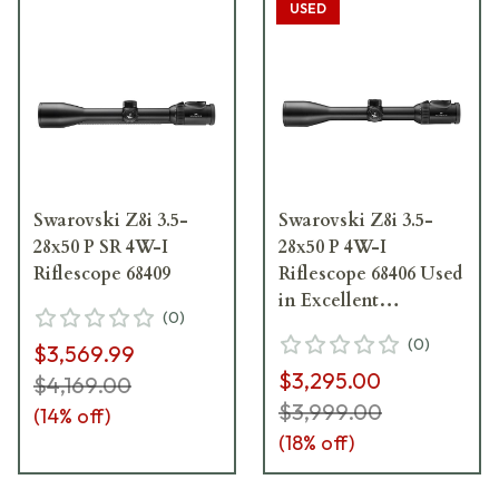
USED
Swarovski Z8i 3.5-
Swarovski Z8i 3.5-
28x50 P SR 4W-I
28x50 P 4W-I
Riflescope 68409
Riflescope 68406 Used
in Excellent
(
0
)
Condition Very Faint
(
0
)
$3,569.99
Ring Marks UA5084
$3,295.00
$4,169.00
$3,999.00
(
14
% off)
(
18
% off)