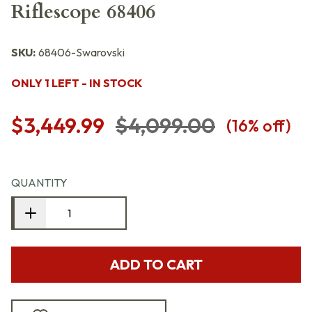
Riflescope 68406
SKU:
68406-Swarovski
ONLY 1 LEFT - IN STOCK
$3,449.99
$4,099.00
(
16
% off)
QUANTITY
ADD TO CART