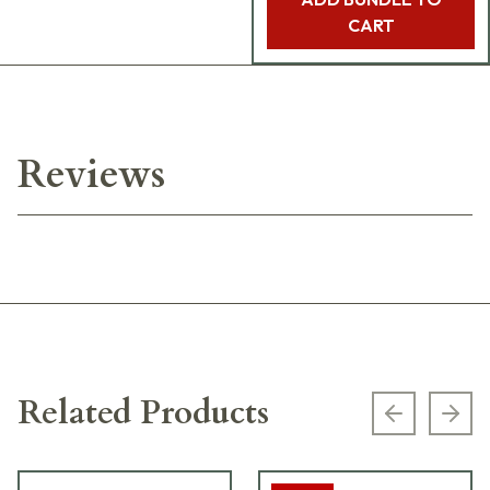
CART
Reviews
Related Products
Previous s
Next