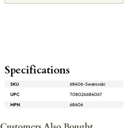
Specifications
SKU
68406-Swarovski
UPC
708026684067
MPN
68406
Customers Also Bought