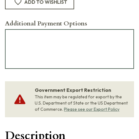
ADD TO WISHLIST
Additional Payment Options
Government Export Restriction
This item may be regulated for export by the
U.S. Department of State or the US Department
of Commerce.
Please see our Export Policy
Description