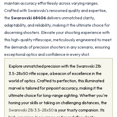
maintain accuracy effortlessly across varying ranges.
Crafted with Swarovski's renowned quality and expertise,
the
Swarovski 68406
delivers unmatched clarity,
adaptability, and reliability, making it the ultimate choice for
discerning shooters. Elevate your shooting experience with
this high-quality riflescope, meticulously engineered to meet
the demands of precision shooters in any scenario, ensuring
exceptional optics and confidence in every shot.
Explore unmatched precision with the Swarovski Z8i
3.5-28x50 rifle scope, a beacon of excellence in the
world of optics. Crafted to perfection, this illuminated
marvel is tailored for pinpoint accuracy, making it the
ultimate choice for long-range sighting. Whether you're
honing your skills or taking on challenging distances, the
Swarovski Z8i 3.5-28x50
is your trusty companion. Its