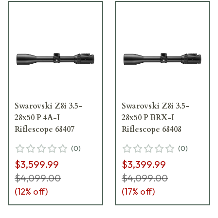
Swarovski Z8i 3.5-
Swarovski Z8i 3.5-
28x50 P 4A-I
28x50 P BRX-I
Riflescope 68407
Riflescope 68408
(
0
)
(
0
)
$3,599.99
$3,399.99
$4,099.00
$4,099.00
(
12
% off)
(
17
% off)