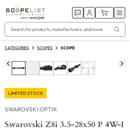
CATEGORIES
SCOPES
SCOPE
LIMITED STOCK
SWAROVSKI OPTIK
Swarovski Z8i 3.5-28x50 P 4W-I