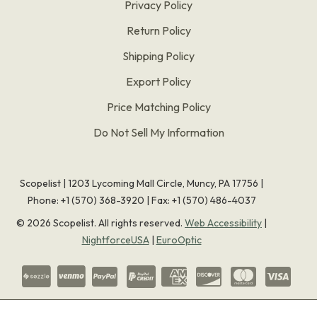
Privacy Policy
Return Policy
Shipping Policy
Export Policy
Price Matching Policy
Do Not Sell My Information
Scopelist | 1203 Lycoming Mall Circle, Muncy, PA 17756 |
Phone:
+1 (570) 368-3920
|
Fax: +1 (570) 486-4037
©
2026
Scopelist. All rights reserved.
Web Accessibility
|
NightforceUSA
|
EuroOptic