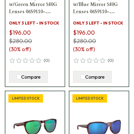
w/Green Mirror 580G
w/Blue Mirror 580G
Lenses 06S9110-
Lenses 06S9110-
91100258
91100158
ONLY 3 LEFT - IN STOCK
ONLY 3 LEFT - IN STOCK
$196.00
$196.00
$280.00
$280.00
(
30
% off)
(
30
% off)
(
0
)
(
0
)
Compare
Compare
LIMITED STOCK
LIMITED STOCK