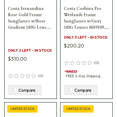
Costa Fernandina
Costa Corbina Pro
Rose Gold Frame
Wetlands Frame
Sunglasses w/Rose
Sunglasses w/Gray
Gradient 580G Lenses
580G Lenses 06S9109-
06S4007-40071857
91091061
ONLY 3 LEFT - IN STOCK
$200.20
ONLY 2 LEFT - IN STOCK
$310.00
(
0
)
(
0
)
FREE
2-Day
Shipping
Compare
Compare
LIMITED STOCK
LIMITED STOCK