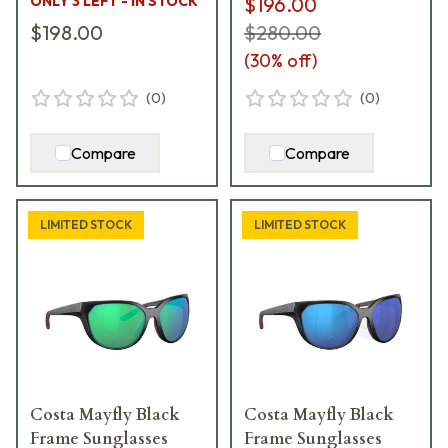
ONLY 3 LEFT - IN STOCK
$196.00
$198.00
$280.00
(
30
% off)
(
0
)
(
0
)
Compare
Compare
LIMITED STOCK
LIMITED STOCK
Costa Mayfly Black
Costa Mayfly Black
Frame Sunglasses
Frame Sunglasses