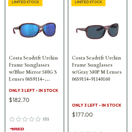
LIMITED STOCK
LIMITED STOCK
Costa Seadrift Urchin
Costa Seadrift Urchin
Frame Sunglasses
Frame Sunglasses
w/Blue Mirror 580G S
w/Gray 580P M Lenses
Lenses 06S9114-
06S9114-91140160
91140258
ONLY 3 LEFT - IN STOCK
$182.70
ONLY 3 LEFT - IN STOCK
$177.00
(
0
)