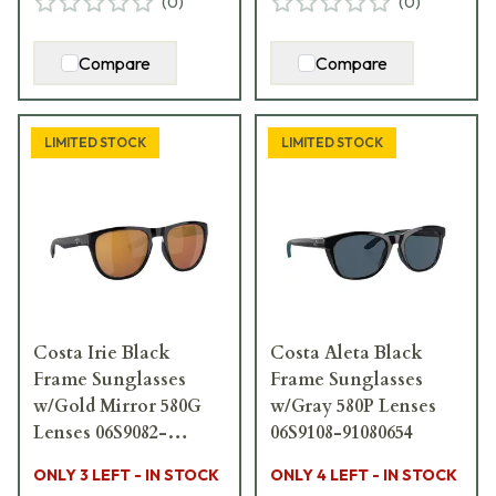
(
0
)
(
0
)
Compare
Compare
LIMITED STOCK
LIMITED STOCK
Costa Irie Black
Costa Aleta Black
Frame Sunglasses
Frame Sunglasses
w/Gold Mirror 580G
w/Gray 580P Lenses
Lenses 06S9082-
06S9108-91080654
90821055
ONLY 3 LEFT - IN STOCK
ONLY 4 LEFT - IN STOCK