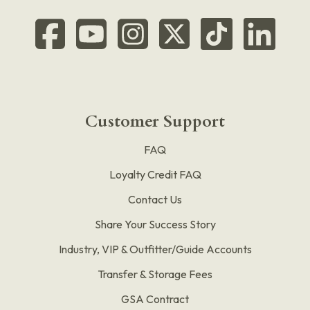
Customer Support
FAQ
Loyalty Credit FAQ
Contact Us
Share Your Success Story
Industry, VIP & Outfitter/Guide Accounts
Transfer & Storage Fees
GSA Contract