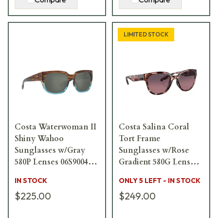
LIMITED STOCK
Costa Waterwoman II
Costa Salina Coral
Shiny Wahoo
Tort Frame
Sunglasses w/Gray
Sunglasses w/Rose
580P Lenses 06S9004-
Gradient 580G Lenses
90041358
06S9051-90510953
IN STOCK
ONLY 5 LEFT - IN STOCK
$225.00
$249.00