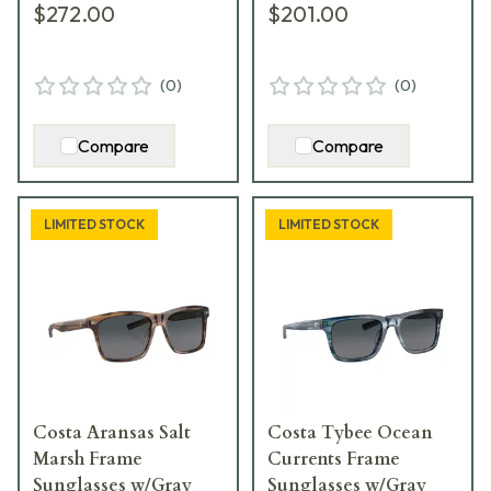
$272.00
$201.00
(
0
)
(
0
)
Compare
Compare
LIMITED STOCK
LIMITED STOCK
Costa Aransas Salt
Costa Tybee Ocean
Marsh Frame
Currents Frame
Sunglasses w/Gray
Sunglasses w/Gray