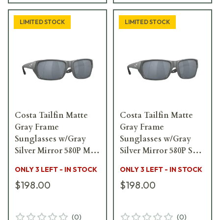
LIMITED STOCK
LIMITED STOCK
Costa Tailfin Matte
Costa Tailfin Matte
Gray Frame
Gray Frame
Sunglasses w/Gray
Sunglasses w/Gray
Silver Mirror 580P M
Silver Mirror 580P S
Lenses 06S9113-
Lenses 06S9113-
ONLY 3 LEFT - IN STOCK
ONLY 3 LEFT - IN STOCK
91131060
91131057
$198.00
$198.00
(
0
)
(
0
)