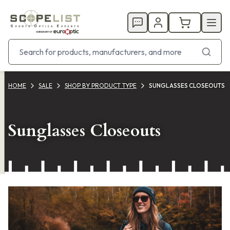
HOME
SALE
SHOP BY PRODUCT TYPE
SUNGLASSES CLOSEOUTS
Sunglasses Closeouts
Products