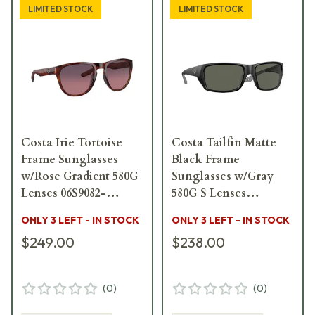
LIMITED STOCK
LIMITED STOCK
Costa Irie Tortoise
Costa Tailfin Matte
Frame Sunglasses
Black Frame
w/Rose Gradient 580G
Sunglasses w/Gray
Lenses 06S9082-
580G S Lenses
90820955
06S9113-91130157
ONLY 3 LEFT - IN STOCK
ONLY 3 LEFT - IN STOCK
$249.00
$238.00
(
0
)
(
0
)