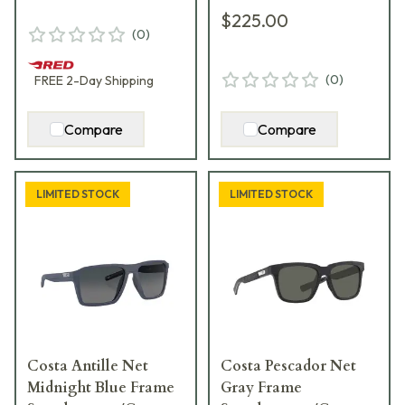
$225.00
(
0
)
(
0
)
FREE
2-Day
Shipping
Compare
Compare
LIMITED STOCK
LIMITED STOCK
Costa Antille Net
Costa Pescador Net
Midnight Blue Frame
Gray Frame