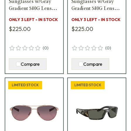
Sunglasses w/Gray
Sunglasses w/Gray
Gradient 580G Lenses
Gradient 580G Lenses
06S9083-90830458
06S9029-90291155
ONLY 3 LEFT - IN STOCK
ONLY 3 LEFT - IN STOCK
$225.00
$225.00
(
0
)
(
0
)
Compare
Compare
LIMITED STOCK
LIMITED STOCK