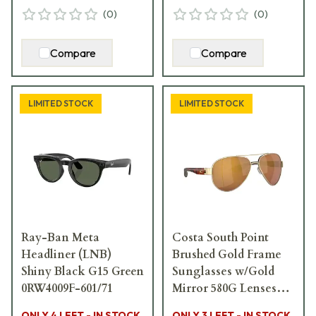
(
0
)
(
0
)
Compare
Compare
LIMITED STOCK
LIMITED STOCK
Ray-Ban Meta
Costa South Point
Headliner (LNB)
Brushed Gold Frame
Shiny Black G15 Green
Sunglasses w/Gold
0RW4009F-601/71
Mirror 580G Lenses
06S4010-40103959
ONLY 4 LEFT - IN STOCK
ONLY 3 LEFT - IN STOCK