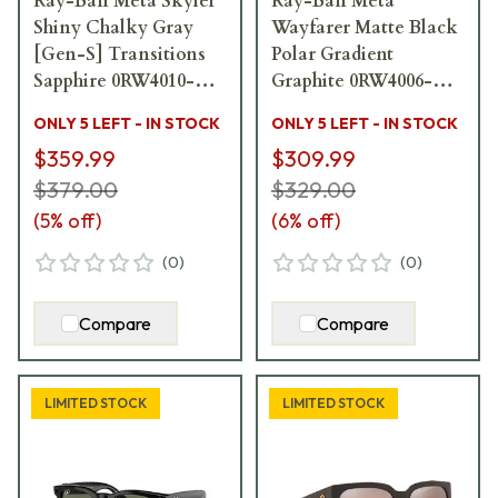
Ray-Ban Meta Skyler
Ray-Ban Meta
Shiny Chalky Gray
Wayfarer Matte Black
[Gen-S] Transitions
Polar Gradient
Sapphire 0RW4010-
Graphite 0RW4006-
6700MF
601ST3
ONLY 5 LEFT - IN STOCK
ONLY 5 LEFT - IN STOCK
$359.99
$309.99
$379.00
$329.00
(
5
% off)
(
6
% off)
(
0
)
(
0
)
Compare
Compare
LIMITED STOCK
LIMITED STOCK