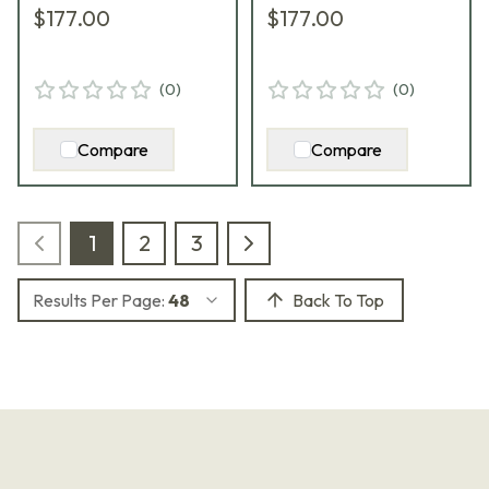
$177.00
$177.00
(
0
)
(
0
)
Compare
Compare
1
2
3
Results Per Page:
48
Back To Top