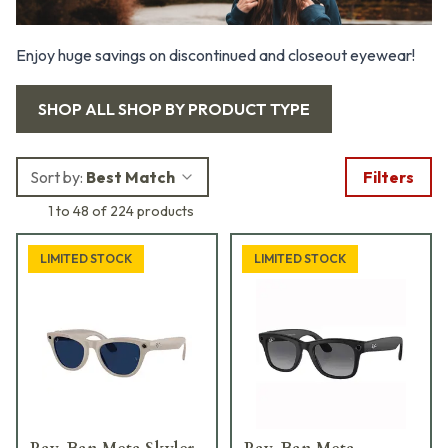
Enjoy huge savings on discontinued and closeout eyewear!
SHOP ALL
SHOP BY PRODUCT TYPE
Sort by:
Best Match
Filters
1 to 48 of 224 products
LIMITED STOCK
LIMITED STOCK