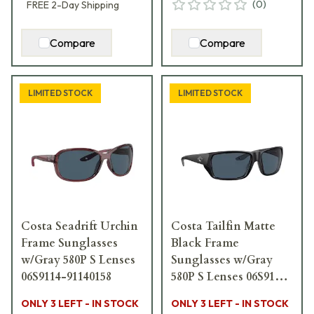
(
0
)
FREE
2-Day
Shipping
Compare
Compare
LIMITED STOCK
LIMITED STOCK
Costa Seadrift Urchin
Costa Tailfin Matte
Frame Sunglasses
Black Frame
w/Gray 580P S Lenses
Sunglasses w/Gray
06S9114-91140158
580P S Lenses 06S9113-
91130657
ONLY 3 LEFT - IN STOCK
ONLY 3 LEFT - IN STOCK