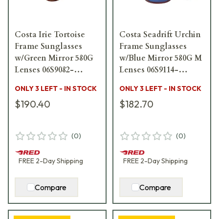
Costa Irie Tortoise
Costa Seadrift Urchin
Frame Sunglasses
Frame Sunglasses
w/Green Mirror 580G
w/Blue Mirror 580G M
Lenses 06S9082-
Lenses 06S9114-
90820655
91140260
ONLY 3 LEFT - IN STOCK
ONLY 3 LEFT - IN STOCK
$190.40
$182.70
(
0
)
(
0
)
FREE
2-Day
Shipping
FREE
2-Day
Shipping
Compare
Compare