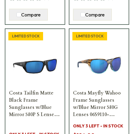
Compare
Compare
LIMITED STOCK
LIMITED STOCK
Costa Tailfin Matte
Costa Mayfly Wahoo
Black Frame
Frame Sunglasses
Sunglasses w/Blue
w/Blue Mirror 580G
Mirror 580P S Lenses
Lenses 06S9110-
06S9113-91130857
91100558
ONLY 3 LEFT - IN STOCK