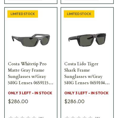
LIMITED STOCK
LIMITED STOCK
Costa Whitetip Pro
Costa Lido Tiger
Matte Gray Frame
Shark Frame
Sunglasses w/Gray
Sunglasses w/Gray
580G Lenses 06S9115-
580G Lenses 06S9104-
91150857
91041357
ONLY 3 LEFT - IN STOCK
ONLY 3 LEFT - IN STOCK
$286.00
$286.00