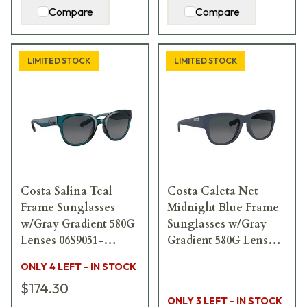
Compare
Compare
LIMITED STOCK
LIMITED STOCK
Costa Salina Teal
Costa Caleta Net
Frame Sunglasses
Midnight Blue Frame
w/Gray Gradient 580G
Sunglasses w/Gray
Lenses 06S9051-
Gradient 580G Lenses
90510853
06S9084-90840555
ONLY 4 LEFT - IN STOCK
$174.30
ONLY 3 LEFT - IN STOCK