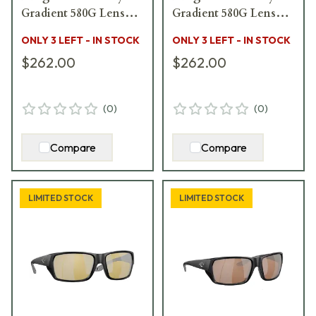
Gradient 580G Lenses
Gradient 580G Lenses
06S2005-20051458
06S2003-20031852
ONLY 3 LEFT - IN STOCK
ONLY 3 LEFT - IN STOCK
$262.00
$262.00
(
0
)
(
0
)
Compare
Compare
LIMITED STOCK
LIMITED STOCK