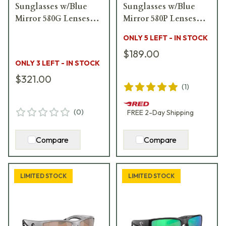
Sunglasses w/Blue
Sunglasses w/Blue
Mirror 580G Lenses
Mirror 580P Lenses
06S9034-90340562
06S4006-40063256
ONLY 5 LEFT - IN STOCK
$189.00
ONLY 3 LEFT - IN STOCK
$321.00
(
1
)
(
0
)
FREE
2-Day
Shipping
Compare
Compare
LIMITED STOCK
LIMITED STOCK