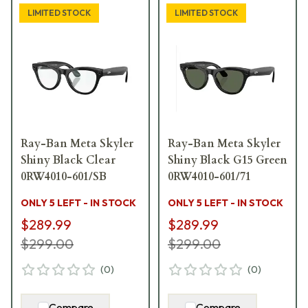
LIMITED STOCK
LIMITED STOCK
Ray-Ban Meta Skyler
Ray-Ban Meta Skyler
Shiny Black Clear
Shiny Black G15 Green
0RW4010-601/SB
0RW4010-601/71
ONLY 5 LEFT - IN STOCK
ONLY 5 LEFT - IN STOCK
$289.99
$289.99
$299.00
$299.00
(
0
)
(
0
)
Compare
Compare