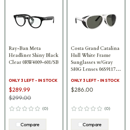
Ray-Ban Meta
Costa Grand Catalina
Headliner Shiny Black
Hull White Frame
Clear 0RW4009-601/SB
Sunglasses w/Gray
580G Lenses 06S9117-
91170859
ONLY 3 LEFT - IN STOCK
ONLY 3 LEFT - IN STOCK
$289.99
$286.00
$299.00
(
0
)
(
0
)
Compare
Compare