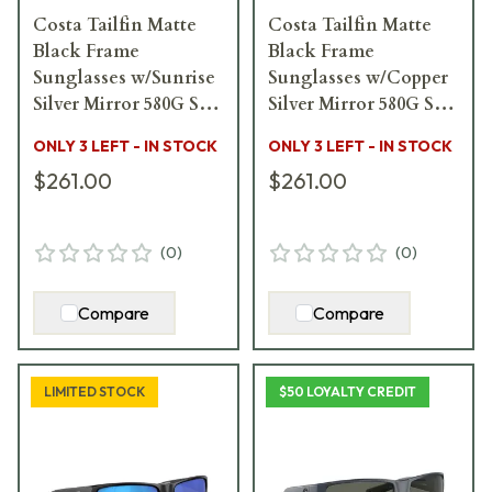
Costa Tailfin Matte
Costa Tailfin Matte
Black Frame
Black Frame
Sunglasses w/Sunrise
Sunglasses w/Copper
Silver Mirror 580G S
Silver Mirror 580G S
Lenses 06S9113-
Lenses 06S9113-
ONLY 3 LEFT - IN STOCK
ONLY 3 LEFT - IN STOCK
91130557
91130457
$261.00
$261.00
(
0
)
(
0
)
Compare
Compare
LIMITED STOCK
$50 LOYALTY CREDIT