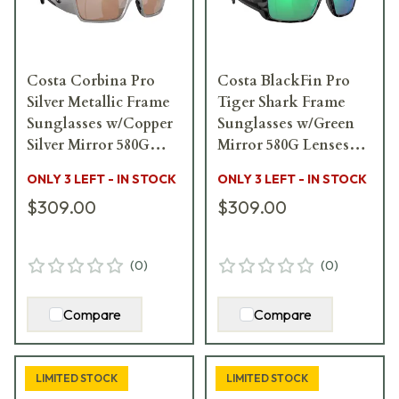
Costa Corbina Pro
Costa BlackFin Pro
Silver Metallic Frame
Tiger Shark Frame
Sunglasses w/Copper
Sunglasses w/Green
Silver Mirror 580G
Mirror 580G Lenses
Lenses 06S9109-
06S9078-90781360
ONLY 3 LEFT - IN STOCK
ONLY 3 LEFT - IN STOCK
91090861
$309.00
$309.00
(
0
)
(
0
)
Compare
Compare
LIMITED STOCK
LIMITED STOCK