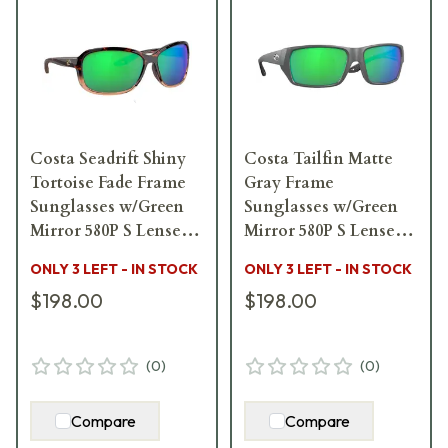
Costa Seadrift Shiny
Costa Tailfin Matte
Tortoise Fade Frame
Gray Frame
Sunglasses w/Green
Sunglasses w/Green
Mirror 580P S Lenses
Mirror 580P S Lenses
06S9114-91140558
06S9113-91131157
ONLY 3 LEFT - IN STOCK
ONLY 3 LEFT - IN STOCK
$198.00
$198.00
(
0
)
(
0
)
Compare
Compare