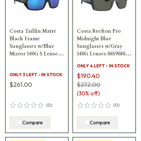
Costa Tailfin Matte
Costa Reefton Pro
Black Frame
Midnight Blue
Sunglasses w/Blue
Sunglasses w/Gray
Mirror 580G S Lenses
580G Lenses 06S9080-
06S9113-91130257
90801263
ONLY 4 LEFT - IN STOCK
ONLY 3 LEFT - IN STOCK
$190.40
$261.00
$272.00
(
30
% off)
(
0
)
(
0
)
Compare
Compare