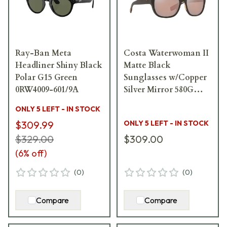
Ray-Ban Meta
Costa Waterwoman II
Headliner Shiny Black
Matte Black
Polar G15 Green
Sunglasses w/Copper
0RW4009-601/9A
Silver Mirror 580G
Lenses 06S9004-
ONLY 5 LEFT - IN STOCK
90040958
$309.99
ONLY 5 LEFT - IN STOCK
$329.00
$309.00
(
6
% off)
(
0
)
(
0
)
Compare
Compare