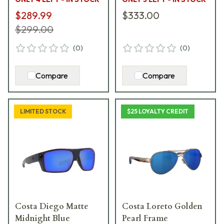
$289.99
$333.00
$299.00
(
0
)
(
0
)
Compare
Compare
LIMITED STOCK
$25 LOYALTY CREDIT
Costa Diego Matte
Costa Loreto Golden
Midnight Blue
Pearl Frame