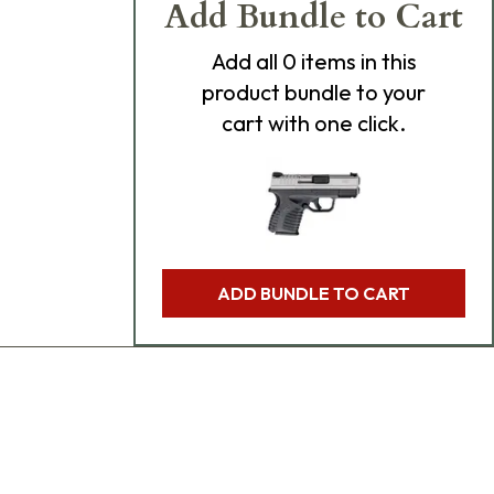
Add Bundle to Cart
Add
all 0
items in this
product bundle to your
cart with one click.
ADD BUNDLE TO CART