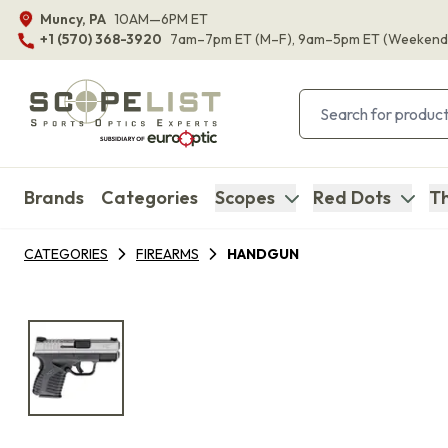
Muncy, PA
10AM—6PM ET
+1 (570) 368-3920
7am–7pm ET
(M–F)
, 9am–5pm ET
(Weekend
Brands
Categories
Scopes
Red Dots
Th
CATEGORIES
FIREARMS
HANDGUN