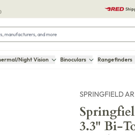
Ship
)
ermal/Night Vision
Binoculars
Rangefinders
SPRINGFIELD A
Springfi
3.3" Bi-T