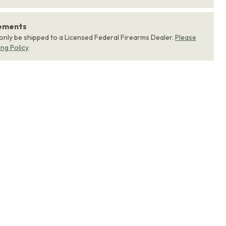
rements
 only be shipped to a Licensed Federal Firearms Dealer.
Please
ing Policy