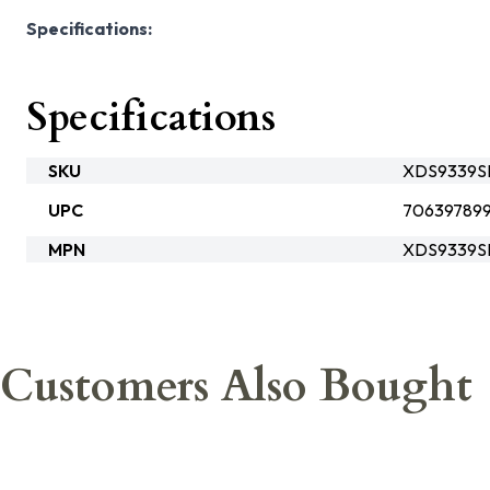
Specifications:
Specifications
SKU
XDS9339S
UPC
70639789
MPN
XDS9339S
Customers Also Bought