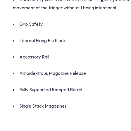
movement of the trigger without it being intentional.
Grip Safety
Internal Firing Pin Block
Accessory Rail
Ambidextrous Magazine Release
Fully Supported Ramped Barrel
Single Stack Magazines