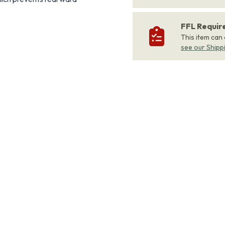
FFL Requi
This item can
see our Shipp