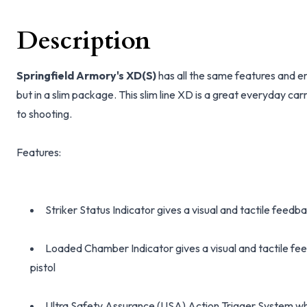
Description
Springfield Armory's XD(S)
has all the same features and 
but in a slim package. This slim line XD is a great everyday carr
to shooting.
Features:
Striker Status Indicator gives a visual and tactile feedba
Loaded Chamber Indicator gives a visual and tactile fee
pistol
Ultra Safety Assurance (USA) Action Trigger System w