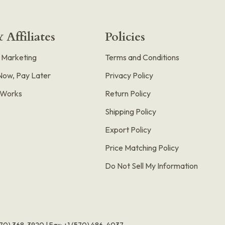
 Affiliates
Policies
e Marketing
Terms and Conditions
Now, Pay Later
Privacy Policy
t Works
Return Policy
Shipping Policy
Export Policy
Price Matching Policy
Do Not Sell My Information