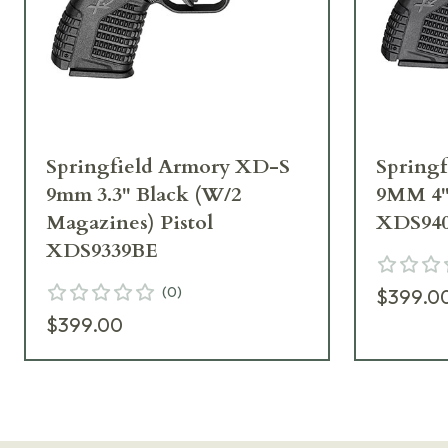
Springfield Armory XD-S
Spring
9mm 3.3" Black (W/2
9MM 4
Magazines) Pistol
XDS94
XDS9339BE
(
0
)
$399.0
$399.00