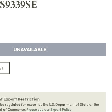
DS9339SE
UNAVAILABLE
ST
 Export Restriction
 be regulated for export by the U.S. Department of State or the
nt of Commerce.
Please see our Export Policy