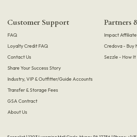
Customer Support
Partners &
FAQ
Impact Affiliat
Loyalty Credit FAQ
Credova - Buy 
Contact Us
Sezzle - How I
Share Your Success Story
Industry, VIP & Outfitter/Guide Accounts
Transfer & Storage Fees
GSA Contract
About Us