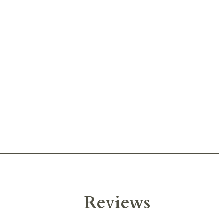
Reviews