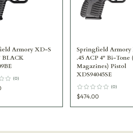
field Armory XD-S
Springfield Armor
" BLACK
.45 ACP 4" Bi-Tone
09BE
Magazines) Pistol
XDS94045SE
(
0
)
(
0
)
0
$474.00