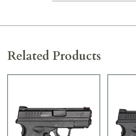
Related Products