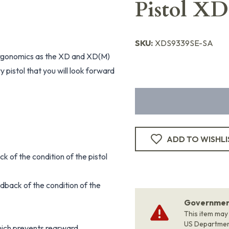
Pistol X
SKU:
XDS9339SE-SA
ergonomics as the XD and XD(M)
y pistol that you will look forward
ADD TO WISHLI
ck of the condition of the pistol
dback of the condition of the
Government
This item may
US Departme
hich prevents rearward