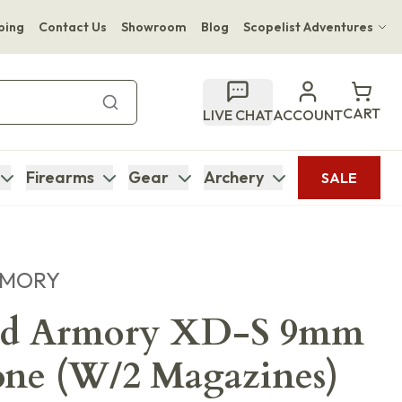
ping
Contact Us
Showroom
Blog
Scopelist Adventures
Hwange Safari Company
Bupenyu Luxury Boutique Lodge
CART
LIVE CHAT
ACCOUNT
Hampton Inn & Suites Naples South Lodge
Firearms
Gear
Archery
SALE
RMORY
eld Armory XD-S 9mm
one (W/2 Magazines)