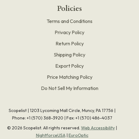
Policies
Terms and Conditions
Privacy Policy
Return Policy
Shipping Policy
Export Policy
Price Matching Policy
Do Not Sell My Information
Scopelist | 1203 Lycoming Mall Circle, Muncy, PA 17756 |
Phone:
+1 (570) 368-3920
|
Fax: +1 (570) 486-4037
©
2026
Scopelist. All rights reserved.
Web Accessibility
|
NightforceUSA
|
EuroOptic