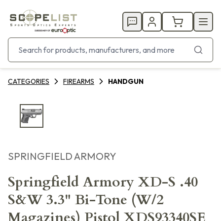
CATEGORIES
FIREARMS
HANDGUN
SPRINGFIELD ARMORY
Springfield Armory XD-S .40
S&W 3.3" Bi-Tone (W/2
Magazines) Pistol XDS93340SE