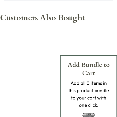
Customers Also Bought
Add Bundle to
Cart
Add
all 0
items in
this product bundle
to your cart with
one click.