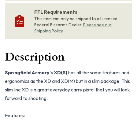
FFL Requirements
This item can only be shipped to a Licensed
Federal Firearms Dealer.
Please see our
Shipping Policy
Description
Springfield Armory's XD(S)
has all the same features and
ergonomics as the XD and XD(M) but in a slim package. This
slim line XD is a great everyday carry pistol that you will look
forward to shooting.
Features: