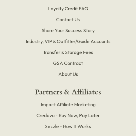
Loyalty Credit FAQ
Contact Us
Share Your Success Story
Industry, VIP & Outfitter/Guide Accounts
Transfer & Storage Fees
GSA Contract
About Us
Partners & Affiliates
Impact Affiliate Marketing
Credova - Buy Now, Pay Later
Sezzle - How It Works