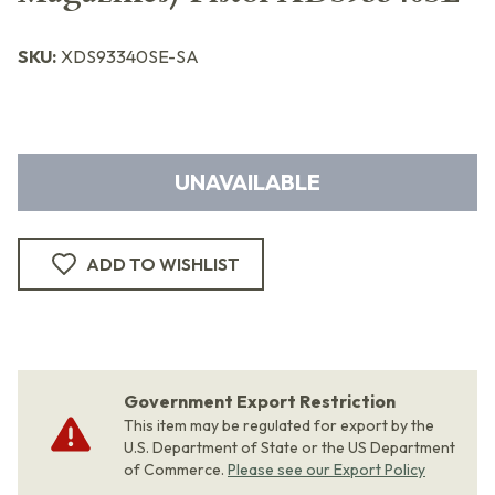
SKU:
XDS93340SE-SA
UNAVAILABLE
ADD TO WISHLIST
Government Export Restriction
This item may be regulated for export by the
U.S. Department of State or the US Department
of Commerce.
Please see our Export Policy