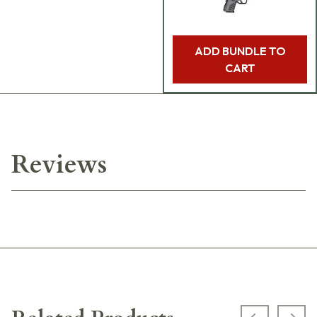
ADD BUNDLE TO
CART
Reviews