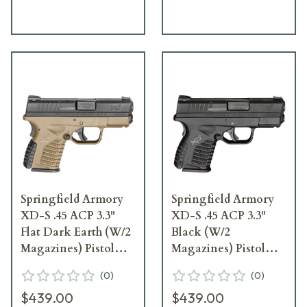
Springfield Armory
Springfield Armory
XD-S .45 ACP 3.3"
XD-S .45 ACP 3.3"
Flat Dark Earth (W/2
Black (W/2
Magazines) Pistol
Magazines) Pistol
XDS93345DEE
XDS93345BE
(
0
)
(
0
)
$439.00
$439.00