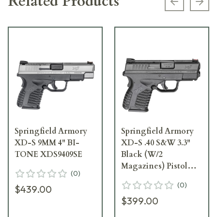
Related Products
Previous s
Next
Springfield Armory
Springfield Armory
XD-S 9MM 4" BI-
XD-S .40 S&W 3.3"
TONE XDS9409SE
Black (W/2
Magazines) Pistol
(
0
)
XDS93340BE
(
0
)
$439.00
$399.00