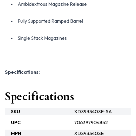
Ambidextrous Magazine Release
Fully Supported Ramped Barrel
Single Stack Magazines
Specifications:
Specifications
SKU
XDS93340SE-SA
UPC
706397904852
MPN
XDS93340SE