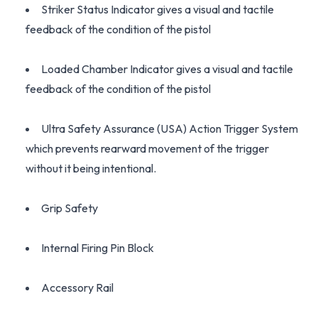
Striker Status Indicator gives a visual and tactile
feedback of the condition of the pistol
Loaded Chamber Indicator gives a visual and tactile
feedback of the condition of the pistol
Ultra Safety Assurance (USA) Action Trigger System
which prevents rearward movement of the trigger
without it being intentional.
Grip Safety
Internal Firing Pin Block
Accessory Rail