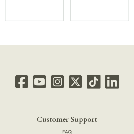
Customer Support
FAQ