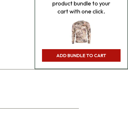
product bundle to your
cart with one click.
ADD BUNDLE TO CART