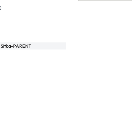
)
Sitka-PARENT