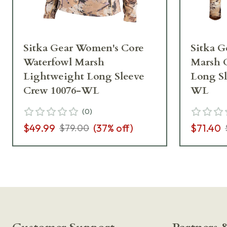
Sitka Gear Women's Core
Sitka G
Waterfowl Marsh
Marsh 
Lightweight Long Sleeve
Long Sl
Crew 10076-WL
WL
(
0
)
$49.99
(
37
% off)
$71.40
$79.00