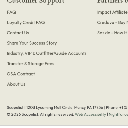
Customer Support
Partners &
FAQ
Impact Affiliat
Loyalty Credit FAQ
Credova - Buy 
Contact Us
Sezzle - How I
Share Your Success Story
Industry, VIP & Outfitter/Guide Accounts
Transfer & Storage Fees
GSA Contract
About Us
Scopelist | 1203 Lycoming Mall Circle, Muncy, PA 17756 |
Phone:
+1 (
©
2026
Scopelist. All rights reserved.
Web Accessibility
|
Nightforc