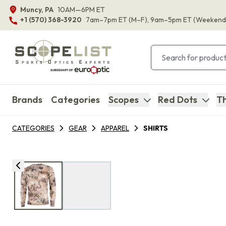
Muncy, PA
10AM—6PM ET
+1 (570) 368-3920
7am–7pm ET
(M–F)
, 9am–5pm ET
(Weekend
Brands
Categories
Scopes
Red Dots
Th
CATEGORIES
GEAR
APPAREL
SHIRTS