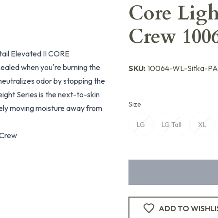
Core Ligh
Crew 10
tail Elevated II CORE
ealed when you're burning the
SKU:
10064-WL-Sitka-P
eutralizes odor by stopping the
ght Series is the next-to-skin
Size
vely moving moisture away from
LG
LG Tall
XL
 Crew
ADD TO WISHLI