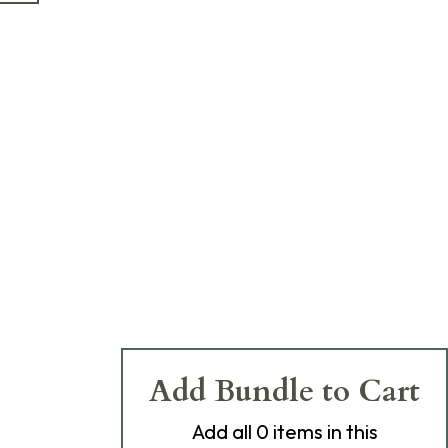
Add Bundle to Cart
Add
all 0
items in this