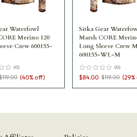
ear Waterfowl
Sitka Gear Waterfow
CORE Merino 120
Marsh CORE Merino
eeve Crew 600155-
Long Sleeve Crew 
600155-WL-M
(
0
)
(
0
)
(
40
% off)
$84.00
(
29
% 
$119.00
$119.00