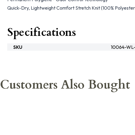
Quick-Dry, Lightweight Comfort Stretch Knit (100% Polyester
Specifications
SKU
10064-WL-
Customers Also Bought