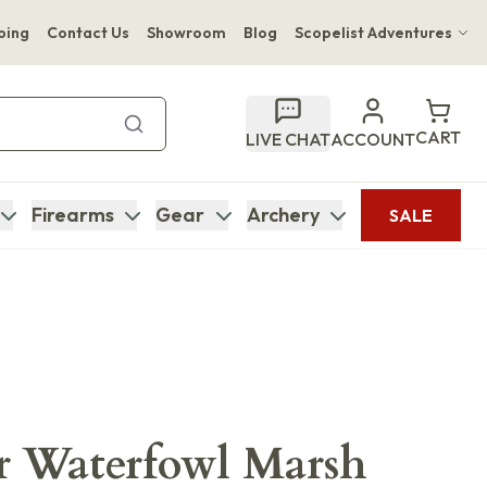
ping
Contact Us
Showroom
Blog
Scopelist Adventures
Hwange Safari Company
Bupenyu Luxury Boutique Lodge
CART
LIVE CHAT
ACCOUNT
Hampton Inn & Suites Naples South Lodge
Firearms
Gear
Archery
SALE
r Waterfowl Marsh