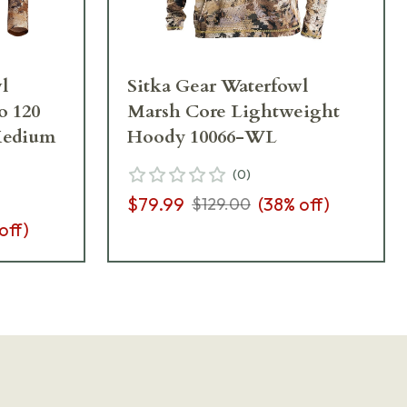
l
Sitka Gear Waterfowl
 120
Marsh Core Lightweight
Medium
Hoody 10066-WL
(
0
)
$79.99
(
38
% off)
$129.00
off)