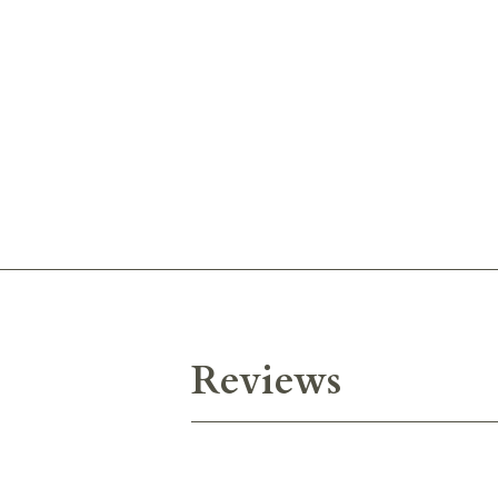
Reviews