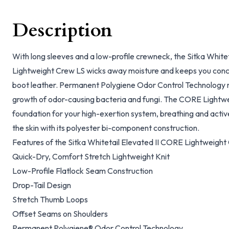
Description
With long sleeves and a low-profile crewneck, the Sitka White
Lightweight Crew LS wicks away moisture and keeps you conc
boot leather. Permanent Polygiene Odor Control Technology n
growth of odor-causing bacteria and fungi. The CORE Lightwei
foundation for your high-exertion system, breathing and acti
the skin with its polyester bi-component construction.
Features of the Sitka Whitetail Elevated II CORE Lightweight
Quick-Dry, Comfort Stretch Lightweight Knit
Low-Profile Flatlock Seam Construction
Drop-Tail Design
Stretch Thumb Loops
Offset Seams on Shoulders
Permanent Polygiene® Odor Control Technology