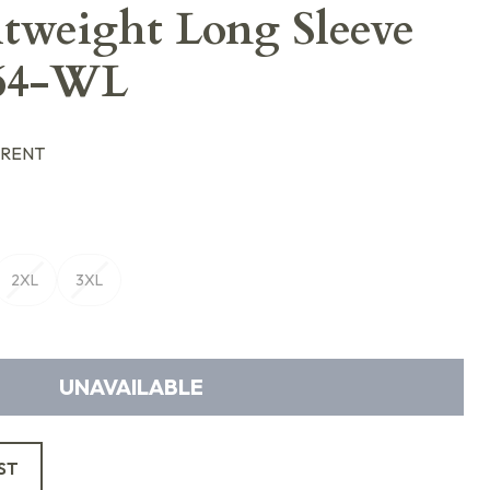
tweight Long Sleeve
064-WL
ARENT
2XL
3XL
UNAVAILABLE
ST