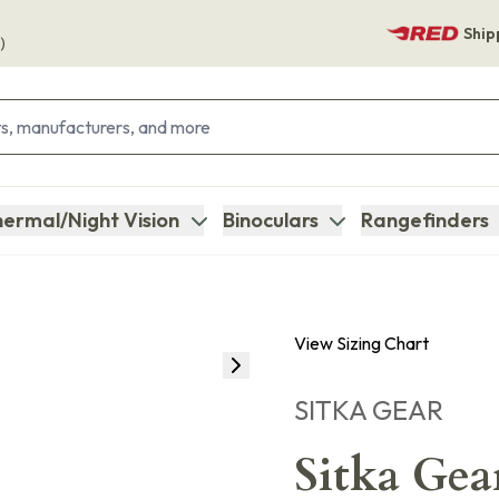
Ship
)
ermal/Night Vision
Binoculars
Rangefinders
View Sizing Chart
SITKA GEAR
Sitka Gea