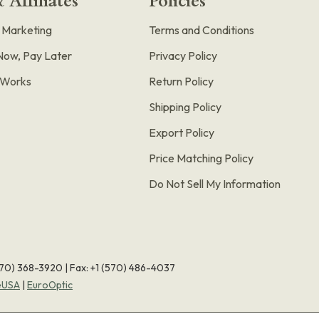
 Affiliates
Policies
e Marketing
Terms and Conditions
Now, Pay Later
Privacy Policy
t Works
Return Policy
Shipping Policy
Export Policy
Price Matching Policy
Do Not Sell My Information
570) 368-3920
|
Fax: +1 (570) 486-4037
eUSA
|
EuroOptic