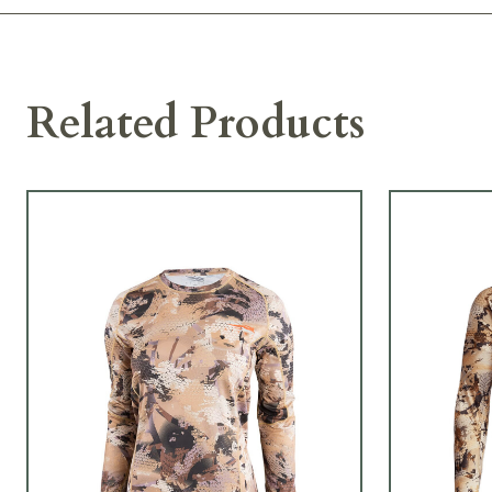
Related Products