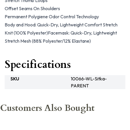
Stretch Thumb Loops
Offset Seams On Shoulders
Permanent Polygiene Odor Control Technology
Body and Hood: Quick-Dry, Lightweight Comfort Stretch
Knit (100% Polyester)Facemask: Quick-Dry, Lightweight
Stretch Mesh (88% Polyester/12% Elastane)
Specifications
SKU
10066-WL-Sitka-
PARENT
Customers Also Bought