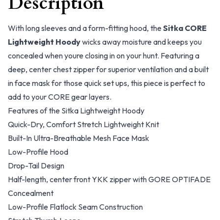
Description
With long sleeves and a form-fitting hood, the
Sitka CORE
Lightweight Hoody
wicks away moisture and keeps you
concealed when youre closing in on your hunt. Featuring a
deep, center chest zipper for superior ventilation and a built
in face mask for those quick set ups, this piece is perfect to
add to your CORE gear layers.
Features of the Sitka Lightweight Hoody
Quick-Dry, Comfort Stretch Lightweight Knit
Built-In Ultra-Breathable Mesh Face Mask
Low-Profile Hood
Drop-Tail Design
Half-length, center front YKK zipper with GORE OPTIFADE
Concealment
Low-Profile Flatlock Seam Construction