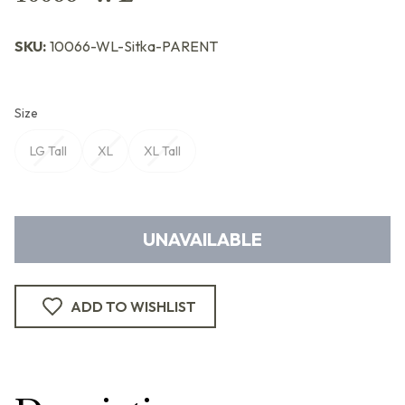
SKU:
10066-WL-Sitka-PARENT
Size
LG Tall
XL
XL Tall
UNAVAILABLE
ADD TO WISHLIST