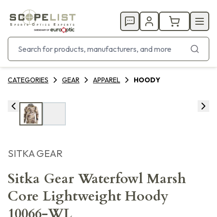
CATEGORIES
GEAR
APPAREL
HOODY
SITKA GEAR
Sitka Gear Waterfowl Marsh
Core Lightweight Hoody
10066-WL