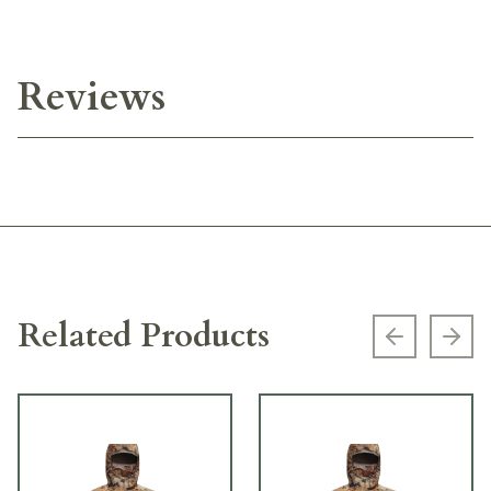
Reviews
Related Products
Previous s
Next