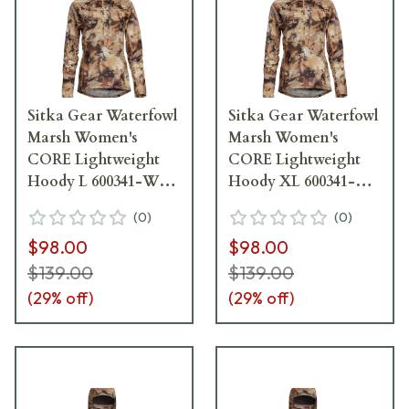
Sitka Gear Waterfowl
Sitka Gear Waterfowl
Marsh Women's
Marsh Women's
CORE Lightweight
CORE Lightweight
Hoody L 600341-WL-
Hoody XL 600341-
L
WL-XL
(
0
)
(
0
)
$98.00
$98.00
$139.00
$139.00
(
29
% off)
(
29
% off)