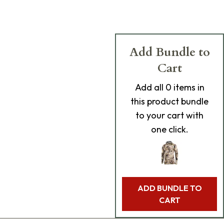
Add Bundle to
Cart
Add
all 0
items in
this product bundle
to your cart with
one click.
ADD BUNDLE TO
CART