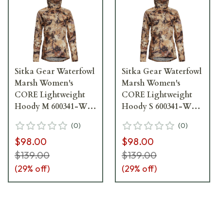
Sitka Gear Waterfowl
Sitka Gear Waterfowl
Marsh Women's
Marsh Women's
CORE Lightweight
CORE Lightweight
Hoody M 600341-WL-
Hoody S 600341-WL-
M
S
(
0
)
(
0
)
$98.00
$98.00
$139.00
$139.00
(
29
% off)
(
29
% off)