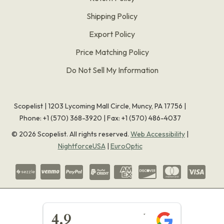
Shipping Policy
Export Policy
Price Matching Policy
Do Not Sell My Information
Scopelist | 1203 Lycoming Mall Circle, Muncy, PA 17756 |
Phone:
+1 (570) 368-3920
|
Fax: +1 (570) 486-4037
©
2026
Scopelist. All rights reserved.
Web Accessibility
|
NightforceUSA
|
EuroOptic
★★★★★
4.9