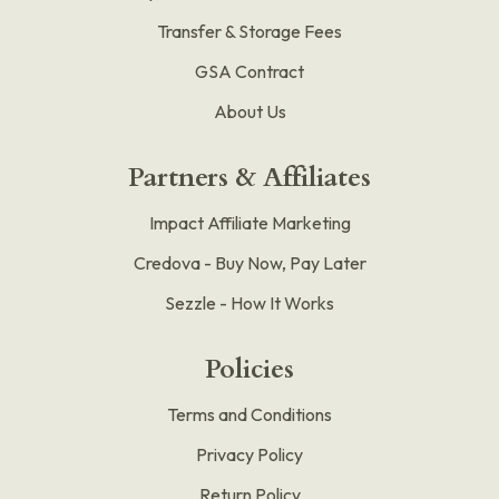
Transfer & Storage Fees
GSA Contract
About Us
Partners & Affiliates
Impact Affiliate Marketing
Credova - Buy Now, Pay Later
Sezzle - How It Works
Policies
Terms and Conditions
Privacy Policy
Return Policy