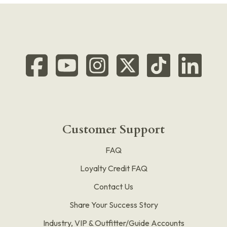
Customer Support
FAQ
Loyalty Credit FAQ
Contact Us
Share Your Success Story
Industry, VIP & Outfitter/Guide Accounts