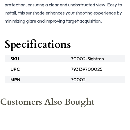
protection, ensuring a clear and unobstructed view. Easy to
install, this sunshade enhances your shooting experience by
minimizing glare and improving target acquisition.
Specifications
SKU
70002-Sightron
UPC
793139700025
MPN
70002
Customers Also Bought