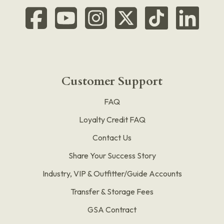
Customer Support
FAQ
Loyalty Credit FAQ
Contact Us
Share Your Success Story
Industry, VIP & Outfitter/Guide Accounts
Transfer & Storage Fees
GSA Contract