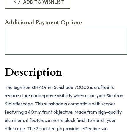
ADD TO WISHLIST
Additional Payment Options
Description
The Sightron SIH 40mm Sunshade 70002 is crafted to
reduce glare and improve visibility when using your Sightron
SIH riflescope. This sunshade is compatible with scopes
featuring a 40mm front objective. Made from high-quality
aluminum, it features a matte black finish to match your
riflescope. The 3-inch length provides effective sun