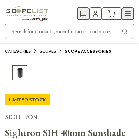
CATEGORIES
SCOPES
SCOPE ACCESSORIES
LIMITED STOCK
SIGHTRON
Sightron SIH 40mm Sunshade