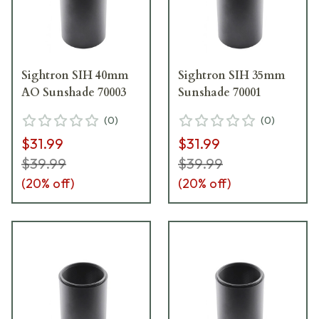
Sightron SIH 40mm
Sightron SIH 35mm
AO Sunshade 70003
Sunshade 70001
(
0
)
(
0
)
$31.99
$31.99
$39.99
$39.99
(
20
% off)
(
20
% off)