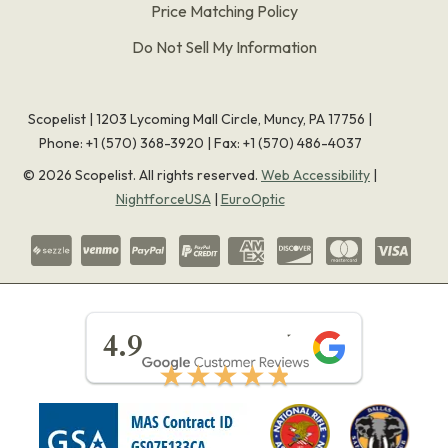
Price Matching Policy
Do Not Sell My Information
Scopelist | 1203 Lycoming Mall Circle, Muncy, PA 17756 |
Phone:
+1 (570) 368-3920
|
Fax: +1 (570) 486-4037
©
2026
Scopelist. All rights reserved.
Web Accessibility
|
NightforceUSA
|
EuroOptic
★★★★★
4.9
★★★★★