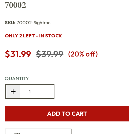
70002
SKU:
70002-Sightron
ONLY 2 LEFT - IN STOCK
$31.99
$39.99
(
20
% off)
QUANTITY
ADD TO CART