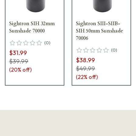
Sightron SIH 32mm
Sightron SIII-SIIB-
Sunshade 70000
SIH 50mm Sunshade
70006
(
0
)
(
0
)
$31.99
$38.99
$39.99
$49.99
(
20
% off)
(
22
% off)