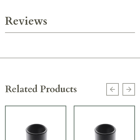
Reviews
Related Products
Previous s
Next