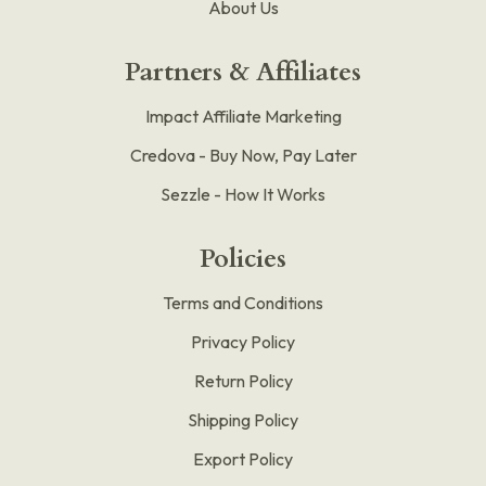
About Us
Partners & Affiliates
Impact Affiliate Marketing
Credova - Buy Now, Pay Later
Sezzle - How It Works
Policies
Terms and Conditions
Privacy Policy
Return Policy
Shipping Policy
Export Policy