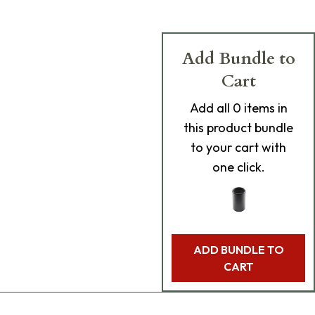
Add Bundle to
Cart
Add
all 0
items in
this product bundle
to your cart with
one click.
ADD BUNDLE TO
CART