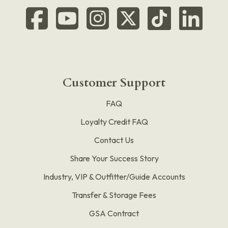
Customer Support
FAQ
Loyalty Credit FAQ
Contact Us
Share Your Success Story
Industry, VIP & Outfitter/Guide Accounts
Transfer & Storage Fees
GSA Contract