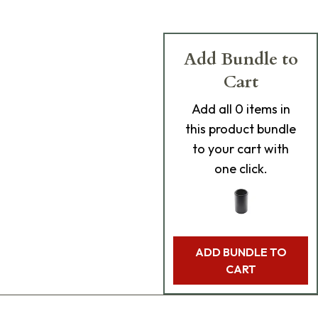
Add Bundle to
Cart
Add
all 0
items in
this product bundle
to your cart with
one click.
ADD BUNDLE TO
CART