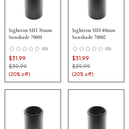
Sightron SIH 35mm
Sightron SIH 40mm
Sunshade 70001
Sunshade 70002
(
0
)
(
0
)
$31.99
$31.99
$39.99
$39.99
(
20
% off)
(
20
% off)