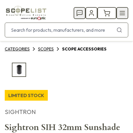
CATEGORIES
SCOPES
SCOPE ACCESSORIES
LIMITED STOCK
SIGHTRON
Sightron SIH 32mm Sunshade