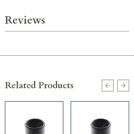
Reviews
Related Products
Previous s
Next