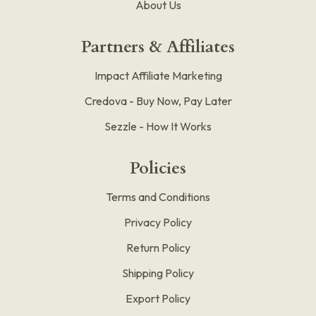
About Us
Partners & Affiliates
Impact Affiliate Marketing
Credova - Buy Now, Pay Later
Sezzle - How It Works
Policies
Terms and Conditions
Privacy Policy
Return Policy
Shipping Policy
Export Policy