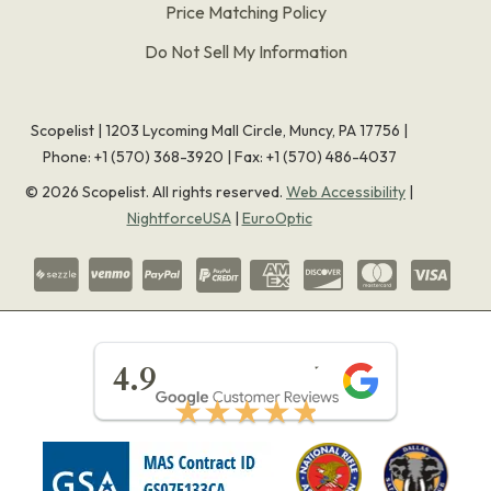
Price Matching Policy
Do Not Sell My Information
Scopelist | 1203 Lycoming Mall Circle, Muncy, PA 17756 |
Phone:
+1 (570) 368-3920
|
Fax: +1 (570) 486-4037
©
2026
Scopelist. All rights reserved.
Web Accessibility
|
NightforceUSA
|
EuroOptic
★★★★★
4.9
★★★★★