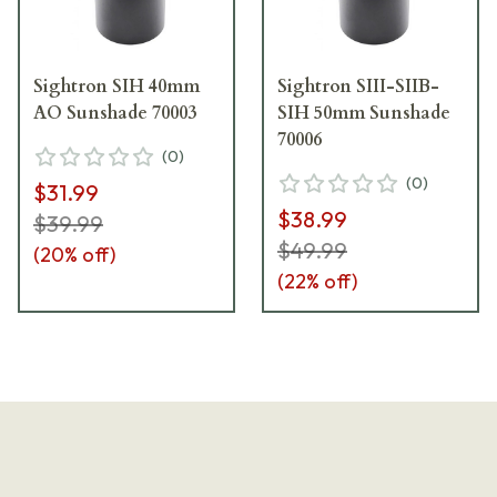
Sightron SIH 40mm
Sightron SIII-SIIB-
AO Sunshade 70003
SIH 50mm Sunshade
70006
(
0
)
(
0
)
$31.99
$38.99
$39.99
$49.99
(
20
% off)
(
22
% off)