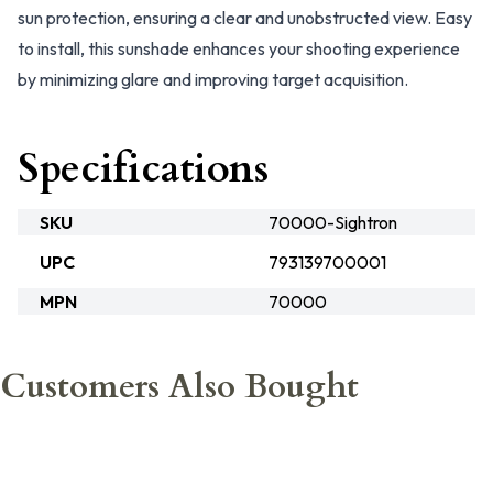
sun protection, ensuring a clear and unobstructed view. Easy
to install, this sunshade enhances your shooting experience
by minimizing glare and improving target acquisition.
Specifications
SKU
70000-Sightron
UPC
793139700001
MPN
70000
Customers Also Bought