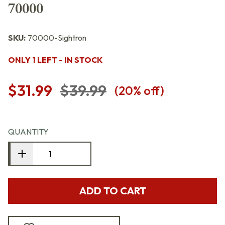
70000
SKU:
70000-Sightron
ONLY 1 LEFT - IN STOCK
$31.99
$39.99
(
20
% off)
QUANTITY
ADD TO CART