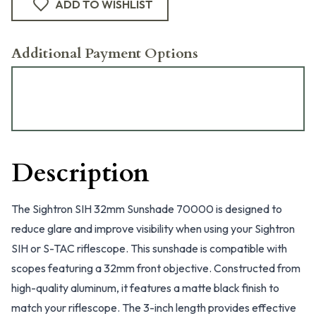
ADD TO WISHLIST
Additional Payment Options
Description
The Sightron SIH 32mm Sunshade 70000 is designed to
reduce glare and improve visibility when using your Sightron
SIH or S-TAC riflescope. This sunshade is compatible with
scopes featuring a 32mm front objective. Constructed from
high-quality aluminum, it features a matte black finish to
match your riflescope. The 3-inch length provides effective