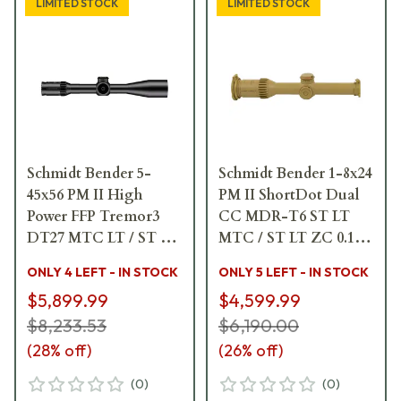
LIMITED STOCK
LIMITED STOCK
Schmidt Bender 5-
Schmidt Bender 1-8x24
45x56 PM II High
PM II ShortDot Dual
Power FFP Tremor3
CC MDR-T6 ST LT
DT27 MTC LT / ST ZC
MTC / ST LT ZC 0.1
CT 0.1 mrad ccw Black
mrad cw RAL8000
ONLY 4 LEFT - IN STOCK
ONLY 5 LEFT - IN STOCK
Riflescope 666-911-
Riflescope 683-845-
$5,899.99
$4,599.99
532-G8-E8
43E-K1-H1
$8,233.53
$6,190.00
(
28
% off)
(
26
% off)
(
0
)
(
0
)