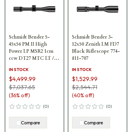
Schmidt Bender 5-
Schmidt Bender 3-
45x56 PM II High
12x50 Zenith LM FD7
Power LP MSR2 1cm
Black Riflescope 774-
ccw DT27 MTC LT /
811-707
ST ZC CT 666-911-
IN STOCK
IN STOCK
842-G8-E8
$4,499.99
$1,529.99
$7,037.65
$2,544.71
(
36
% off)
(
40
% off)
(
0
)
(
0
)
Compare
Compare