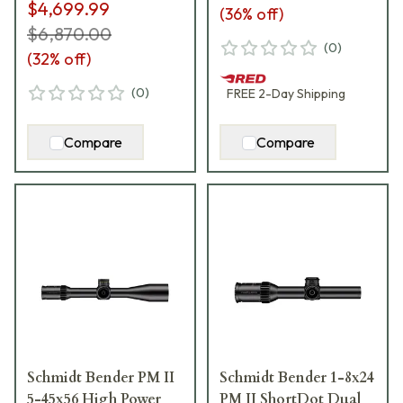
$4,699.99
(
36
% off)
$6,870.00
(
0
)
(
32
% off)
(
0
)
FREE
2-Day
Shipping
Compare
Compare
Schmidt Bender PM II
Schmidt Bender 1-8x24
5-45x56 High Power
PM II ShortDot Dual