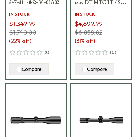
847-811-862-30-08A02
ccw DT MTC LT / ST
ZS CT Black
IN STOCK
IN STOCK
Riflescope 666-911-
$1,349.99
$4,699.99
972-G8-E8
$1,740.00
$6,858.82
(
22
% off)
(
31
% off)
(
0
)
(
0
)
Compare
Compare