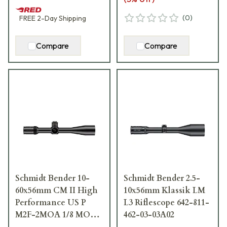
(
0
)
FREE
2-Day
Shipping
Compare
Compare
Schmidt Bender 10-
Schmidt Bender 2.5-
60x56mm CM II High
10x56mm Klassik LM
Performance US P
L3 Riflescope 642-811-
M2F-2MOA 1/8 MOA
462-03-03A02