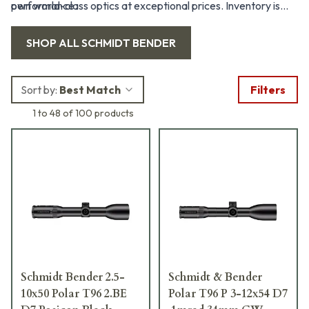
performance.
own world-class optics at exceptional prices. Inventory is
limited and offers change frequently, so check back often to
SHOP ALL
SCHMIDT BENDER
seize the best deals before they're gone.
Sort by:
Best Match
Filters
1 to 48 of 100 products
Schmidt Bender 2.5-
Schmidt & Bender
10x50 Polar T96 2.BE
Polar T96 P 3-12x54 D7