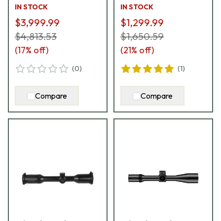
ccw MT II / DT II+
IN STOCK
IN STOCK
Riflescope 860-911-
$3,999.99
$1,299.99
62G-Q5-L7
$4,813.53
$1,650.59
(
17
% off)
(
21
% off)
(
0
)
(
1
)
Compare
Compare