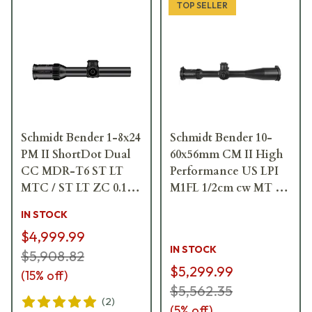
TOP SELLER
Schmidt Bender 1-8x24
Schmidt Bender 10-
PM II ShortDot Dual
60x56mm CM II High
CC MDR-T6 ST LT
Performance US LPI
MTC / ST LT ZC 0.1
M1FL 1/2cm cw MT II
mrad ccw Black
MTC LT / DT II+ ZC
IN STOCK
Riflescope 683-811-
LT Riflescope 160-911-
$4,999.99
43E-K2-H2
60F-P8-H6
IN STOCK
$5,908.82
$5,299.99
(
15
% off)
$5,562.35
(
2
)
(
5
% off)