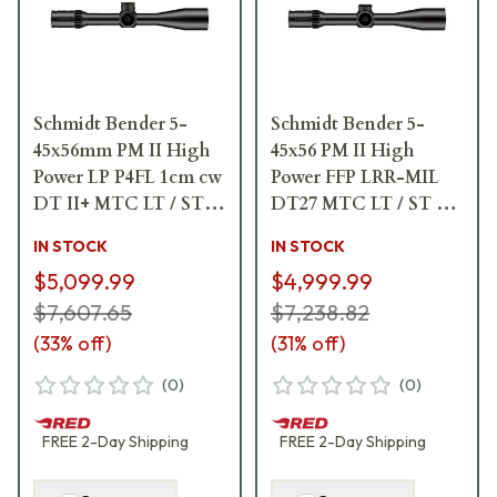
Schmidt Bender 5-
Schmidt Bender 5-
45x56mm PM II High
45x56 PM II High
Power LP P4FL 1cm cw
Power FFP LRR-MIL
DT II+ MTC LT / ST II
DT27 MTC LT / ST ZC
ZC LT Riflescope 666-
CT 0.1 mrad ccw Black
IN STOCK
IN STOCK
911-972-L8-I6
Riflescope 666-911-
$5,099.99
$4,999.99
41C-G8-E8
$7,607.65
$7,238.82
(
33
% off)
(
31
% off)
(
0
)
(
0
)
FREE
2-Day
Shipping
FREE
2-Day
Shipping