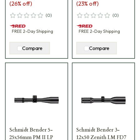
(
26
% off)
(
23
% off)
(
0
)
(
0
)
FREE
2-Day
Shipping
FREE
2-Day
Shipping
Compare
Compare
Schmidt Bender 5-
Schmidt Bender 3-
25x56mm PM II LP
12x50 Zenith LM FD7