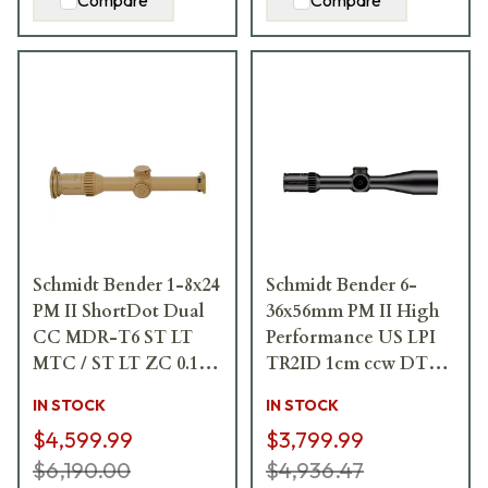
Compare
Compare
Schmidt Bender 1-8x24
Schmidt Bender 6-
PM II ShortDot Dual
36x56mm PM II High
CC MDR-T6 ST LT
Performance US LPI
MTC / ST LT ZC 0.1
TR2ID 1cm ccw DT27
mrad ccw RAL8000
MTC LT / ST ZC CT
IN STOCK
IN STOCK
Riflescope 683-845-
Riflescope 163-911-
$4,599.99
$3,799.99
43E-K2-H2
43F-G8-E8
$6,190.00
$4,936.47