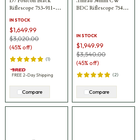
D7 Posicon Black
.1mrad 34mm CW
Riflescope 753-911-
BDC Riflescope 754-
72D
911-72D-E4-03
IN STOCK
$1,649.99
IN STOCK
$3,020.00
$1,949.99
(
45
% off)
$3,540.00
(
1
)
(
45
% off)
(
2
)
FREE
2-Day
Shipping
Compare
Compare