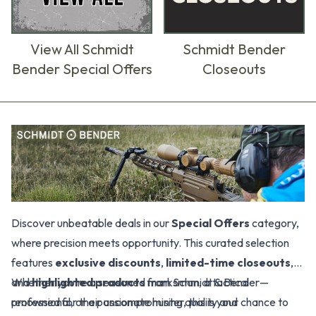
View All Schmidt
Schmidt Bender
Bender Special Offers
Closeouts
Products
Discover unbeatable deals in our
Special Offers
category,
where precision meets opportunity. This curated selection
features
exclusive discounts
,
limited-time closeouts
,
and
Whether you're a seasoned marksman, a tactical
highlighted products
from Schmidt & Bender—
renowned for their uncompromising quality and
professional, or a passionate hunter, this is your chance to