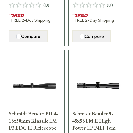
(
0
)
(
0
)
FREE
2-Day
Shipping
FREE
2-Day
Shipping
Compare
Compare
Schmidt Bender PH 4-
Schmidt Bender 5-
16x50mm Klassik LM
45x56 PM II High
P3 BDC H Riflescope
Power LP P4LF 1cm