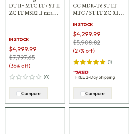
DT II+ MTC LT / ST II
CC MDR-T6 ST LT
ZC LT MSR2 .1 mrad
MTC / ST LT ZC 0.1
Riflescope 666-911-
mrad cw Black
IN STOCK
842-L7-I5
Riflescope 683-811-
$4,299.99
43E-K1-H1
IN STOCK
$5,908.82
$4,999.99
(
27
% off)
$7,797.65
(
1
)
(
36
% off)
(
0
)
FREE
2-Day
Shipping
Compare
Compare