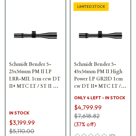
LIMITED STOCK
Schmidt Bender 5-
Schmidt Bender 5-
25x56mm PM II LP
45x56mm PM II High
LRR-MIL 1cm ccw DT
Power LP GR2ID 1cm
II+ MTC LT / ST II ZC
cw DT II+ MTC LT /
LT Riflescope 689-911-
ST II ZC LT Riflescope
ONLY 4 LEFT - IN STOCK
41C-L7-I5
666-911-422-L8-I6
$4,799.99
IN STOCK
$7,618.82
$3,199.99
(
37
% off)
$5,110.00
(
0
)