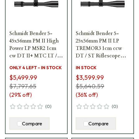
Schmidt Bender 5-
Schmidt Bender 5-
45x56mm PM II High
25x56mm PM II LP
Power LP MSR2 1cm
TREMOR3 1cm ccw
cw DT II+ MTC LT /
DT / ST Riflescope
ST II ZC LT Riflescope
689-911-552-90-68
ONLY 4 LEFT - IN STOCK
IN STOCK
666-911-842-L8-I6
$5,499.99
$3,599.99
$7,797.65
$5,640.59
(
29
% off)
(
36
% off)
(
0
)
(
0
)
Compare
Compare