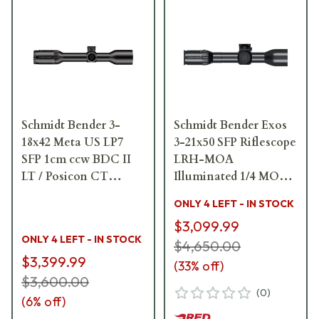
Schmidt Bender 3-
Schmidt Bender Exos
18x42 Meta US LP7
3-21x50 SFP Riflescope
SFP 1cm ccw BDC II
LRH-MOA
LT / Posicon CT
Illuminated 1/4 MOA
Riflescope 158-811-
757-911-72D-L3-F1Y
ONLY 4 LEFT - IN STOCK
71G-P7-Q8
$3,099.99
ONLY 4 LEFT - IN STOCK
$4,650.00
$3,399.99
(
33
% off)
$3,600.00
(
0
)
(
6
% off)