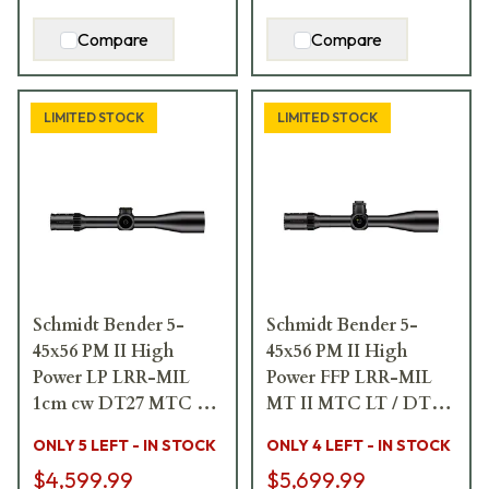
Compare
Compare
LIMITED STOCK
LIMITED STOCK
Schmidt Bender 5-
Schmidt Bender 5-
45x56 PM II High
45x56 PM II High
Power LP LRR-MIL
Power FFP LRR-MIL
1cm cw DT27 MTC LT
MT II MTC LT / DT
/ ST Riflescope 666-
II+ ZC LT 0.5 cm/100 m
ONLY 5 LEFT - IN STOCK
ONLY 4 LEFT - IN STOCK
911-41C-G9-E9
ccw Black Riflescope
$4,599.99
$5,699.99
666-911-41C-I1-H5