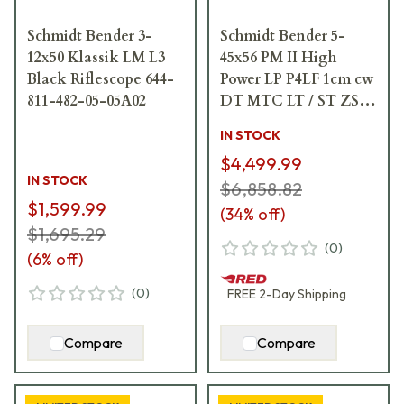
Schmidt Bender 3-
Schmidt Bender 5-
12x50 Klassik LM L3
45x56 PM II High
Black Riflescope 644-
Power LP P4LF 1cm cw
811-482-05-05A02
DT MTC LT / ST ZS
CT Black Riflescope
IN STOCK
666-911-972-G9-E9
$4,499.99
IN STOCK
$6,858.82
$1,599.99
(
34
% off)
$1,695.29
(
0
)
(
6
% off)
(
0
)
FREE
2-Day
Shipping
Compare
Compare