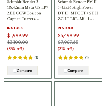
Schmidt Bender 3-
Schmidt Bender PM II
18x42mm Meta US LP7
5-45x56 High Power
2.BE CCW Posicon
DT II+ MTC LT / ST II
Capped Turrets
ZC LT LRR-Mil .1
Riflescope 158-811-
mrad Riflescope 666-
IN STOCK
IN STOCK
71G
911-41C-L7-I5
$1,999.99
$5,499.99
$3,100.00
$7,987.65
(
35
% off)
(
31
% off)
(
1
)
(
1
)
Compare
Compare