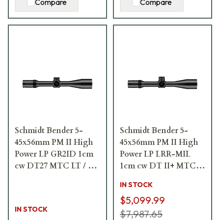
Compare
Compare
Schmidt Bender 5-
Schmidt Bender 5-
45x56mm PM II High
45x56mm PM II High
Power LP GR2ID 1cm
Power LP LRR-MIL
cw DT27 MTC LT / ST
1cm cw DT II+ MTC
ZC CT Riflescope 666-
LT / ST II ZC LT
IN STOCK
911-422-G9-E9
Riflescope 666-911-
$5,099.99
41C-L8-I6
IN STOCK
$7,987.65