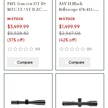
P4FL 1cm ccw DT II+
ASV H Black
MTC LT / ST II ZC LT
Riflescope 674-811-
Riflescope 689-911-
707-30-05
IN STOCK
IN STOCK
972-L7-I5
$3,499.99
$1,499.99
$5,528.82
$2,567.06
(
37
% off)
(
42
% off)
(
0
)
(
0
)
Compare
Compare