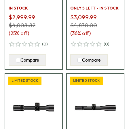
72D-N2-F1Y
IN STOCK
ONLY 5 LEFT - IN STOCK
$2,999.99
$3,099.99
$4,008.82
$4,870.00
(
25
% off)
(
36
% off)
(
0
)
(
0
)
Compare
Compare
LIMITED STOCK
LIMITED STOCK