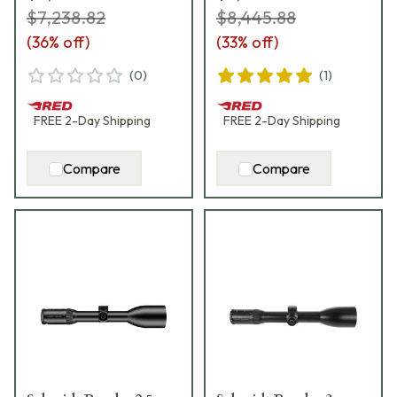
$7,238.82
$8,445.88
(
36
% off)
(
33
% off)
(
0
)
(
1
)
FREE
2-Day
Shipping
FREE
2-Day
Shipping
Compare
Compare