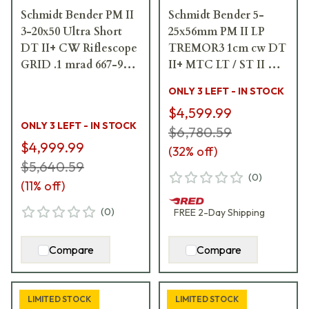
Schmidt Bender PM II
Schmidt Bender 5-
3-20x50 Ultra Short
25x56mm PM II LP
DT II+ CW Riflescope
TREMOR3 1cm cw DT
GRID .1 mrad 667-911-
II+ MTC LT / ST II ZC
422-M3-I6
LT Riflescope 689-911-
ONLY 3 LEFT - IN STOCK
552-L8-I6
$4,599.99
ONLY 3 LEFT - IN STOCK
$6,780.59
$4,999.99
(
32
% off)
$5,640.59
(
0
)
(
11
% off)
(
0
)
FREE
2-Day
Shipping
Compare
Compare
LIMITED STOCK
LIMITED STOCK