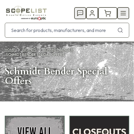
HOME
BRANDS
SCHMIDT BENDER
SCHMIDT BENDER SPECIAL OFFERS
Schmidt Bender Special
Offers