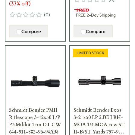
(
37
% off)
(
0
)
FREE
2-Day
Shipping
Compare
Compare
LIMITED STOCK
Schmidt Bender PMII
Schmidt Bender Exos
Riflescope 3-12x50 L/P
3-21x50 LP 2.BE LRH-
P3 Mildot 1cm DT CW
MOA 1/4 MOA ccw ST
644-911-882-96-94A38
II-B/ST Yards 757-911-