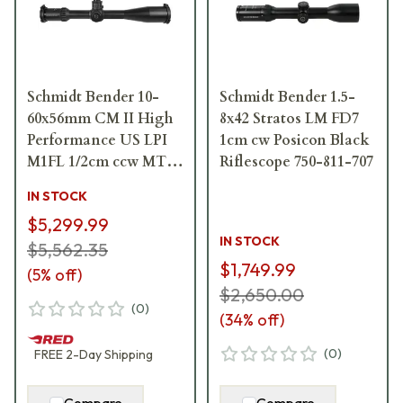
Schmidt Bender 10-
Schmidt Bender 1.5-
60x56mm CM II High
8x42 Stratos LM FD7
Performance US LPI
1cm cw Posicon Black
M1FL 1/2cm ccw MT II
Riflescope 750-811-707
MTC LT / DT II+ ZC
IN STOCK
LT Riflescope 160-911-
$5,299.99
60F-P4-H5
IN STOCK
$5,562.35
$1,749.99
(
5
% off)
$2,650.00
(
0
)
(
34
% off)
(
0
)
FREE
2-Day
Shipping