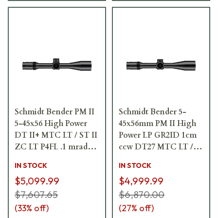
Schmidt Bender PM II
Schmidt Bender 5-
5-45x56 High Power
45x56mm PM II High
DT II+ MTC LT / ST II
Power LP GR2ID 1cm
ZC LT P4FL .1 mrad
ccw DT27 MTC LT /
Riflescope 666-911-
ST ZC CT Riflescope
IN STOCK
IN STOCK
972-L7-I5
666-911-422-G8-E8
$5,099.99
$4,999.99
$7,607.65
$6,870.00
(
33
% off)
(
27
% off)