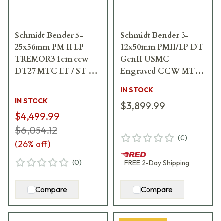
Schmidt Bender 5-
Schmidt Bender 3-
25x56mm PM II LP
12x50mm PMII/LP DT
TREMOR3 1cm ccw
GenII USMC
DT27 MTC LT / ST ZC
Engraved CCW MTC
CT Riflescope 689-
Riflescope 644-911-
IN STOCK
911-552-G8-E8
972-89-64A68
IN STOCK
$3,899.99
$4,499.99
$6,054.12
(
0
)
(
26
% off)
(
0
)
FREE
2-Day
Shipping
Compare
Compare