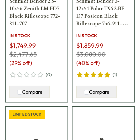
Schmidt Bender 2.5-
Schmidt Bender 3-
10x56 Zenith LM FD7
12x54 Polar T96 2.BE
Black Riflescope 772-
D7 Posicon Black
811-707
Riflescope 756-911-
72D
IN STOCK
IN STOCK
$1,749.99
$1,859.99
$2,477.65
$3,080.00
(
29
% off)
(
40
% off)
(
0
)
(
1
)
Compare
Compare
LIMITED STOCK