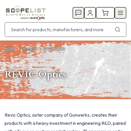
HOME
BRANDS
REVIC OPTICS
REVIC Optics
Products
Revic Optics, sister company of Gunwerks, creates their
products with a heavy investment in engineering R&D, paired