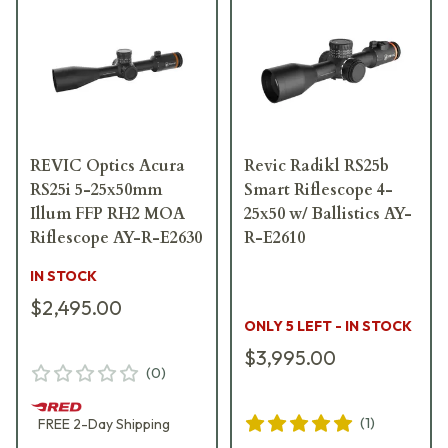
REVIC Optics Acura
Revic Radikl RS25b
RS25i 5-25x50mm
Smart Riflescope 4-
Illum FFP RH2 MOA
25x50 w/ Ballistics AY-
Riflescope AY-R-E2630
R-E2610
IN STOCK
$2,495.00
ONLY 5 LEFT - IN STOCK
$3,995.00
(
0
)
(
1
)
FREE
2-Day
Shipping