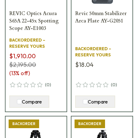
REVIC Optics Acura
Revic 50mm Stabilizer
S65A 22-45x Spotting
Arca Plate AY-G2051
Scope AY-E1003
BACKORDERED –
RESERVE YOURS
BACKORDERED –
$1,910.00
RESERVE YOURS
$2,195.00
$18.04
(
13
% off)
(
0
)
(
0
)
Compare
Compare
BACKORDER
BACKORDER