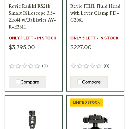
Revic Radikl RS21b
Revic FH1L Fluid Head
Smart Riflescope 3.5-
with Lever Clamp PD-
21x44 w/Ballistics AY-
G2061
R-E2611
ONLY 1 LEFT - IN STOCK
ONLY 5 LEFT - IN STOCK
$3,795.00
$227.00
(
0
)
(
0
)
Compare
Compare
LIMITED STOCK