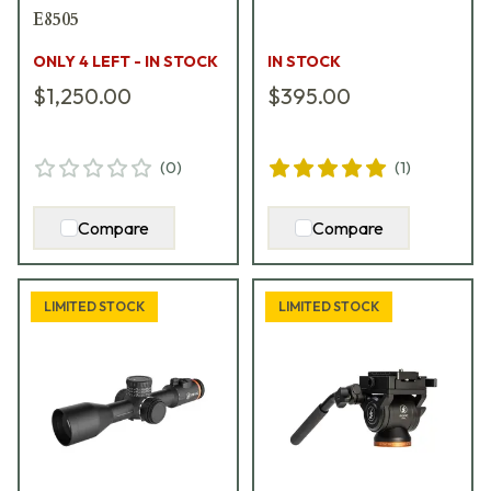
E8505
ONLY 4 LEFT - IN STOCK
IN STOCK
$1,250.00
$395.00
(
0
)
(
1
)
Compare
Compare
LIMITED STOCK
LIMITED STOCK