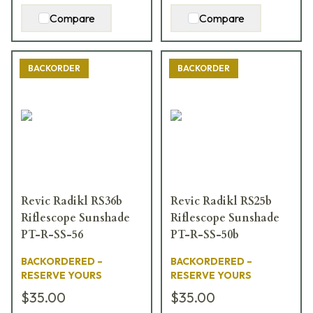
Compare
Compare
BACKORDER
BACKORDER
Revic Radikl RS36b
Revic Radikl RS25b
Riflescope Sunshade
Riflescope Sunshade
PT-R-SS-56
PT-R-SS-50b
BACKORDERED –
BACKORDERED –
RESERVE YOURS
RESERVE YOURS
$35.00
$35.00