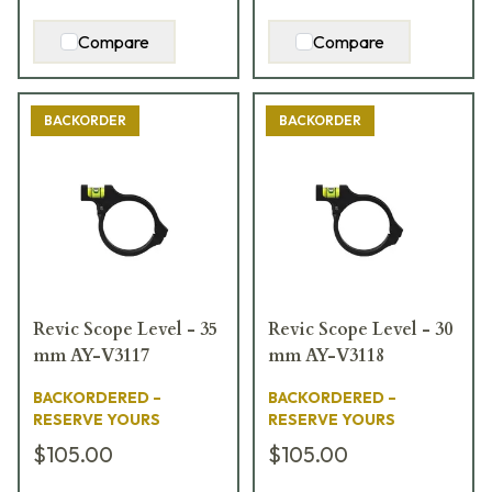
Compare
Compare
BACKORDER
BACKORDER
Revic Scope Level - 35
Revic Scope Level - 30
mm AY-V3117
mm AY-V3118
BACKORDERED –
BACKORDERED –
RESERVE YOURS
RESERVE YOURS
$105.00
$105.00