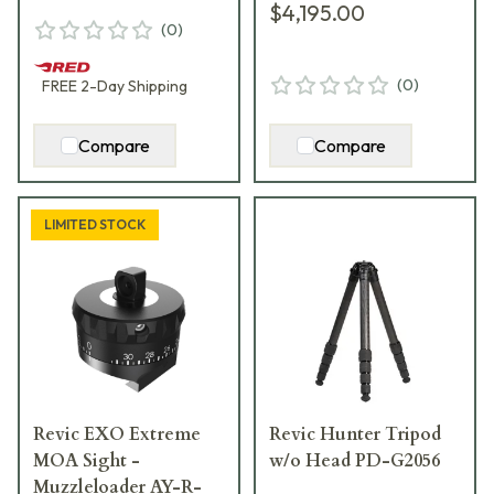
$4,195.00
(
0
)
(
0
)
FREE
2-Day
Shipping
Compare
Compare
LIMITED STOCK
Revic EXO Extreme
Revic Hunter Tripod
MOA Sight -
w/o Head PD-G2056
Muzzleloader AY-R-