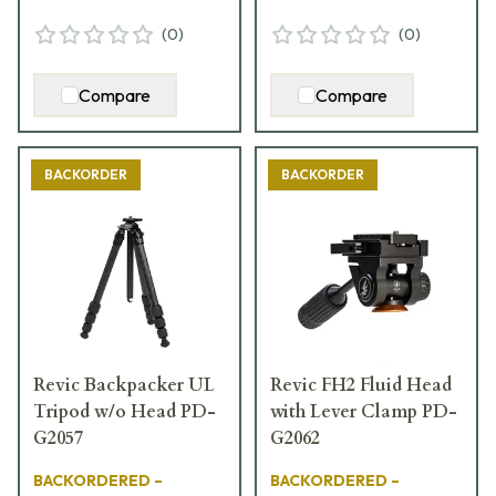
(
0
)
(
0
)
Compare
Compare
BACKORDER
BACKORDER
Revic Backpacker UL
Revic FH2 Fluid Head
Tripod w/o Head PD-
with Lever Clamp PD-
G2057
G2062
BACKORDERED –
BACKORDERED –