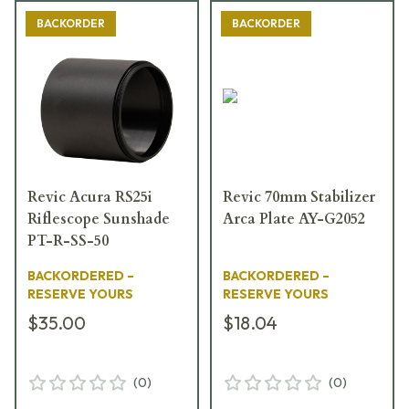
BACKORDER
BACKORDER
Revic Acura RS25i
Revic 70mm Stabilizer
Riflescope Sunshade
Arca Plate AY-G2052
PT-R-SS-50
BACKORDERED –
BACKORDERED –
RESERVE YOURS
RESERVE YOURS
$35.00
$18.04
(
0
)
(
0
)