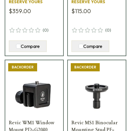
RESERVE YOURS
RESERVE YOURS
$359.00
$115.00
(
0
)
(
0
)
Compare
Compare
BACKORDER
BACKORDER
Revic WM1 Window
Revic MS1 Binocular
Mount PD-G2080
Mounting Stud PF-