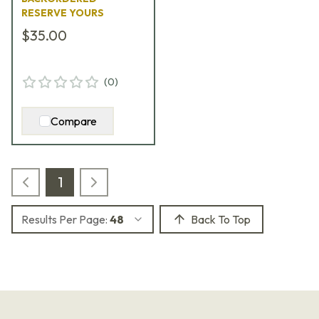
RESERVE YOURS
$35.00
(
0
)
Compare
1
Results Per Page:
48
Back To Top