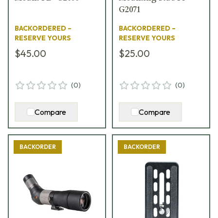
G2071
BACKORDERED –
BACKORDERED –
RESERVE YOURS
RESERVE YOURS
$45.00
$25.00
(
0
)
(
0
)
Compare
Compare
BACKORDER
BACKORDER