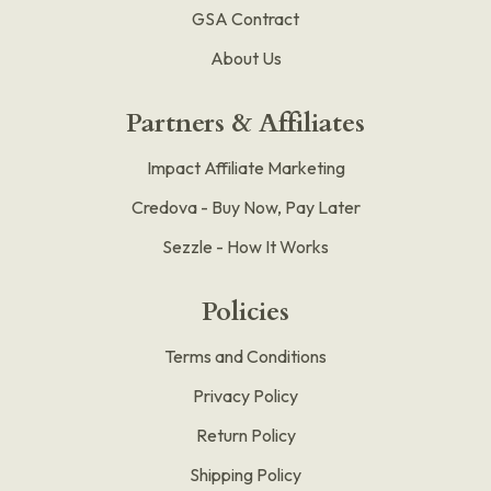
GSA Contract
About Us
Partners & Affiliates
Impact Affiliate Marketing
Credova - Buy Now, Pay Later
Sezzle - How It Works
Policies
Terms and Conditions
Privacy Policy
Return Policy
Shipping Policy