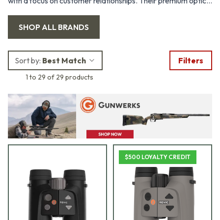
with a focus on customer relationships. Their premium optics
combine the intuitive user experience of the Ballistic Turret
SHOP ALL
BRANDS
with the accuracy of real-time environmental sampling and
ballistic calculations.
Sort by:
Best Match
Filters
1 to 29 of 29 products
$500 LOYALTY CREDIT