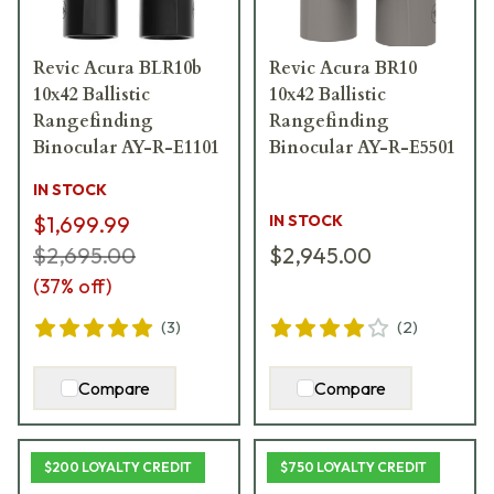
Revic Acura BLR10b
Revic Acura BR10
10x42 Ballistic
10x42 Ballistic
Rangefinding
Rangefinding
Binocular AY-R-E1101
Binocular AY-R-E5501
IN STOCK
$1,699.99
IN STOCK
$2,695.00
$2,945.00
(
37
% off)
(
3
)
(
2
)
Compare
Compare
$200 LOYALTY CREDIT
$750 LOYALTY CREDIT