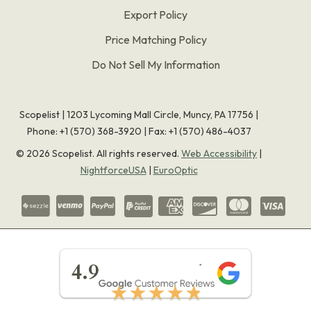
Export Policy
Price Matching Policy
Do Not Sell My Information
Scopelist | 1203 Lycoming Mall Circle, Muncy, PA 17756 |
Phone:
+1 (570) 368-3920
|
Fax: +1 (570) 486-4037
©
2026
Scopelist. All rights reserved.
Web Accessibility
|
NightforceUSA
|
EuroOptic
★★★★★
4.9
★★★★★