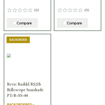
(
0
)
(
0
)
Compare
Compare
BACKORDER
Revic Radikl RS21b
Riflescope Sunshade
PT-R-SS-44
BACKORDERED –