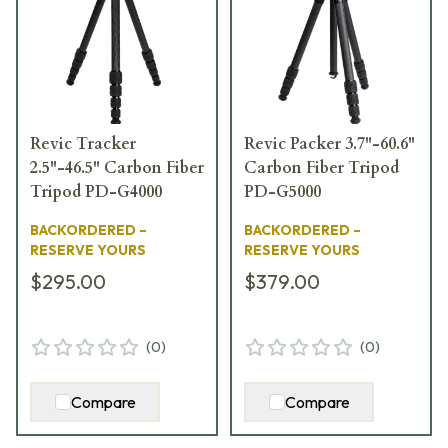
Revic Tracker
Revic Packer 3.7"-60.6"
2.5"-46.5" Carbon Fiber
Carbon Fiber Tripod
Tripod PD-G4000
PD-G5000
BACKORDERED –
BACKORDERED –
RESERVE YOURS
RESERVE YOURS
$295.00
$379.00
(
0
)
(
0
)
Compare
Compare