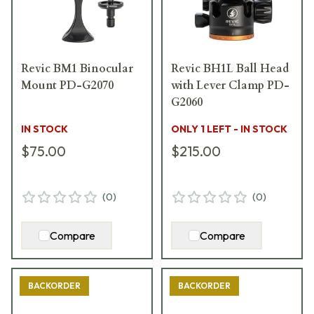
Revic BM1 Binocular
Revic BH1L Ball Head
Mount PD-G2070
with Lever Clamp PD-
G2060
IN STOCK
ONLY 1 LEFT - IN STOCK
$75.00
$215.00
(
0
)
(
0
)
Compare
Compare
BACKORDER
BACKORDER