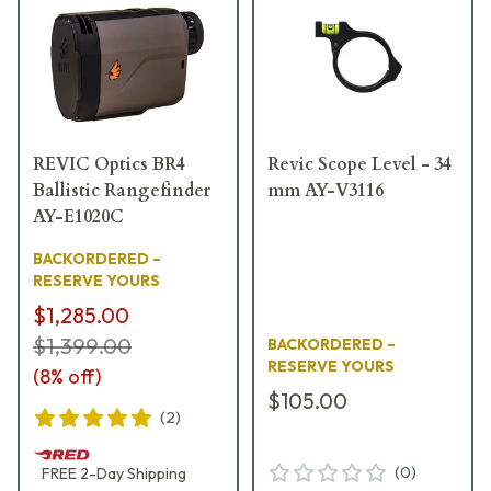
REVIC Optics BR4
Revic Scope Level - 34
Ballistic Rangefinder
mm AY-V3116
AY-E1020C
BACKORDERED –
RESERVE YOURS
$1,285.00
$1,399.00
BACKORDERED –
RESERVE YOURS
(
8
% off)
$105.00
(
2
)
(
0
)
FREE
2-Day
Shipping