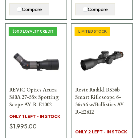
Compare
Compare
$300 LOYALTY CREDIT
LIMITED STOCK
REVIC Optics Acura
Revic Radikl RS36b
S80A 27-55x Spotting
Smart Riflescope 6-
Scope AY-R-E1002
36x56 w/Ballistics AY-
R-E2612
ONLY 1 LEFT - IN STOCK
$1,995.00
ONLY 2 LEFT - IN STOCK