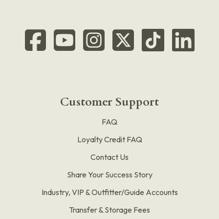
Customer Support
FAQ
Loyalty Credit FAQ
Contact Us
Share Your Success Story
Industry, VIP & Outfitter/Guide Accounts
Transfer & Storage Fees