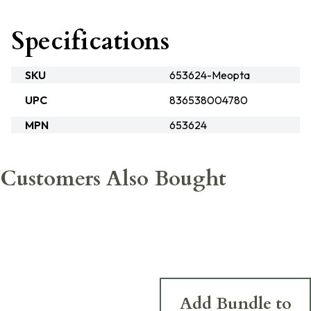
Specifications
SKU
653624-Meopta
UPC
836538004780
MPN
653624
Customers Also Bought
Add Bundle to