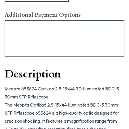
Additional Payment Options
Description
Meopta 653624 Optika6 2.5-15x44 RD Illuminated BDC-3
30mm SFP Riflescope
The Meopta Optika6 2.5-15x44 Illuminated BDC-3 30mm
SFP Riflescope 653624 is a high-quality optic designed for
precision shooting. It features a magnification range from