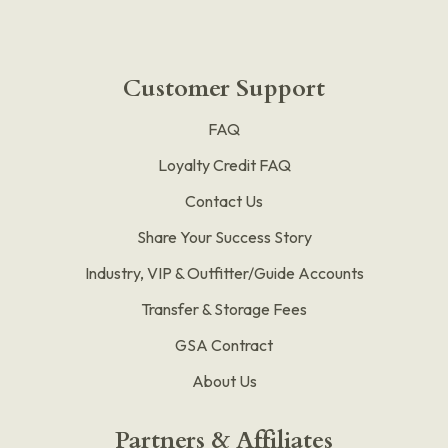
Customer Support
FAQ
Loyalty Credit FAQ
Contact Us
Share Your Success Story
Industry, VIP & Outfitter/Guide Accounts
Transfer & Storage Fees
GSA Contract
About Us
Partners & Affiliates