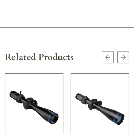
Related Products
Previous s
Next