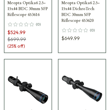
Meopta Optika6 2.5-
Meopta Optika6 2.5-
15x44 BDC 30mm SFP
15x44 DichroTech
Riflescope 653616
BDC 30mm SFP
Riflescope 653620
(
0
)
(
0
)
$524.99
$649.99
$699.99
(
25
% off)