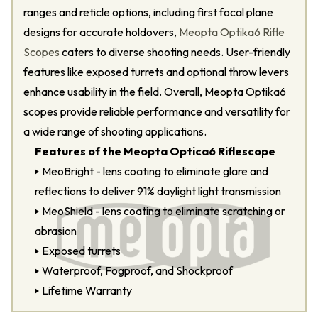
ranges and reticle options, including first focal plane
designs for accurate holdovers,
Meopta Optika6 Rifle
Scopes
caters to diverse shooting needs. User-friendly
features like exposed turrets and optional throw levers
enhance usability in the field. Overall, Meopta Optika6
scopes provide reliable performance and versatility for
a wide range of shooting applications.
Features of the Meopta Optica6 Riflescope
MeoBright - lens coating to eliminate glare and
reflections to deliver 91% daylight light transmission
MeoShield - lens coating to eliminate scratching or
abrasion
Exposed turrets
Waterproof, Fogproof, and Shockproof
Lifetime Warranty