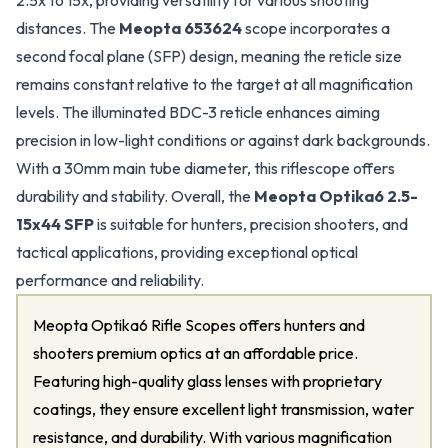
2.5x to 15x, providing versatility for various shooting
distances. The
Meopta 653624
scope incorporates a
second focal plane (SFP) design, meaning the reticle size
remains constant relative to the target at all magnification
levels. The illuminated BDC-3 reticle enhances aiming
precision in low-light conditions or against dark backgrounds.
With a 30mm main tube diameter, this riflescope offers
durability and stability. Overall, the
Meopta Optika6 2.5-
15x44 SFP
is suitable for hunters, precision shooters, and
tactical applications, providing exceptional optical
performance and reliability.
Meopta Optika6 Rifle Scopes offers hunters and
shooters premium optics at an affordable price.
Featuring high-quality glass lenses with proprietary
coatings, they ensure excellent light transmission, water
resistance, and durability. With various magnification