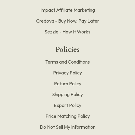
Impact Affiliate Marketing
Credova - Buy Now, Pay Later
Sezzle - How It Works
Policies
Terms and Conditions
Privacy Policy
Return Policy
Shipping Policy
Export Policy
Price Matching Policy
Do Not Sell My Information