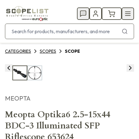
CATEGORIES
SCOPES
SCOPE
MEOPTA
Meopta Optika6 2.5-15x44
BDC-3 Illuminated SFP
Riflescope 653624