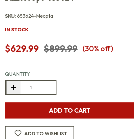
SKU:
653624-Meopta
IN STOCK
$629.99
$899.99
(
30
% off)
QUANTITY
ADD TO CART
ADD TO WISHLIST