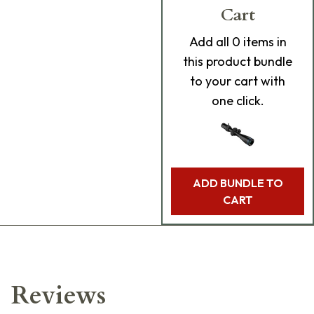
Cart
Add
all 0
items in
this product bundle
to your cart with
one click.
ADD BUNDLE TO
CART
Reviews