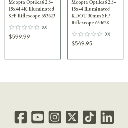
Meopta Optika6 2.5-
Meopta Optika6 2.5-
15x44 4K Illuminated
15x44 Illuminated
SFP Riflescope 653623
KDOT 30mm SFP
Riflescope 653628
(
0
)
(
0
)
$599.99
$549.95