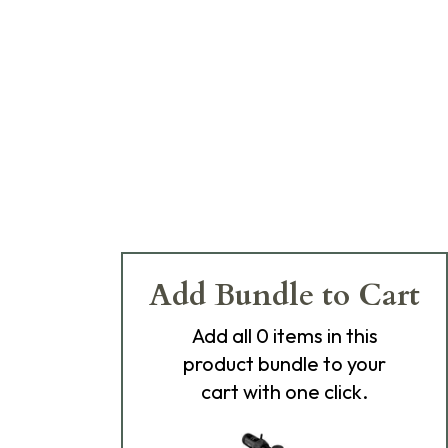
Add Bundle to Cart
Add
all 0
items in this
product bundle to your
cart with one click.