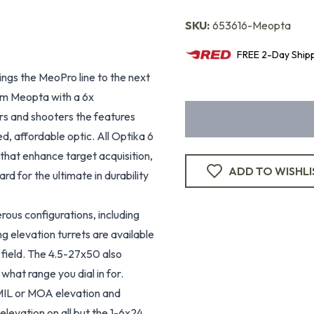
SKU:
653616-Meopta
FREE
2-Day
Ship
rings the MeoPro line to the next
om Meopta with a 6x
rs and shooters the features
d, affordable optic. All Optika 6
that enhance target acquisition,
ADD TO WISHLI
rd for the ultimate in durability
rous configurations, including
ng elevation turrets are available
 field. The 4.5-27x50 also
hat range you dial in for.
MIL or MOA elevation and
levation on all but the 1-6x24.