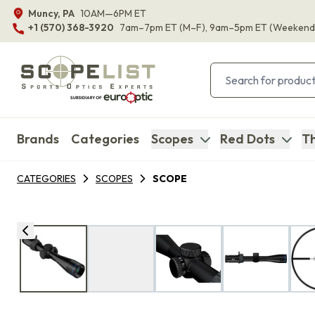
Muncy, PA
10AM—6PM ET
+1 (570) 368-3920
7am–7pm ET
(M–F)
, 9am–5pm ET
(Weekend
Brands
Categories
Scopes
Red Dots
Th
CATEGORIES
SCOPES
SCOPE