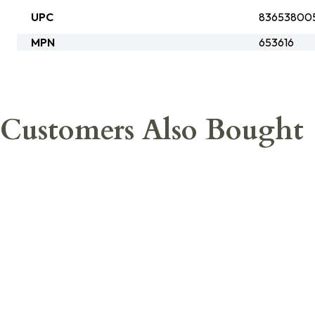
UPC
83653800
MPN
653616
Customers Also Bought