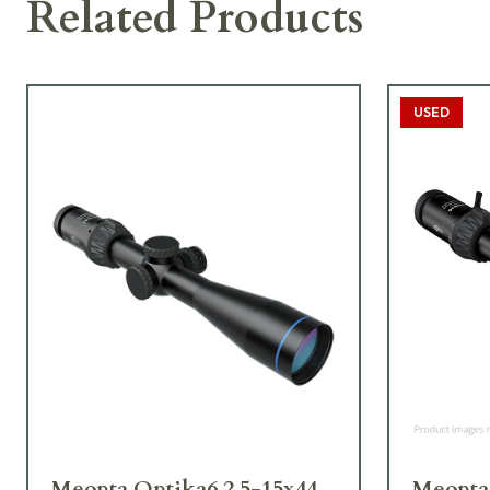
Related Products
USED
Meopta Optika6 2.5-15x44
Meopta