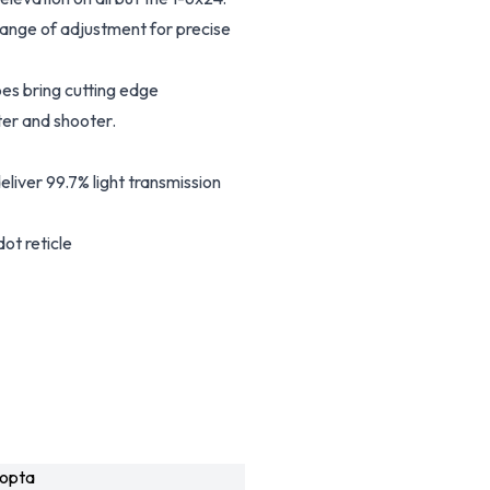
ange of adjustment for precise
es bring cutting edge
er and shooter.
eliver 99.7% light transmission
ot reticle
opta