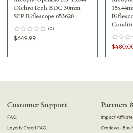
DichroTech BDC 30mm
15x44m
SFP Riflescope 653620
Riflesc
Condit
(
0
)
$649.99
$480.0
Customer Support
Partners &
FAQ
Impact Affiliat
Loyalty Credit FAQ
Credova - Buy 