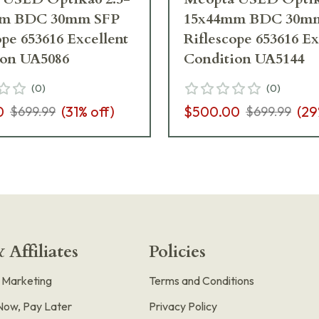
m BDC 30mm SFP
15x44mm BDC 30m
ope 653616 Excellent
Riflescope 653616 Ex
ion UA5086
Condition UA5144
(
0
)
(
0
)
0
(
31
% off)
$500.00
(
29
$699.99
$699.99
 Affiliates
Policies
e Marketing
Terms and Conditions
Now, Pay Later
Privacy Policy