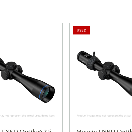
USED
 USED Optika6 2.5-
Meopta USED Optik