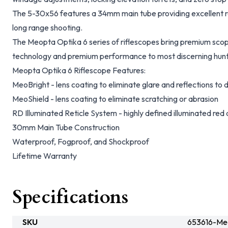
The 5-30x56 features a 34mm main tube providing excellent r
long range shooting.
The Meopta Optika 6 series of riflescopes bring premium scop
technology and premium performance to most discerning hunt
Meopta Optika 6 Riflescope Features:
MeoBright - lens coating to eliminate glare and reflections to d
MeoShield - lens coating to eliminate scratching or abrasion
RD Illuminated Reticle System - highly defined illuminated red d
30mm Main Tube Construction
Waterproof, Fogproof, and Shockproof
Lifetime Warranty
Specifications
SKU
653616-Me