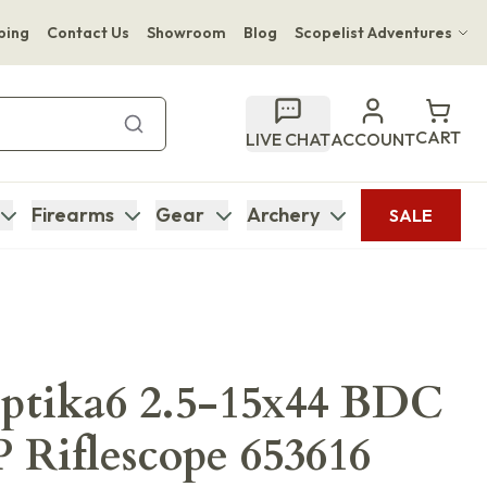
ping
Contact Us
Showroom
Blog
Scopelist Adventures
Hwange Safari Company
Bupenyu Luxury Boutique Lodge
CART
LIVE CHAT
ACCOUNT
Hampton Inn & Suites Naples South Lodge
Firearms
Gear
Archery
SALE
ptika6 2.5-15x44 BDC
Riflescope 653616