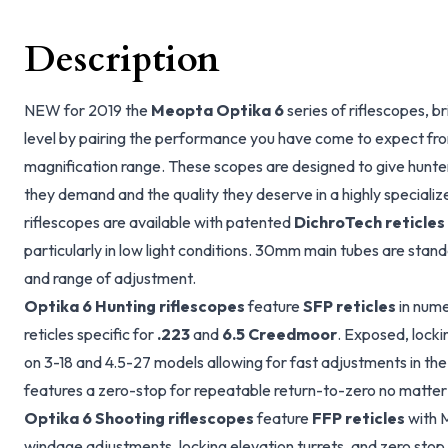
Description
NEW for 2019 the
Meopta Optika 6
series of riflescopes, b
level by pairing the performance you have come to expect fr
magnification range. These scopes are designed to give hunte
they demand and the quality they deserve in a highly specialize
riflescopes are available with patented
DichroTech reticles
particularly in low light conditions. 30mm main tubes are standa
and range of adjustment.
Optika 6 Hunting riflescopes
feature
SFP reticles
in nume
reticles specific for
.223
and
6.5 Creedmoor
. Exposed, locki
on 3-18 and 4.5-27 models allowing for fast adjustments in the
features a zero-stop for repeatable return-to-zero no matter w
Optika 6 Shooting riflescopes
feature
FFP reticles
with 
windage adjustments, locking elevation turrets, and zero stop e