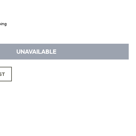
ping
UNAVAILABLE
ST