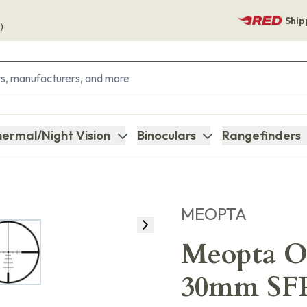
Ship
)
ermal/Night Vision
Binoculars
Rangefinders
MEOPTA
Meopta O
30mm SFP 