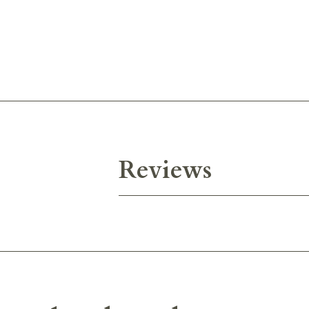
Reviews