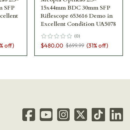
m SFP
15x44mm BDC 30mm SFP
cellent
Riflescope 653616 Demo in
Excellent Condition UA5078
(
0
)
% off)
$480.00
(
31
% off)
$699.99