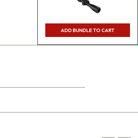
ADD BUNDLE TO CART