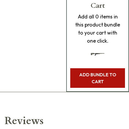
Cart
Add
all 0
items in
this product bundle
to your cart with
one click.
ADD BUNDLE TO
CART
Reviews