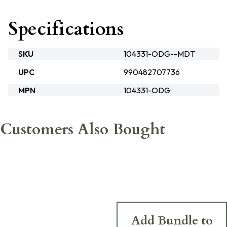
Specifications
SKU
104331-ODG--MDT
UPC
990482707736
MPN
104331-ODG
Customers Also Bought
Add Bundle to