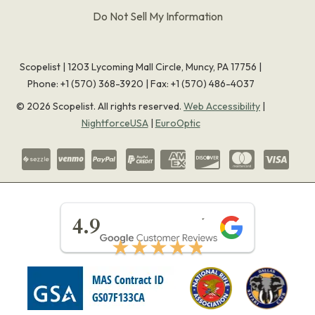
Do Not Sell My Information
Scopelist | 1203 Lycoming Mall Circle, Muncy, PA 17756 |
Phone:
+1 (570) 368-3920
|
Fax: +1 (570) 486-4037
©
2026
Scopelist. All rights reserved.
Web Accessibility
|
NightforceUSA
|
EuroOptic
★★★★★
4.9
★★★★★