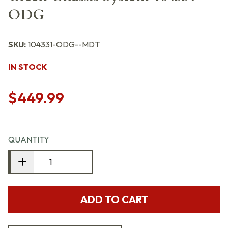
ODG
SKU:
104331-ODG--MDT
IN STOCK
$449.99
QUANTITY
ADD TO CART