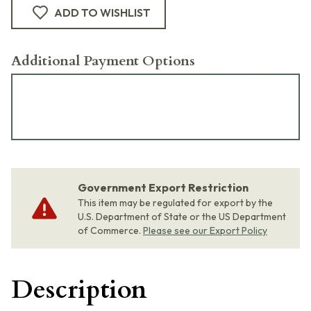
ADD TO WISHLIST
Additional Payment Options
Government Export Restriction
This item may be regulated for export by the
U.S. Department of State or the US Department
of Commerce.
Please see our Export Policy
Description