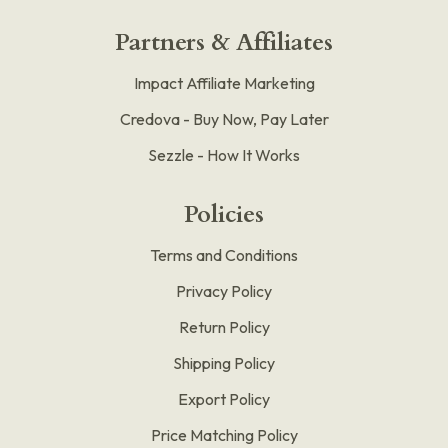
Partners & Affiliates
Impact Affiliate Marketing
Credova - Buy Now, Pay Later
Sezzle - How It Works
Policies
Terms and Conditions
Privacy Policy
Return Policy
Shipping Policy
Export Policy
Price Matching Policy