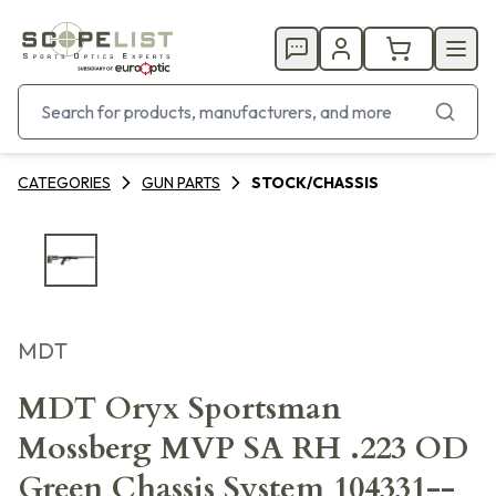
CATEGORIES
GUN PARTS
STOCK/CHASSIS
MDT
MDT Oryx Sportsman
Mossberg MVP SA RH .223 OD
Green Chassis System 104331--