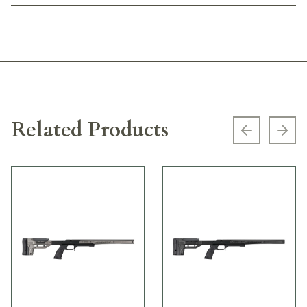
Related Products
Previous s
Next