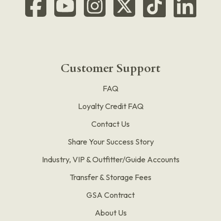
Customer Support
FAQ
Loyalty Credit FAQ
Contact Us
Share Your Success Story
Industry, VIP & Outfitter/Guide Accounts
Transfer & Storage Fees
GSA Contract
About Us