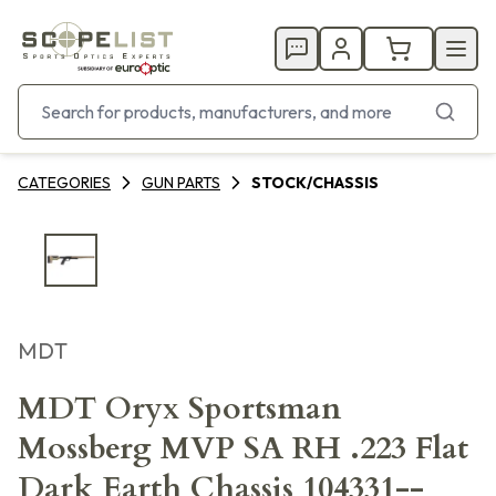
CATEGORIES
GUN PARTS
STOCK/CHASSIS
MDT
MDT Oryx Sportsman
Mossberg MVP SA RH .223 Flat
Dark Earth Chassis 104331--