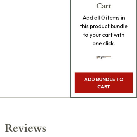
Cart
Add
all 0
items in
this product bundle
to your cart with
one click.
ADD BUNDLE TO
CART
Reviews