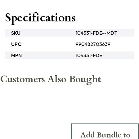
Specifications
SKU
104331-FDE--MDT
UPC
990482703639
MPN
104331-FDE
Customers Also Bought
Add Bundle to