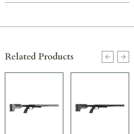
Related Products
Previous s
Next