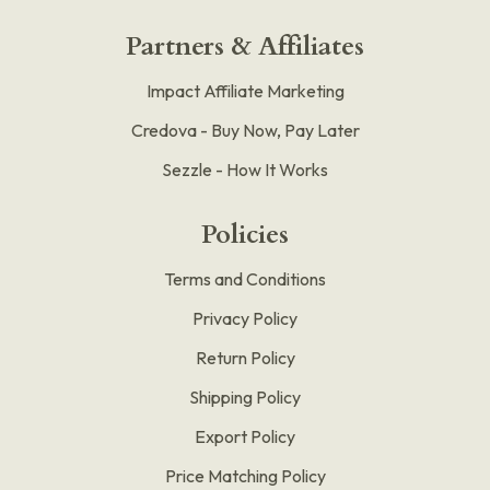
Partners & Affiliates
Impact Affiliate Marketing
Credova - Buy Now, Pay Later
Sezzle - How It Works
Policies
Terms and Conditions
Privacy Policy
Return Policy
Shipping Policy
Export Policy
Price Matching Policy