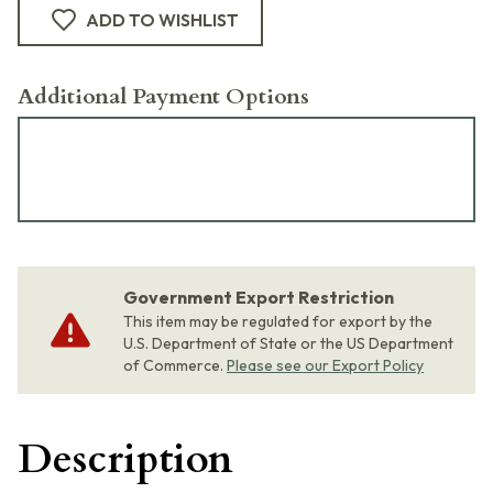
ADD TO WISHLIST
Additional Payment Options
Government Export Restriction
This item may be regulated for export by the
U.S. Department of State or the US Department
of Commerce.
Please see our Export Policy
Description