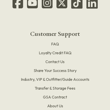
Customer Support
FAQ
Loyalty Credit FAQ
Contact Us
Share Your Success Story
Industry, VIP & Outfitter/Guide Accounts
Transfer & Storage Fees
GSA Contract
About Us