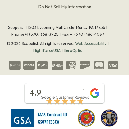
Do Not Sell My Information
Scopelist | 1203 Lycoming Mall Circle, Muncy, PA 17756 |
Phone:
+1 (570) 368-3920
|
Fax: +1 (570) 486-4037
©
2026
Scopelist. All rights reserved.
Web Accessibility
|
NightforceUSA
|
EuroOptic
★★★★★
4.9
★★★★★