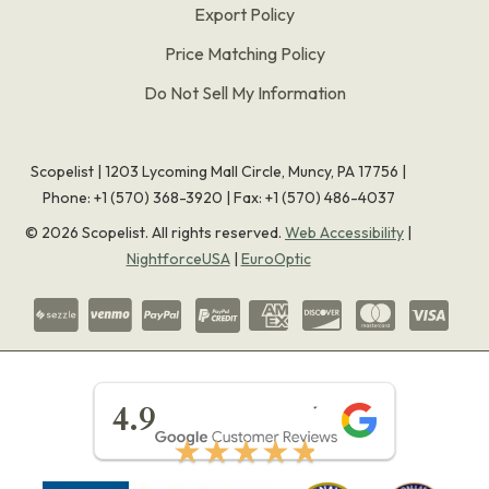
Export Policy
Price Matching Policy
Do Not Sell My Information
Scopelist | 1203 Lycoming Mall Circle, Muncy, PA 17756 |
Phone:
+1 (570) 368-3920
|
Fax: +1 (570) 486-4037
©
2026
Scopelist. All rights reserved.
Web Accessibility
|
NightforceUSA
|
EuroOptic
★★★★★
4.9
★★★★★