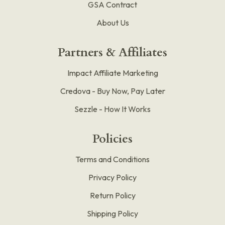
GSA Contract
About Us
Partners & Affiliates
Impact Affiliate Marketing
Credova - Buy Now, Pay Later
Sezzle - How It Works
Policies
Terms and Conditions
Privacy Policy
Return Policy
Shipping Policy