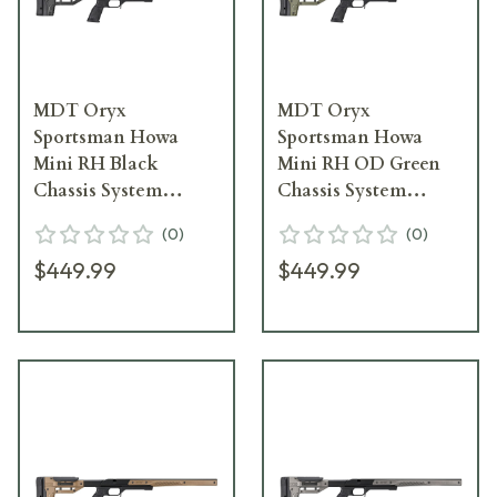
MDT Oryx
MDT Oryx
Sportsman Howa
Sportsman Howa
Mini RH Black
Mini RH OD Green
Chassis System
Chassis System
106160--BLK
106160--ODG
(
0
)
(
0
)
$449.99
$449.99