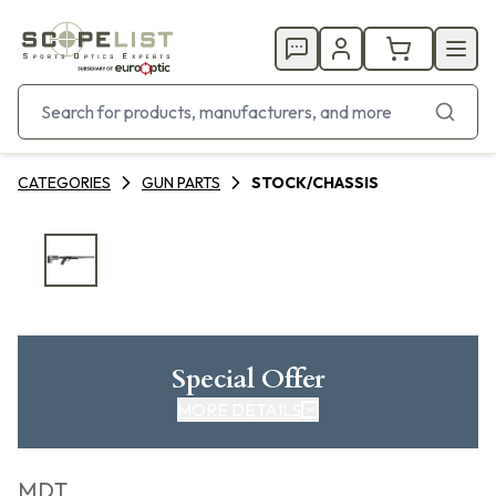
CATEGORIES
GUN PARTS
STOCK/CHASSIS
Special Offer
MORE DETAILS
MDT