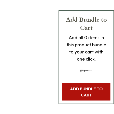
Add Bundle to
Cart
Add
all 0
items in
this product bundle
to your cart with
one click.
ADD BUNDLE TO
CART