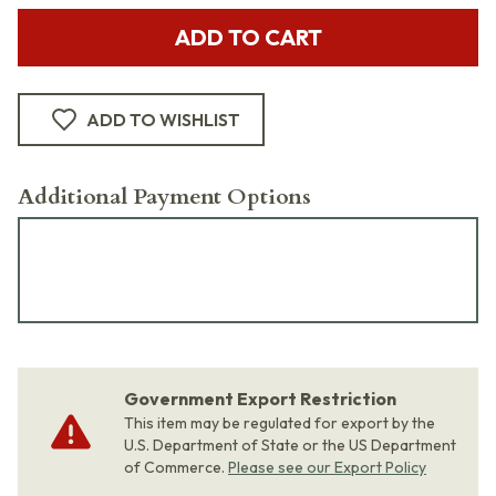
ADD TO CART
ADD TO WISHLIST
Additional Payment Options
Government Export Restriction
This item may be regulated for export by the
U.S. Department of State or the US Department
of Commerce.
Please see our Export Policy