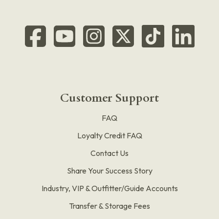
Customer Support
FAQ
Loyalty Credit FAQ
Contact Us
Share Your Success Story
Industry, VIP & Outfitter/Guide Accounts
Transfer & Storage Fees