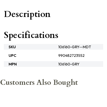
Description
Specifications
SKU
106160-GRY--MDT
UPC
990482723552
MPN
106160-GRY
Customers Also Bought