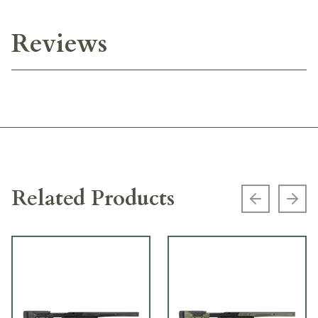
Reviews
Related Products
Previous s
Next