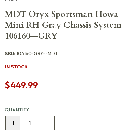
MDT Oryx Sportsman Howa
Mini RH Gray Chassis System
106160--GRY
SKU:
106160-GRY--MDT
IN STOCK
$449.99
QUANTITY