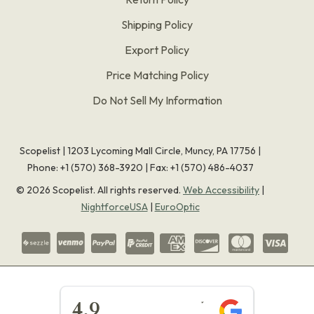
Shipping Policy
Export Policy
Price Matching Policy
Do Not Sell My Information
Scopelist | 1203 Lycoming Mall Circle, Muncy, PA 17756 |
Phone:
+1 (570) 368-3920
|
Fax: +1 (570) 486-4037
©
2026
Scopelist. All rights reserved.
Web Accessibility
|
NightforceUSA
|
EuroOptic
★★★★★
4.9