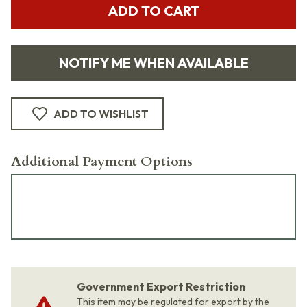
ADD TO CART
NOTIFY ME WHEN AVAILABLE
ADD TO WISHLIST
Additional Payment Options
Government Export Restriction
This item may be regulated for export by the