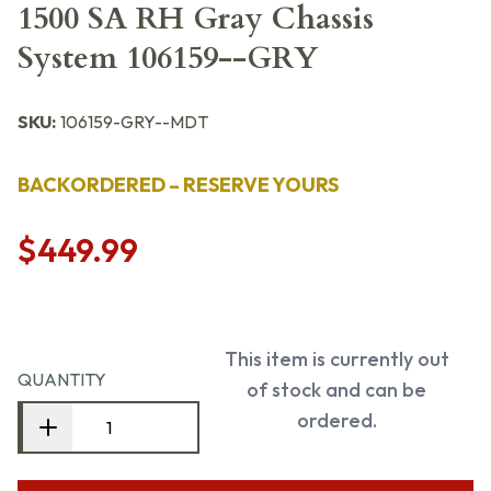
1500 SA RH Gray Chassis
System 106159--GRY
SKU:
106159-GRY--MDT
BACKORDERED – RESERVE YOURS
$449.99
This item is currently out
QUANTITY
of stock and can be
ordered.