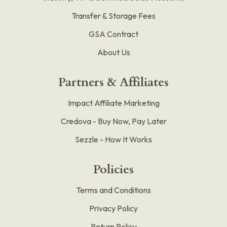
Transfer & Storage Fees
GSA Contract
About Us
Partners & Affiliates
Impact Affiliate Marketing
Credova - Buy Now, Pay Later
Sezzle - How It Works
Policies
Terms and Conditions
Privacy Policy
Return Policy