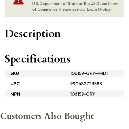
U.S. Department of State or the US Department
of Commerce.
Please see our Export Policy
Description
Specifications
SKU
106159-GRY--MDT
UPC
990482723583
MPN
106159-GRY
Customers Also Bought