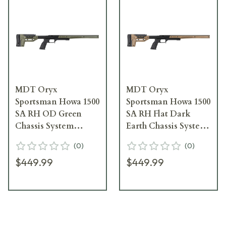
MDT Oryx
MDT Oryx
Sportsman Howa 1500
Sportsman Howa 1500
SA RH OD Green
SA RH Flat Dark
Chassis System
Earth Chassis System
106159--ODG
106159--FDE
(
0
)
(
0
)
$449.99
$449.99