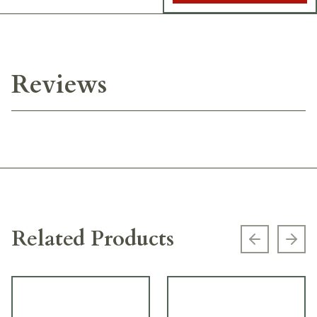
Reviews
Related Products
Previous s
Next