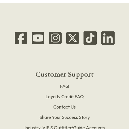
Customer Support
FAQ
Loyalty Credit FAQ
Contact Us
Share Your Success Story
Industry, VIP & Outfitter/Guide Accounts