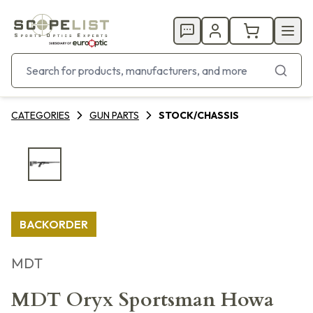
CATEGORIES
GUN PARTS
STOCK/CHASSIS
BACKORDER
MDT
MDT Oryx Sportsman Howa