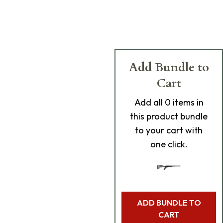
Add Bundle to
Cart
Add
all 0
items in
this product bundle
to your cart with
one click.
ADD BUNDLE TO
CART