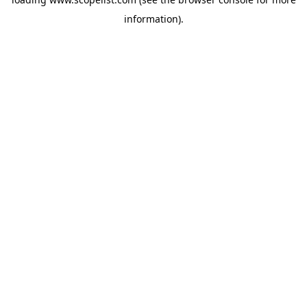
information).