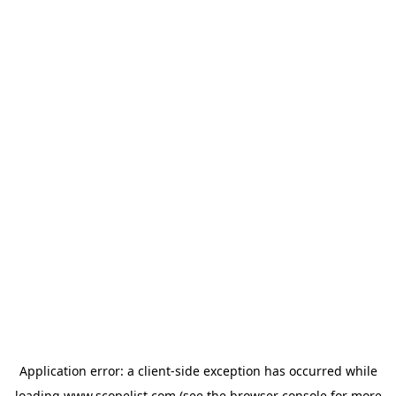
Application error: a
client
-side exception has occurred while
loading
www.scopelist.com
(see the
browser console
for more