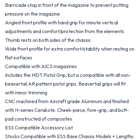
Barricade stop in front of the magazine to prevent putting
pressure on the magazine
Angled front profile with hand grip for minute vertical
adjustments and comfort/protection from the elements
Thumb rests on both sides of the chassis
Wide front profile for extra comfort/stability when resting on
flat surfaces
Compatible with AICS magazines
Includes the MDT Pistol Grip, but is compatible with all non-
beavertail AR pattern pistol grips. Beavertail grips will fit
with minor trimming
CNC machined from Aircraft grade Aluminum and finished
with H-series Cerakote. Cheek-piece, fore-grip, and butt-
pad constructed of composites
ESS Compatible Accessory List
Stocks Compatible with ESS Base Chassis Models + Lengths