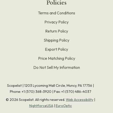
Policies
Terms and Conditions
Privacy Policy
Return Policy
Shipping Policy
Export Policy
Price Matching Policy
Do Not Sell My Information
Scopelist | 1203 Lycoming Mall Circle, Muncy, PA 17756 |
Phone:
+1 (570) 368-3920
|
Fax: +1 (570) 486-4037
©
2026
Scopelist. All rights reserved.
Web Accessibility
|
NightforceUSA
|
EuroOptic