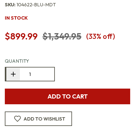
SKU:
104622-BLU-MDT
IN STOCK
$899.99
$1,349.95
(
33
% off)
QUANTITY
ADD TO CART
ADD TO WISHLIST