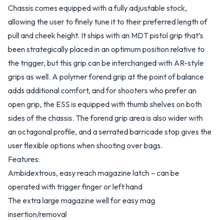
Chassis comes equipped with a fully adjustable stock,
allowing the user to finely tune it to their preferred length of
pull and cheek height. It ships with an MDT pistol grip that’s
been strategically placed in an optimum position relative to
the trigger, but this grip can be interchanged with AR-style
grips as well. A polymer forend grip at the point of balance
adds additional comfort, and for shooters who prefer an
open grip, the ESS is equipped with thumb shelves on both
sides of the chassis. The forend grip area is also wider with
an octagonal profile, and a serrated barricade stop gives the
user flexible options when shooting over bags.
Features:
Ambidextrous, easy reach magazine latch – can be
operated with trigger finger or left hand
The extra large magazine well for easy mag
insertion/removal