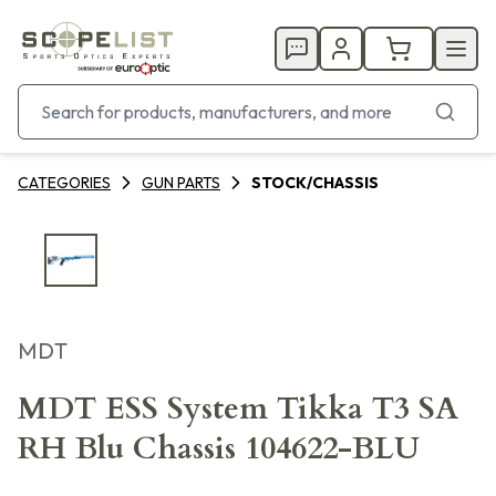
CATEGORIES
GUN PARTS
STOCK/CHASSIS
MDT
MDT ESS System Tikka T3 SA
RH Blu Chassis 104622-BLU