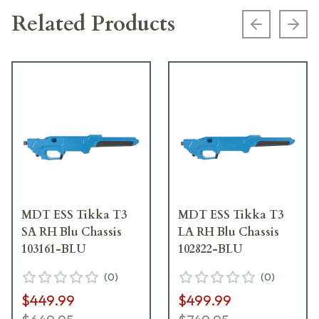
Related Products
Previous s
Next
MDT ESS Tikka T3
MDT ESS Tikka T3
SA RH Blu Chassis
LA RH Blu Chassis
103161-BLU
102822-BLU
(
0
)
(
0
)
$449.99
$499.99