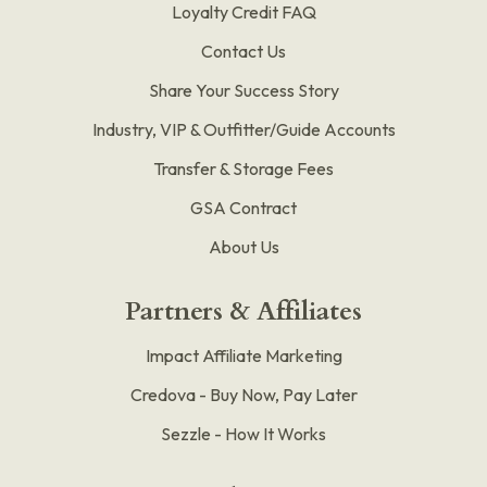
Loyalty Credit FAQ
Contact Us
Share Your Success Story
Industry, VIP & Outfitter/Guide Accounts
Transfer & Storage Fees
GSA Contract
About Us
Partners & Affiliates
Impact Affiliate Marketing
Credova - Buy Now, Pay Later
Sezzle - How It Works