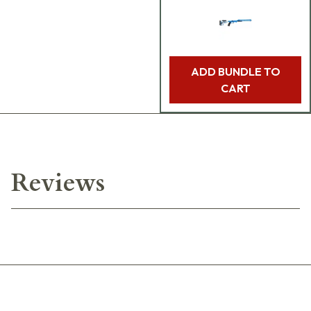
ADD BUNDLE TO
CART
Reviews