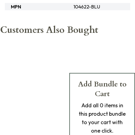
MPN
104622-BLU
Customers Also Bought
Add Bundle to
Cart
Add
all 0
items in
this product bundle
to your cart with
one click.