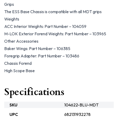
Grips
The ESS Base Chassis is compatible with all MDT grips
Weights
ACC Interior Weights: Part Number – 104059
M-LOK Exterior Forend Weights: Part Number – 103965
Other Accessories
Baker Wings: Part Number – 106385
Foregrip Adapter: Part Number – 103486
Chassis Forend
High Scope Base
Specifications
SKU
104622-BLU-MDT
UPC
682131932278