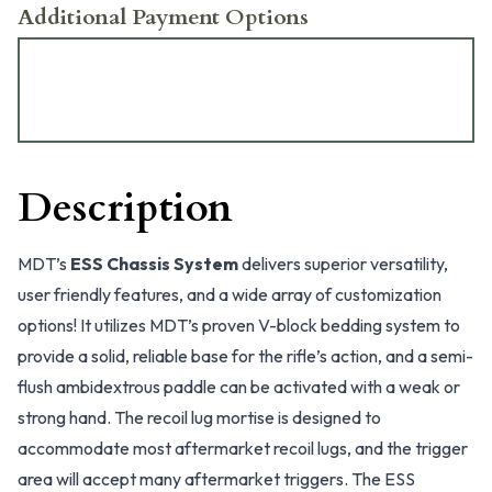
Additional Payment Options
Description
MDT’s
ESS Chassis System
delivers superior versatility,
user friendly features, and a wide array of customization
options! It utilizes MDT’s proven V-block bedding system to
provide a solid, reliable base for the rifle’s action, and a semi-
flush ambidextrous paddle can be activated with a weak or
strong hand. The recoil lug mortise is designed to
accommodate most aftermarket recoil lugs, and the trigger
area will accept many aftermarket triggers. The ESS