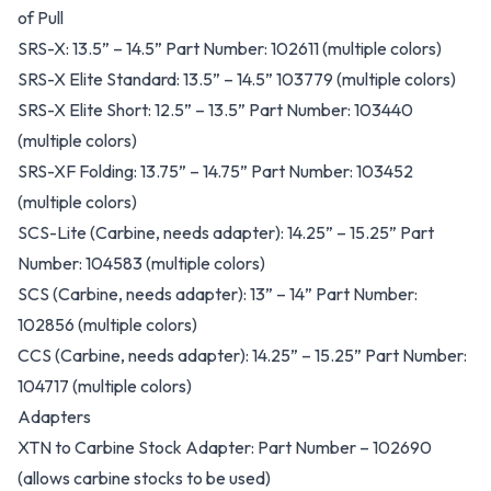
of Pull
SRS-X: 13.5” – 14.5” Part Number: 102611 (multiple colors)
SRS-X Elite Standard: 13.5” – 14.5” 103779 (multiple colors)
SRS-X Elite Short: 12.5” – 13.5” Part Number: 103440
(multiple colors)
SRS-XF Folding: 13.75” – 14.75” Part Number: 103452
(multiple colors)
SCS-Lite (Carbine, needs adapter): 14.25” – 15.25” Part
Number: 104583 (multiple colors)
SCS (Carbine, needs adapter): 13” – 14” Part Number:
102856 (multiple colors)
CCS (Carbine, needs adapter): 14.25” – 15.25” Part Number:
104717 (multiple colors)
Adapters
XTN to Carbine Stock Adapter: Part Number – 102690
(allows carbine stocks to be used)