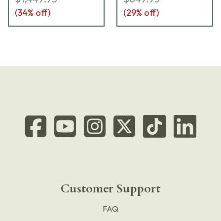
(
34
% off)
(
29
% off)
Customer Support
FAQ