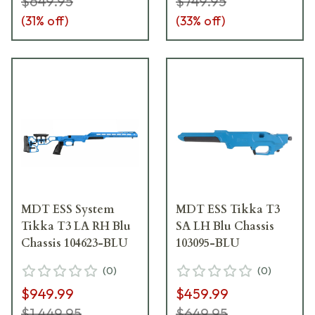
$649.95
$749.95
(
31
% off)
(
33
% off)
MDT ESS System
MDT ESS Tikka T3
Tikka T3 LA RH Blu
SA LH Blu Chassis
Chassis 104623-BLU
103095-BLU
(
0
)
(
0
)
$949.99
$459.99
$1,449.95
$649.95