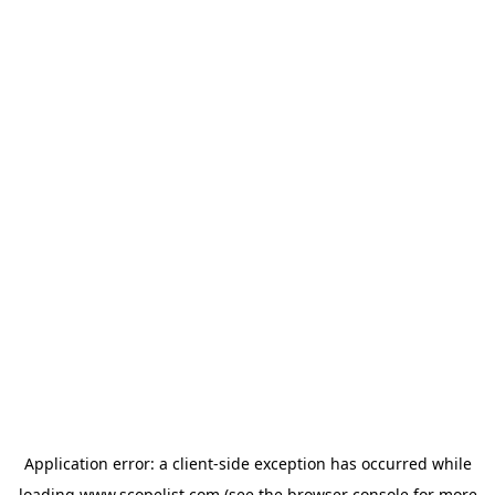
Application error: a
client
-side exception has occurred while
loading
www.scopelist.com
(see the
browser console
for more