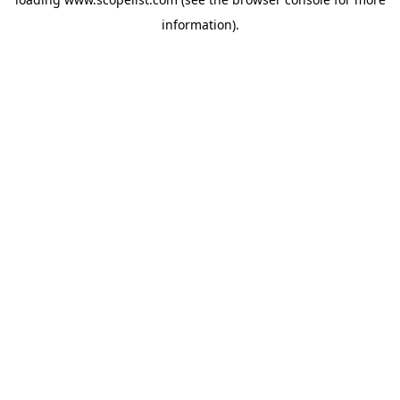
information).