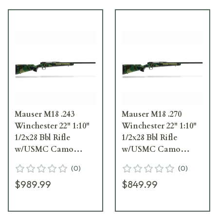
Mauser M18 .243
Mauser M18 .270
Winchester 22" 1:10"
Winchester 22" 1:10"
1/2x28 Bbl Rifle
1/2x28 Bbl Rifle
w/USMC Camo
w/USMC Camo
Stock M18USMC243T
Stock M18USMC270T
(
0
)
(
0
)
$989.99
$849.99