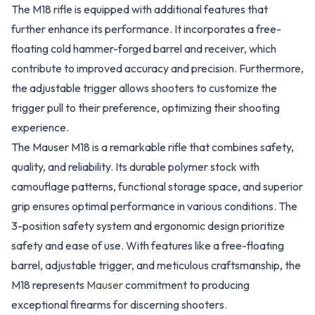
The M18 rifle is equipped with additional features that
further enhance its performance. It incorporates a free-
floating cold hammer-forged barrel and receiver, which
contribute to improved accuracy and precision. Furthermore,
the adjustable trigger allows shooters to customize the
trigger pull to their preference, optimizing their shooting
experience.
The Mauser M18 is a remarkable rifle that combines safety,
quality, and reliability. Its durable polymer stock with
camouflage patterns, functional storage space, and superior
grip ensures optimal performance in various conditions. The
3-position safety system and ergonomic design prioritize
safety and ease of use. With features like a free-floating
barrel, adjustable trigger, and meticulous craftsmanship, the
M18 represents
Mauser
commitment to producing
exceptional firearms for discerning shooters.