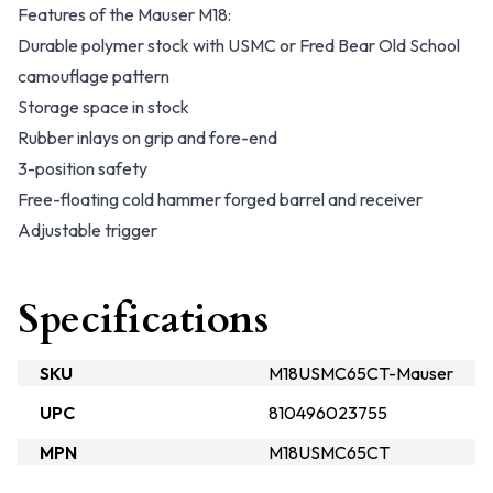
Features of the Mauser M18:
Durable polymer stock with USMC or Fred Bear Old School
camouflage pattern
Storage space in stock
Rubber inlays on grip and fore-end
3-position safety
Free-floating cold hammer forged barrel and receiver
Adjustable trigger
Specifications
SKU
M18USMC65CT-Mauser
UPC
810496023755
MPN
M18USMC65CT