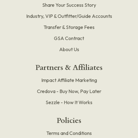
Share Your Success Story
Industry, VIP & Outfitter/Guide Accounts
Transfer & Storage Fees
GSA Contract
About Us
Partners & Affiliates
Impact Affiliate Marketing
Credova - Buy Now, Pay Later
Sezzle - How It Works
Policies
Terms and Conditions