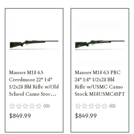
Mauser M18 6.5
Mauser M18 6.5 PRC
Creedmoor 22" 1:8"
24" 1:8" 1/2x28 Bbl
1/2x28 Bbl Rifle w/Old
Rifle w/USMC Camo
School Camo Stock
Stock M18USMC65PT
M18OS65CT
(
0
)
(
0
)
$849.99
$849.99