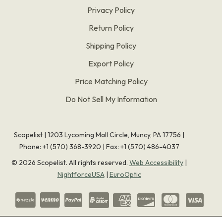
Privacy Policy
Return Policy
Shipping Policy
Export Policy
Price Matching Policy
Do Not Sell My Information
Scopelist | 1203 Lycoming Mall Circle, Muncy, PA 17756 |
Phone:
+1 (570) 368-3920
|
Fax: +1 (570) 486-4037
©
2026
Scopelist. All rights reserved.
Web Accessibility
|
NightforceUSA
|
EuroOptic