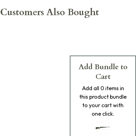
Customers Also Bought
Add Bundle to
Cart
Add
all 0
items in
this product bundle
to your cart with
one click.