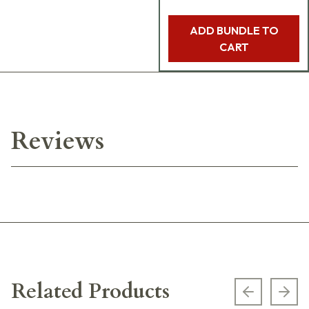
ADD BUNDLE TO
CART
Reviews
Related Products
Previous s
Next