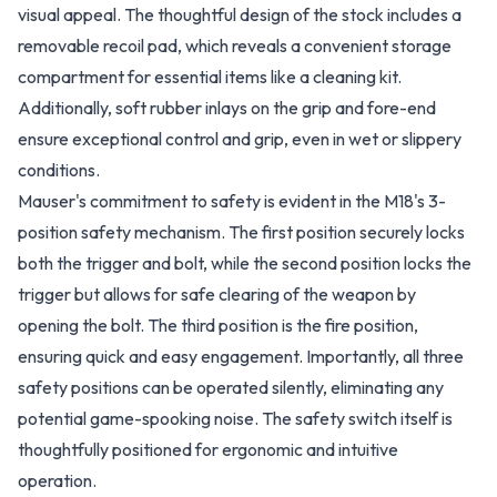
visual appeal. The thoughtful design of the stock includes a
removable recoil pad, which reveals a convenient storage
compartment for essential items like a cleaning kit.
Additionally, soft rubber inlays on the grip and fore-end
ensure exceptional control and grip, even in wet or slippery
conditions.
Mauser's commitment to safety is evident in the M18's 3-
position safety mechanism. The first position securely locks
both the trigger and bolt, while the second position locks the
trigger but allows for safe clearing of the weapon by
opening the bolt. The third position is the fire position,
ensuring quick and easy engagement. Importantly, all three
safety positions can be operated silently, eliminating any
potential game-spooking noise. The safety switch itself is
thoughtfully positioned for ergonomic and intuitive
operation.