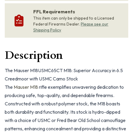
FFL Requirements
This item can only be shipped to a Licensed
Federal Firearms Dealer.
Please see our
Shipping Policy
Description
The Mauser M18USMC65CT M18: Superior Accuracy in 6.5
Creedmoor with USMC Camo Stock
The
Mauser M18
rifle exemplifies unwavering dedication to
producing safe, top-quality, and dependable firearms.
Constructed with a robust polymer stock, the M18 boasts
both durability and functionality. Its stock is hydro-dipped
with a choice of USMC or Fred Bear Old School camouflage
patterns, enhancing concealment and providing a distinctive