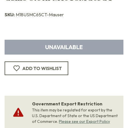
SKU:
M18USMC65CT-Mauser
UNAVAILABLE
ADD TO WISHLIST
Government Export Restriction
This item may be regulated for export by the
U.S. Department of State or the US Department
of Commerce.
Please see our Export Policy