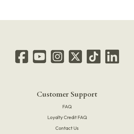
Customer Support
FAQ
Loyalty Credit FAQ
Contact Us