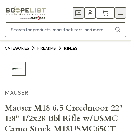
CATEGORIES
FIREARMS
RIFLES
MAUSER
Mauser M18 6.5 Creedmoor 22"
1:8" 1/2x28 Bbl Rifle w/USMC
Camo Stock M18USMC65CT