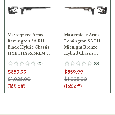
Masterpiece Arms
Masterpiece Arms
Remington SA RH
Remington SA LH
Black Hybrid Chassis
Midnight Bronze
HYBCHASSISREMSA-
Hybrid Chassis
BLK-RH-21
HYBCHASSISREMSA-
(
0
)
(
0
)
MB-LH-21
$859.99
$859.99
$1,025.00
$1,025.00
(
16
% off)
(
16
% off)