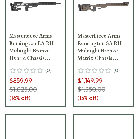
Masterpiece Arms
MasterPiece Arms
Remington LA RH
Remington SA RH
Midnight Bronze
Midnight Bronze
Hybrid Chassis
Matrix Chassis
HYBCHASSISREMLA-
MATRIXCHASSISREMSA
(
0
)
(
0
)
MB-RH-21
MB-RH-21
$859.99
$1,149.99
$1,025.00
$1,350.00
(
16
% off)
(
15
% off)