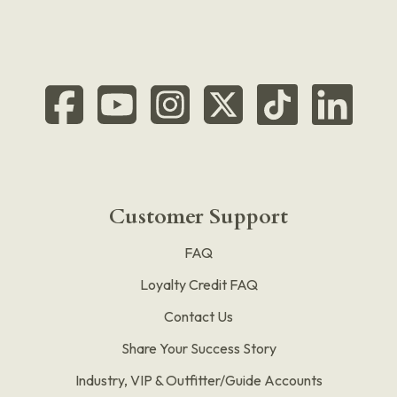
Customer Support
FAQ
Loyalty Credit FAQ
Contact Us
Share Your Success Story
Industry, VIP & Outfitter/Guide Accounts