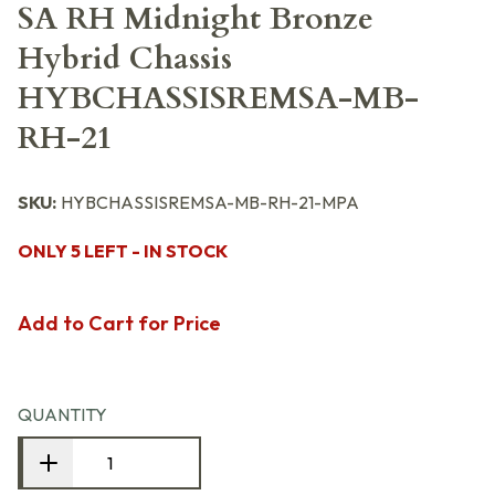
SA RH Midnight Bronze
Hybrid Chassis
HYBCHASSISREMSA-MB-
RH-21
SKU:
HYBCHASSISREMSA-MB-RH-21-MPA
ONLY 5 LEFT - IN STOCK
Add to Cart for Price
QUANTITY