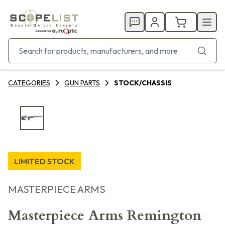
CATEGORIES
GUN PARTS
STOCK/CHASSIS
LIMITED STOCK
MASTERPIECE ARMS
Masterpiece Arms Remington