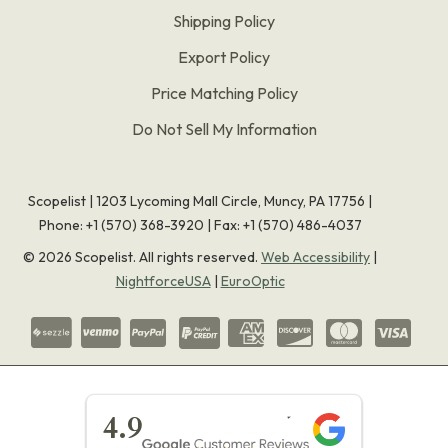
Shipping Policy
Export Policy
Price Matching Policy
Do Not Sell My Information
Scopelist | 1203 Lycoming Mall Circle, Muncy, PA 17756 |
Phone:
+1 (570) 368-3920
|
Fax: +1 (570) 486-4037
©
2026
Scopelist. All rights reserved.
Web Accessibility
|
NightforceUSA
|
EuroOptic
★★★★★
4.9