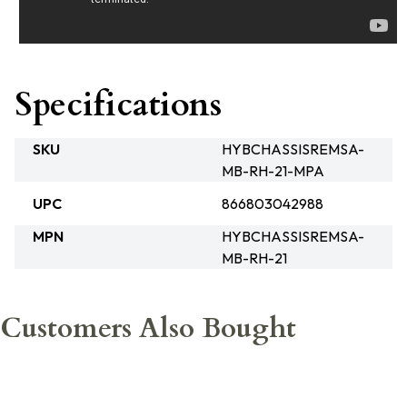
Specifications
SKU
HYBCHASSISREMSA-
MB-RH-21-MPA
UPC
866803042988
MPN
HYBCHASSISREMSA-
MB-RH-21
Customers Also Bought