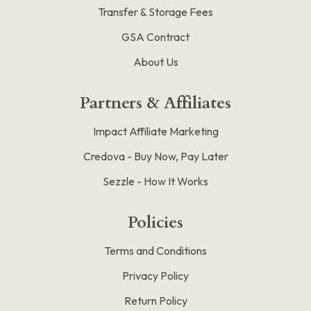
Transfer & Storage Fees
GSA Contract
About Us
Partners & Affiliates
Impact Affiliate Marketing
Credova - Buy Now, Pay Later
Sezzle - How It Works
Policies
Terms and Conditions
Privacy Policy
Return Policy