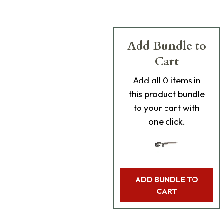
Add Bundle to
Cart
Add
all 0
items in
this product bundle
to your cart with
one click.
ADD BUNDLE TO
CART