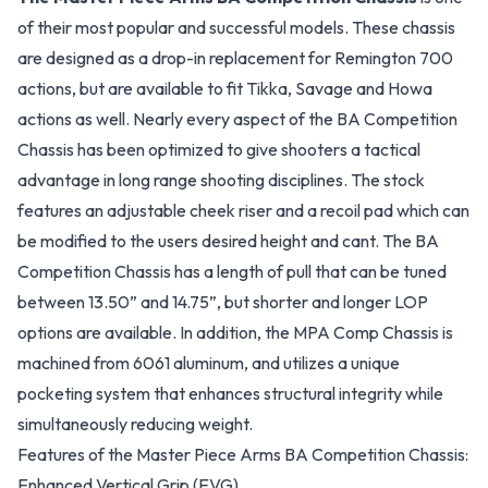
of their most popular and successful models. These chassis
are designed as a drop-in replacement for Remington 700
actions, but are available to fit Tikka, Savage and Howa
actions as well. Nearly every aspect of the BA Competition
Chassis has been optimized to give shooters a tactical
advantage in long range shooting disciplines. The stock
features an adjustable cheek riser and a recoil pad which can
be modified to the users desired height and cant. The BA
Competition Chassis has a length of pull that can be tuned
between 13.50” and 14.75”, but shorter and longer LOP
options are available. In addition, the MPA Comp Chassis is
machined from 6061 aluminum, and utilizes a unique
pocketing system that enhances structural integrity while
simultaneously reducing weight.
Features of the Master Piece Arms BA Competition Chassis:
Enhanced Vertical Grip (EVG)