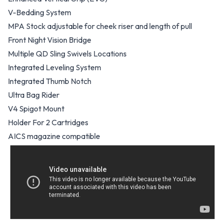
V-Bedding System
MPA Stock adjustable for cheek riser and length of pull
Front Night Vision Bridge
Multiple QD Sling Swivels Locations
Integrated Leveling System
Integrated Thumb Notch
Ultra Bag Rider
V4 Spigot Mount
Holder For 2 Cartridges
AICS magazine compatible