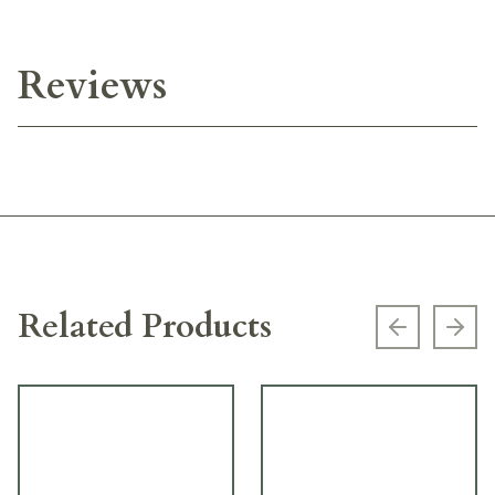
Reviews
Related Products
Previous s
Next