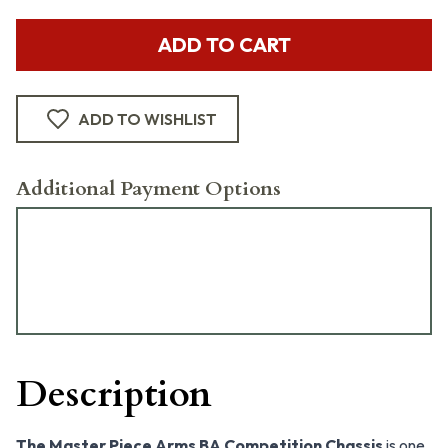
ADD TO CART
ADD TO WISHLIST
Additional Payment Options
Description
The Master Piece Arms BA Competition Chassis
is one