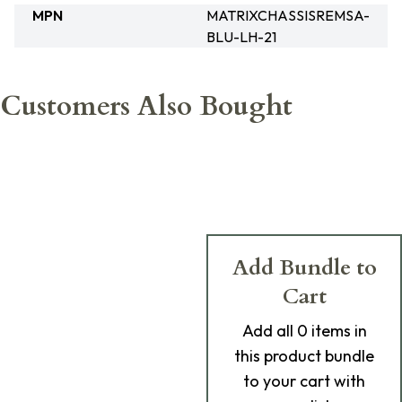
MPN
MATRIXCHASSISREMSA-
BLU-LH-21
Customers Also Bought
Add Bundle to
Cart
Add
all 0
items in
this product bundle
to your cart with