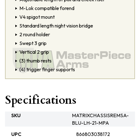
M-Lok compatible forend
V4 spigot mount
Standard length night vision bridge
2 round holder
Swept 3 grip
Vertical 2 grip
(3) thumb rests
(4) trigger finger supports
Specifications
SKU
MATRIXCHASSISREMSA-
BLU-LH-21-MPA
UPC
866803038172