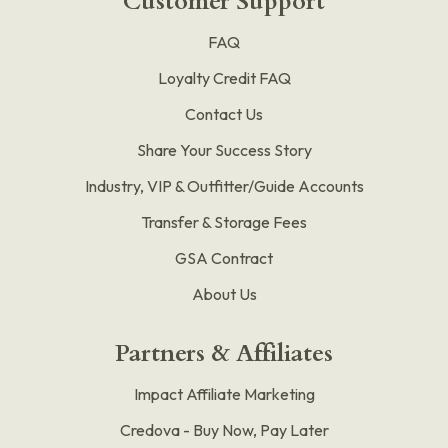
Customer Support
FAQ
Loyalty Credit FAQ
Contact Us
Share Your Success Story
Industry, VIP & Outfitter/Guide Accounts
Transfer & Storage Fees
GSA Contract
About Us
Partners & Affiliates
Impact Affiliate Marketing
Credova - Buy Now, Pay Later