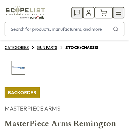
CATEGORIES
GUN PARTS
STOCK/CHASSIS
BACKORDER
MASTERPIECE ARMS
MasterPiece Arms Remington