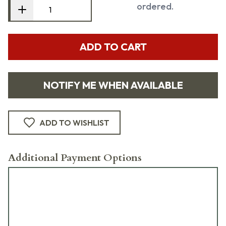
ordered.
ADD TO CART
NOTIFY ME WHEN AVAILABLE
ADD TO WISHLIST
Additional Payment Options