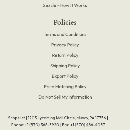
Sezzle - How It Works
Policies
Terms and Conditions
Privacy Policy
Return Policy
Shipping Policy
Export Policy
Price Matching Policy
Do Not Sell My Information
Scopelist | 1203 Lycoming Mall Circle, Muncy, PA 17756 |
Phone:
+1 (570) 368-3920
|
Fax: +1 (570) 486-4037