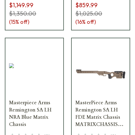
$1,149.99
$859.99
$1,350.00
$1,025.00
(
15
% off)
(
16
% off)
Masterpiece Arms
MasterPiece Arms
Remington SA LH
Remington SA LH
NRA Blue Matrix
FDE Matrix Chassis
Chassis
MATRIXCHASSISREMSA
FDE-LH-21