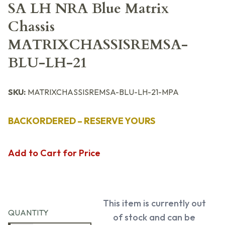
SA LH NRA Blue Matrix
Chassis
MATRIXCHASSISREMSA-
BLU-LH-21
SKU:
MATRIXCHASSISREMSA-BLU-LH-21-MPA
BACKORDERED – RESERVE YOURS
Add to Cart for Price
This item is currently out
QUANTITY
of stock and can be