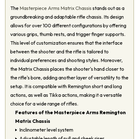
The
Masterpiece Arms Matrix Chassis
stands out as a
groundbreaking and adaptable rifle chassis. Its design
allows for over 100 different configurations by offering
various grips, thumb rests, and trigger finger supports.
This level of customization ensures that the interface
between the shooter and the rifle is tailored to
individual preferences and shooting styles. Moreover,
the Matrix Chassis places the shooter's hand closer to
the rifle's bore, adding another layer of versatility to the
setup. It is compatible with Remington short and long
actions, as well as Tikka actions, making it a versatile
choice for a wide range of rifles.
Features of the Masterpiece Arms Remington
Matrix Chassis
Inclinometer level system
Adjustable length of pull and cheek riser