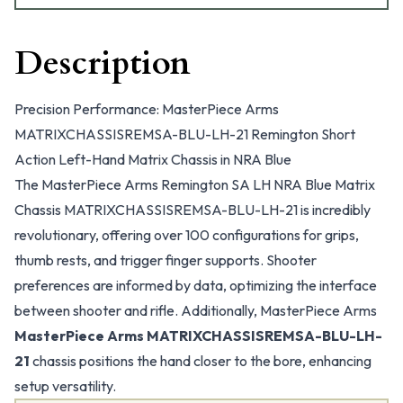
Description
Precision Performance: MasterPiece Arms
MATRIXCHASSISREMSA-BLU-LH-21 Remington Short
Action Left-Hand Matrix Chassis in NRA Blue
The MasterPiece Arms Remington SA LH NRA Blue Matrix
Chassis MATRIXCHASSISREMSA-BLU-LH-21 is incredibly
revolutionary, offering over 100 configurations for grips,
thumb rests, and trigger finger supports. Shooter
preferences are informed by data, optimizing the interface
between shooter and rifle. Additionally, MasterPiece Arms
MasterPiece Arms MATRIXCHASSISREMSA-BLU-LH-
21
chassis positions the hand closer to the bore, enhancing
setup versatility.