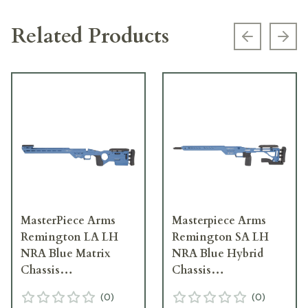
Related Products
Previous s
Next
MasterPiece Arms
Masterpiece Arms
Remington LA LH
Remington SA LH
NRA Blue Matrix
NRA Blue Hybrid
Chassis
Chassis
MATRIXCHASSISREMLA-
HYBCHASSISREMSA-
(
0
)
(
0
)
BLU-LH-21
BLU-LH-21