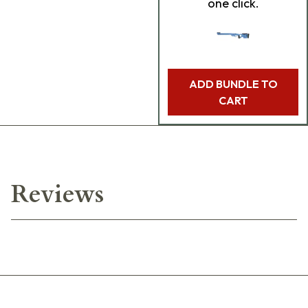
one click.
ADD BUNDLE TO
CART
Reviews