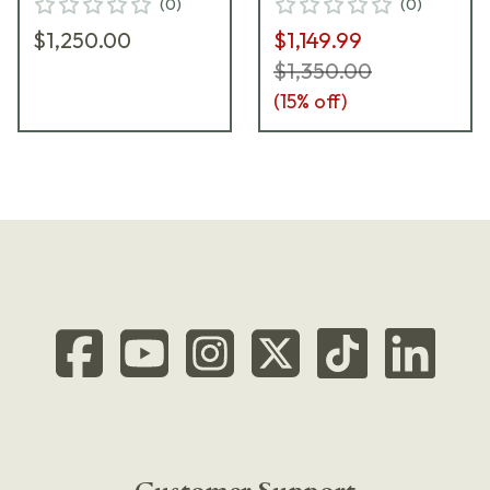
(
0
)
(
0
)
$1,250.00
$1,149.99
$1,350.00
(
15
% off)