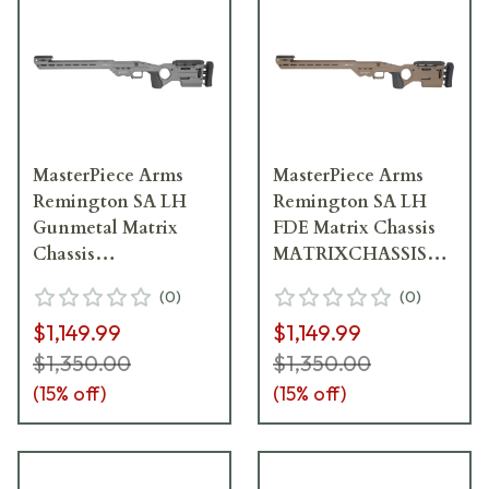
MasterPiece Arms
MasterPiece Arms
Remington SA LH
Remington SA LH
Gunmetal Matrix
FDE Matrix Chassis
Chassis
MATRIXCHASSISREMSA
MATRIXCHASSISREMSA-
FDE-LH-21
(
0
)
(
0
)
GNM-LH-21
$1,149.99
$1,149.99
$1,350.00
$1,350.00
(
15
% off)
(
15
% off)