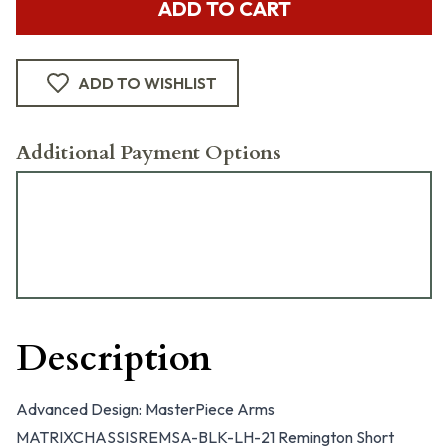
ADD TO CART
ADD TO WISHLIST
Additional Payment Options
Description
Advanced Design: MasterPiece Arms
MATRIXCHASSISREMSA-BLK-LH-21 Remington Short