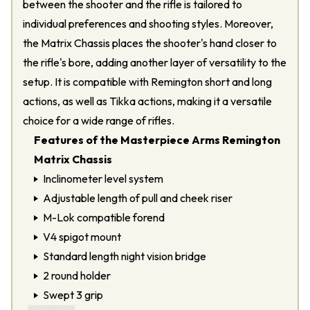
between the shooter and the rifle is tailored to
individual preferences and shooting styles. Moreover,
the Matrix Chassis places the shooter's hand closer to
the rifle's bore, adding another layer of versatility to the
setup. It is compatible with Remington short and long
actions, as well as Tikka actions, making it a versatile
choice for a wide range of rifles.
Features of the Masterpiece Arms Remington
Matrix Chassis
Inclinometer level system
Adjustable length of pull and cheek riser
M-Lok compatible forend
V4 spigot mount
Standard length night vision bridge
2 round holder
Swept 3 grip