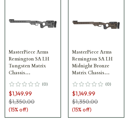
MasterPiece Arms
MasterPiece Arms
Remington SA LH
Remington SA LH
Tungsten Matrix
Midnight Bronze
Chassis
Matrix Chassis
MATRIXCHASSISREMSA-
MATRIXCHASSISREMSA
(
0
)
(
0
)
TNG-LH-21
MB-LH-21
$1,149.99
$1,149.99
$1,350.00
$1,350.00
(
15
% off)
(
15
% off)