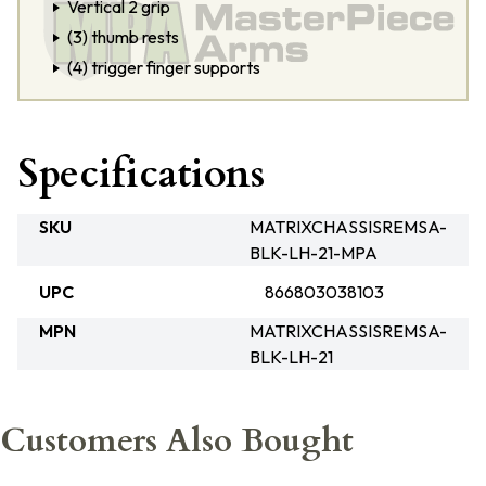
Vertical 2 grip
(3) thumb rests
(4) trigger finger supports
Specifications
SKU
MATRIXCHASSISREMSA-
BLK-LH-21-MPA
UPC
866803038103
MPN
MATRIXCHASSISREMSA-
BLK-LH-21
Customers Also Bought