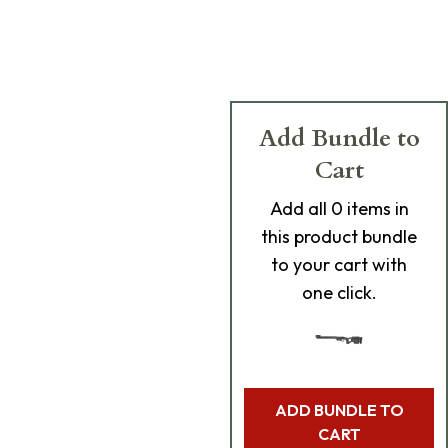
Add Bundle to
Cart
Add
all 0
items in
this product bundle
to your cart with
one click.
ADD BUNDLE TO
CART