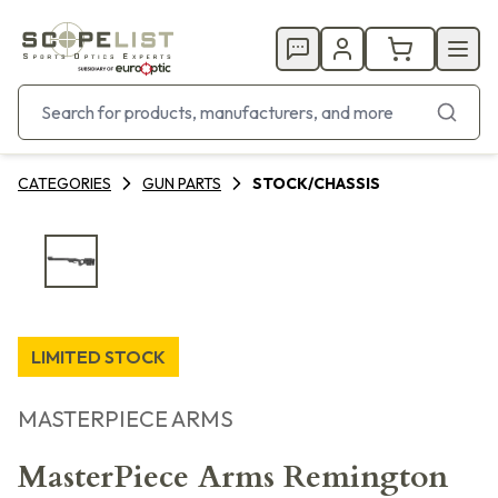
CATEGORIES
GUN PARTS
STOCK/CHASSIS
LIMITED STOCK
MASTERPIECE ARMS
MasterPiece Arms Remington