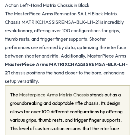
Action Left-Hand Matrix Chassis in Black
The MasterPiece Arms Remington SA LH Black Matrix
Chassis MATRIXCHASSISREMSA-BLK-LH-21 is incredibly
revolutionary, offering over 100 configurations for grips,
thumb rests, and trigger finger supports. Shooter
preferences are informed by data, optimizing the interface
between shooter and rifle. Additionally, MasterPiece Arms
MasterPiece Arms MATRIXCHASSISREMSA-BLK-LH-
21
chassis positions the hand closer to the bore, enhancing
setup versatility.
The
Masterpiece Arms Matrix Chassis
stands out as a
groundbreaking and adaptable rifle chassis. Its design
allows for over 100 different configurations by offering
various grips, thumb rests, and trigger finger supports.
This level of customization ensures that the interface