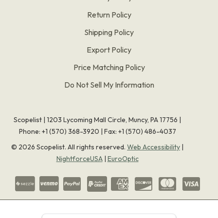
Return Policy
Shipping Policy
Export Policy
Price Matching Policy
Do Not Sell My Information
Scopelist | 1203 Lycoming Mall Circle, Muncy, PA 17756 |
Phone:
+1 (570) 368-3920
|
Fax: +1 (570) 486-4037
©
2026
Scopelist. All rights reserved.
Web Accessibility
|
NightforceUSA
|
EuroOptic