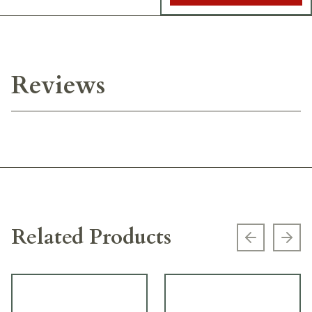
Reviews
Related Products
Previous s
Next