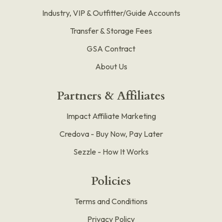
Industry, VIP & Outfitter/Guide Accounts
Transfer & Storage Fees
GSA Contract
About Us
Partners & Affiliates
Impact Affiliate Marketing
Credova - Buy Now, Pay Later
Sezzle - How It Works
Policies
Terms and Conditions
Privacy Policy