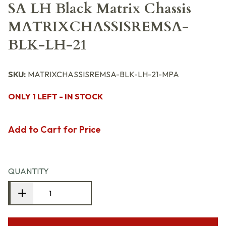
SA LH Black Matrix Chassis
MATRIXCHASSISREMSA-
BLK-LH-21
SKU:
MATRIXCHASSISREMSA-BLK-LH-21-MPA
ONLY 1 LEFT - IN STOCK
Add to Cart for Price
QUANTITY