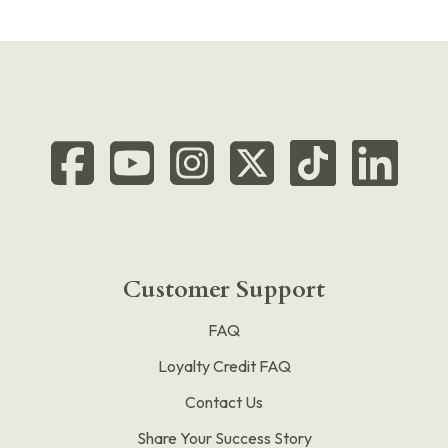
Customer Support
FAQ
Loyalty Credit FAQ
Contact Us
Share Your Success Story