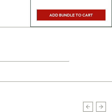
ADD BUNDLE TO CART
Previous sl
Next 