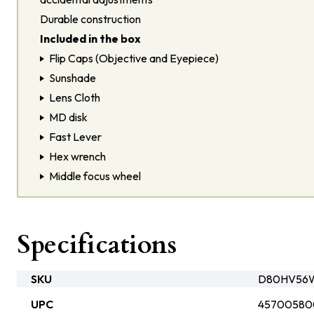
Durable construction
Included in the box
Flip Caps (Objective and Eyepiece)
Sunshade
Lens Cloth
MD disk
Fast Lever
Hex wrench
Middle focus wheel
Specifications
SKU
D80HV56W
UPC
45700580