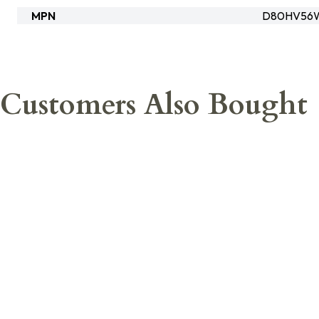
MPN
D80HV56
Customers Also Bought