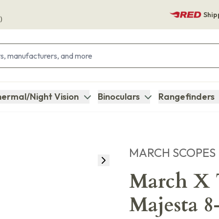
Ship
)
ermal/Night Vision
Binoculars
Rangefinders
MARCH SCOPES
March X T
Majesta 