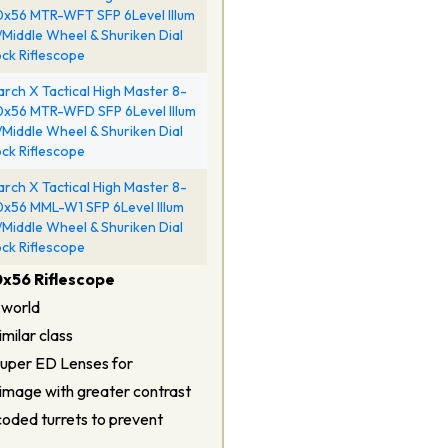
x56 MTR-WFT SFP 6Level Illum
Middle Wheel & Shuriken Dial
ck Riflescope
rch X Tactical High Master 8-
x56 MTR-WFD SFP 6Level Illum
Middle Wheel & Shuriken Dial
ck Riflescope
rch X Tactical High Master 8-
x56 MML-W1 SFP 6Level Illum
Middle Wheel & Shuriken Dial
ck Riflescope
0x56 Riflescope
 world
milar class
Super ED Lenses for
 image with greater contrast
coded turrets to prevent