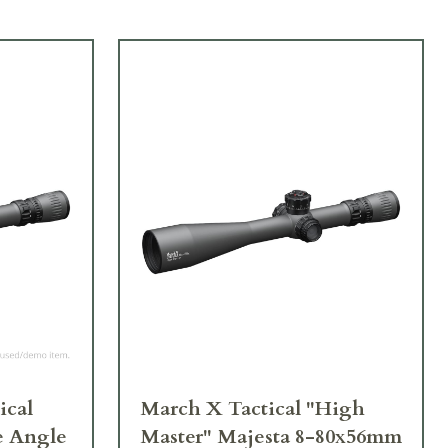
ical
March X Tactical "High
e Angle
Master" Majesta 8-80x56mm