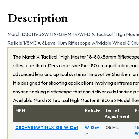
Description
March D80HV56WTIX-GR-MTR-WFD X Tactical "High Mas
Reticle 1/8MOA 6Level Illum Riflescope w/Middle Wheel & Shu
The March X Tactical "High Master" 8-80x56mm Riflescope
riflescope that offers a massive 8x – 80x magnification rang
advanced lens and optical systems, innovative Shuriken turre
It is designed for shooting applications involving extreme ra
anyone seeking a riflescope that can deliver outstanding p
Available March X Tactical High Master 8-80x56 Model Ill
MPN
Reticle
Turret
P
Adjustment
D80HV56WTIMLX-GR-W-Dot
W-Dot
.05 MIL
Ma
80