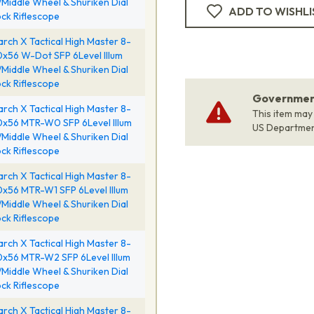
Middle Wheel & Shuriken Dial
ADD TO WISHLI
ck Riflescope
rch X Tactical High Master 8-
x56 W-Dot SFP 6Level Illum
Middle Wheel & Shuriken Dial
ck Riflescope
Government
rch X Tactical High Master 8-
This item may
x56 MTR-W0 SFP 6Level Illum
US Departme
Middle Wheel & Shuriken Dial
ck Riflescope
rch X Tactical High Master 8-
x56 MTR-W1 SFP 6Level Illum
Middle Wheel & Shuriken Dial
ck Riflescope
rch X Tactical High Master 8-
x56 MTR-W2 SFP 6Level Illum
Middle Wheel & Shuriken Dial
ck Riflescope
rch X Tactical High Master 8-