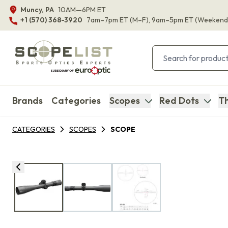
Muncy, PA
10AM—6PM ET
+1 (570) 368-3920
7am–7pm ET
(M–F)
, 9am–5pm ET
(Weekend
Brands
Categories
Scopes
Red Dots
Th
CATEGORIES
SCOPES
SCOPE