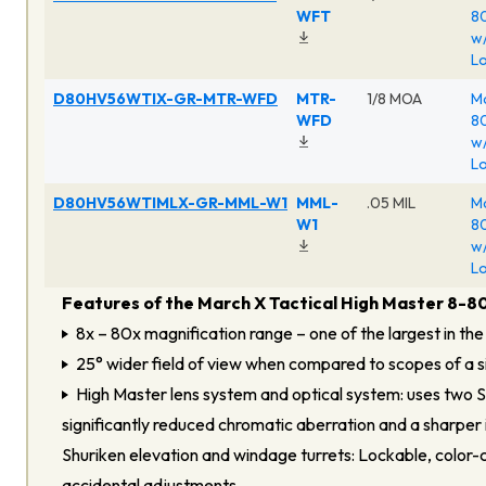
WFT
80
w/
Lo
D80HV56WTIX-GR-MTR-WFD
MTR-
1/8 MOA
Ma
WFD
80
w/
Lo
D80HV56WTIMLX-GR-MML-W1
MML-
.05 MIL
Ma
W1
80
w/
Lo
Features of the March X Tactical High Master 8-8
8x – 80x magnification range – one of the largest in the
25° wider field of view when compared to scopes of a si
High Master lens system and optical system: uses two 
significantly reduced chromatic aberration and a sharper
Shuriken elevation and windage turrets: Lockable, color-
accidental adjustments