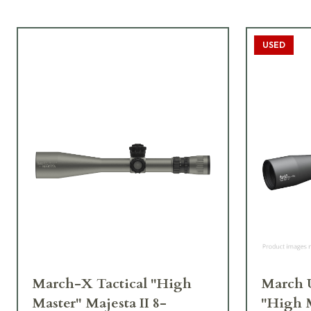
USED
March-X Tactical "High
March U
Master" Majesta II 8-
"High 