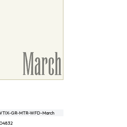
TIX-GR-MTR-WFD-March
04832