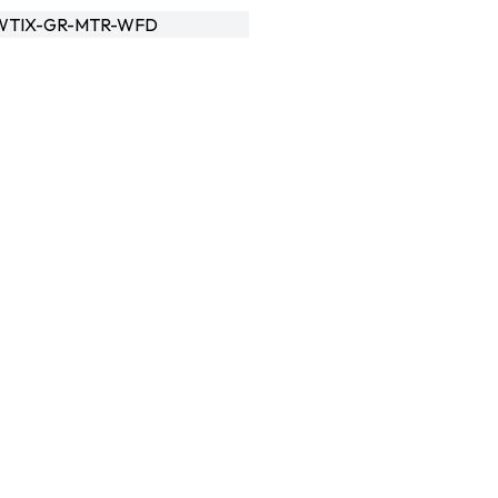
WTIX-GR-MTR-WFD