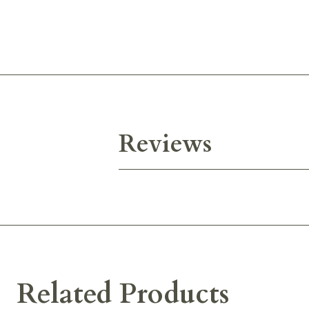
Reviews
Related Products