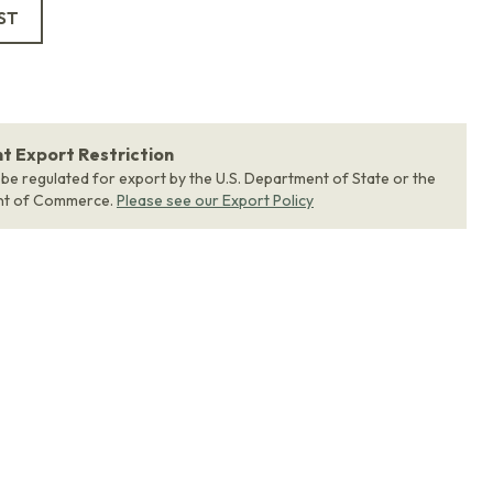
ST
 Export Restriction
 be regulated for export by the U.S. Department of State or the
nt of Commerce.
Please see our Export Policy