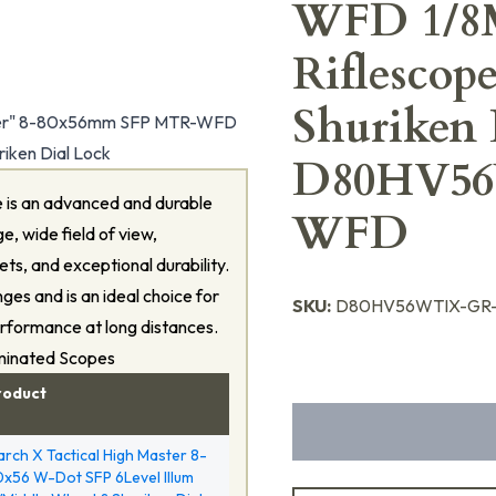
WFD 1/8M
Riflesco
Shuriken 
ter" 8-80x56mm SFP MTR-WFD
riken Dial Lock
D80HV5
 is an advanced and durable
WFD
e, wide field of view,
ts, and exceptional durability.
nges and is an ideal choice for
SKU:
D80HV56WTIX-GR
erformance at long distances.
uminated Scopes
roduct
rch X Tactical High Master 8-
x56 W-Dot SFP 6Level Illum