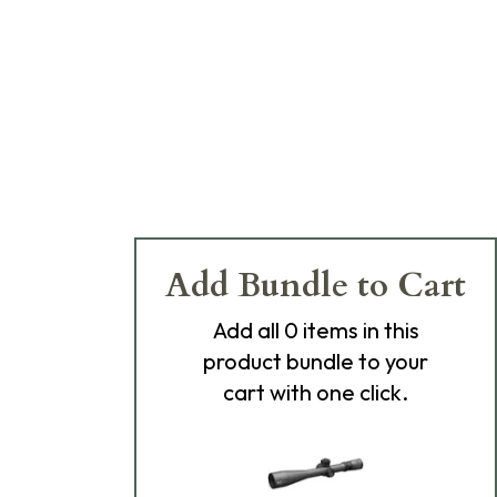
Add Bundle to Cart
Add
all 0
items in this
product bundle to your
cart with one click.