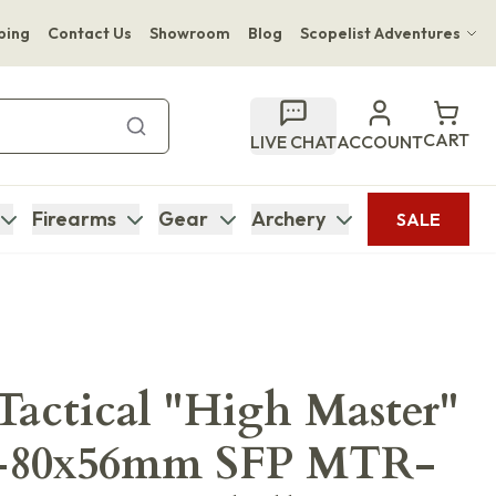
ping
Contact Us
Showroom
Blog
Scopelist Adventures
Hwange Safari Company
Bupenyu Luxury Boutique Lodge
CART
LIVE CHAT
ACCOUNT
Hampton Inn & Suites Naples South Lodge
Firearms
Gear
Archery
SALE
actical "High Master"
8-80x56mm SFP MTR-