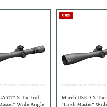
USED
A5177 X Tactical
March USED X Tact
Master" Wide Angle
"High Master" Wid