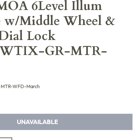
OA 6Level Illum
pe w/Middle Wheel &
Dial Lock
6WTIX-GR-MTR-
-MTR-WFD-March
UNAVAILABLE