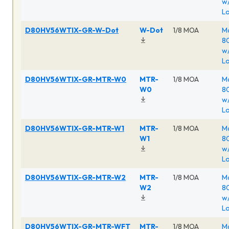
w/
Lo
D80HV56WTIX-GR-W-Dot
W-Dot
1/8 MOA
Ma
80
w/
Lo
D80HV56WTIX-GR-MTR-W0
MTR-
1/8 MOA
Ma
W0
80
w/
Lo
D80HV56WTIX-GR-MTR-W1
MTR-
1/8 MOA
Ma
W1
80
w/
Lo
D80HV56WTIX-GR-MTR-W2
MTR-
1/8 MOA
Ma
W2
80
w/
Lo
D80HV56WTIX-GR-MTR-WFT
MTR-
1/8 MOA
Ma