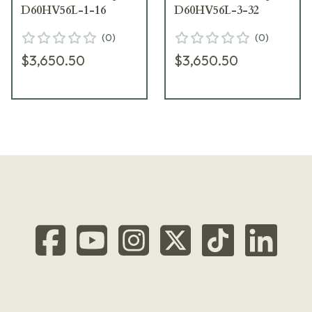
D60HV56L-1-16
D60HV56L-3-32
(
0
)
(
0
)
$3,650.50
$3,650.50