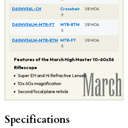
D60HV56L-CH
Crosshair
1/8 MOA
M
D60HV56LM-MTR-FT
MTR-RTM
1/8 MOA
D60HV56LM-MTR-RTM
MTR-FT
1/8 MOA
M
Features of the March High Master 10-60x56
Riflescope
Super EH and Hi Refractive Lenses
10x 60x magnification
Second focal plane reticle
Specifications