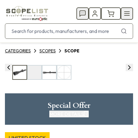
CATEGORIES
SCOPES
SCOPE
Special Offer
MORE DETAILS
LIMITED STOCK