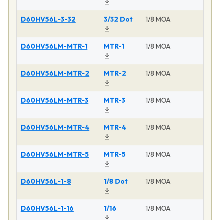
D60HV56L-3-32
3/32 Dot
1/8 MOA
M
D60HV56LM-MTR-1
MTR-1
1/8 MOA
M
D60HV56LM-MTR-2
MTR-2
1/8 MOA
M
D60HV56LM-MTR-3
MTR-3
1/8 MOA
M
D60HV56LM-MTR-4
MTR-4
1/8 MOA
M
D60HV56LM-MTR-5
MTR-5
1/8 MOA
M
D60HV56L-1-8
1/8 Dot
1/8 MOA
M
D60HV56L-1-16
1/16
1/8 MOA
M