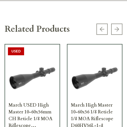
Related Products
Previous s
Next
USED
March USED High
March High Master
Master 10-60x56mm
10-60x56 1/8 Reticle
CH Reticle 1/8 MOA
1/8 MOA Riflescope
Riflescope
D60HV56L-1-8