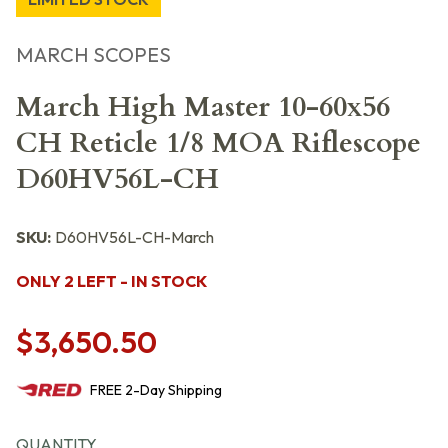
MARCH SCOPES
March High Master 10-60x56
CH Reticle 1/8 MOA Riflescope
D60HV56L-CH
SKU:
D60HV56L-CH-March
ONLY 2 LEFT - IN STOCK
$3,650.50
FREE
2-Day
Shipping
QUANTITY