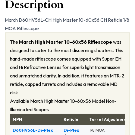
Description
March D60HV56L-CH High Master 10-60x56 CH Reticle 1/8
MOA Riflescope
The
March High Master 10-60x56 Riflescope
was
designed to cater to the most discerning shooters. This
hand-made riflescope comes equipped with Super EH
and Hi Refractive Lenses for superb light transmission
and unmatched clarity. In addition, it features an MTR-2
reticle, capped turrets and includes a removable MD
disk.
Available March High Master 10-60x56 Model Non-
Illuminated Scopes
MPN
Reticle
Turret Adjustment
D60HV56L-Di-Plex
Di-Plex
1/8 MOA
M