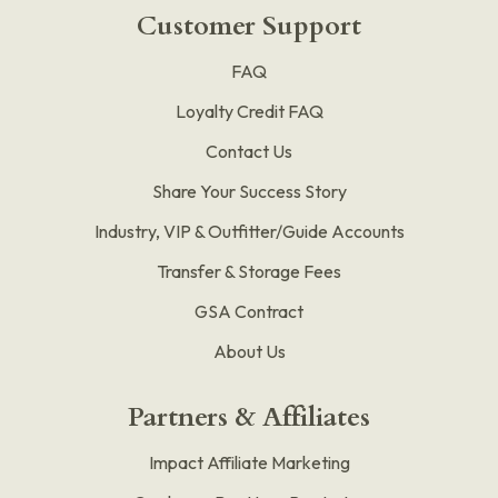
Customer Support
FAQ
Loyalty Credit FAQ
Contact Us
Share Your Success Story
Industry, VIP & Outfitter/Guide Accounts
Transfer & Storage Fees
GSA Contract
About Us
Partners & Affiliates
Impact Affiliate Marketing