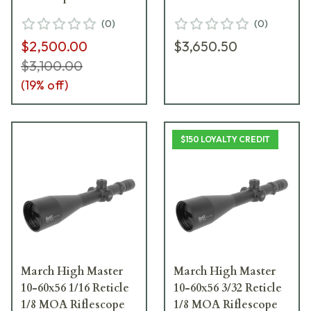
D60HV56L-CH -
(
0
)
(
0
)
Excellent Condition
$2,500.00
$3,650.50
UA4477
$3,100.00
(
19
% off)
$150 LOYALTY CREDIT
March High Master
March High Master
10-60x56 1/16 Reticle
10-60x56 3/32 Reticle
1/8 MOA Riflescope
1/8 MOA Riflescope