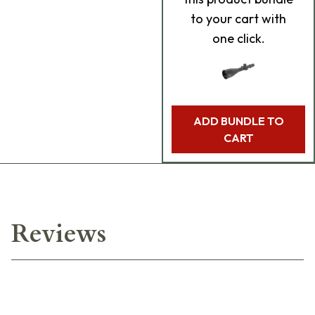
to your cart with
one click.
ADD BUNDLE TO
CART
Reviews