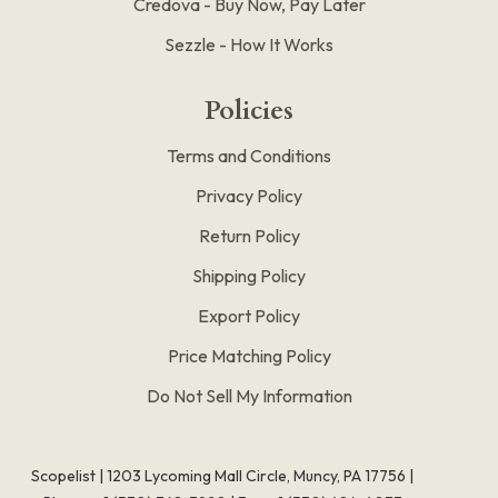
Credova - Buy Now, Pay Later
Sezzle - How It Works
Policies
Terms and Conditions
Privacy Policy
Return Policy
Shipping Policy
Export Policy
Price Matching Policy
Do Not Sell My Information
Scopelist | 1203 Lycoming Mall Circle, Muncy, PA 17756 |