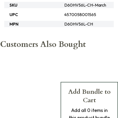
SKU
D60HV56L-CH-March
UPC
4570058001565
MPN
D60HV56L-CH
Customers Also Bought
Add Bundle to
Cart
Add
all 0
items in
this product bundle