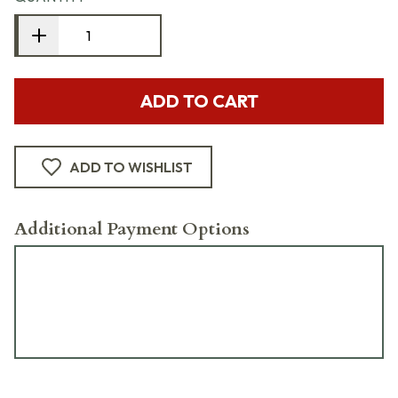
ADD TO CART
ADD TO WISHLIST
Additional Payment Options