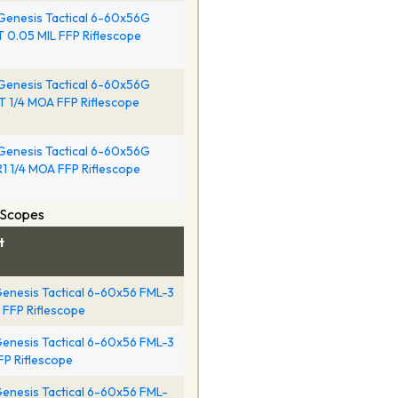
Genesis Tactical 6-60x56G
 0.05 MIL FFP Riflescope
Genesis Tactical 6-60x56G
 1/4 MOA FFP Riflescope
Genesis Tactical 6-60x56G
1 1/4 MOA FFP Riflescope
 Scopes
t
enesis Tactical 6-60x56 FML-3
l FFP Riflescope
enesis Tactical 6-60x56 FML-3
FFP Riflescope
enesis Tactical 6-60x56 FML-