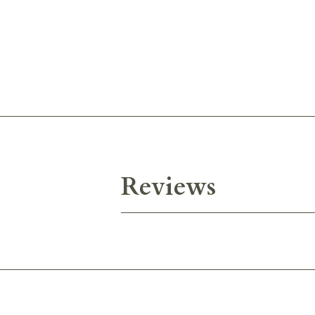
Reviews