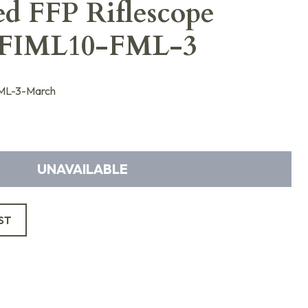
ed FFP Riflescope
FIML10-FML-3
L-3-March
UNAVAILABLE
ST