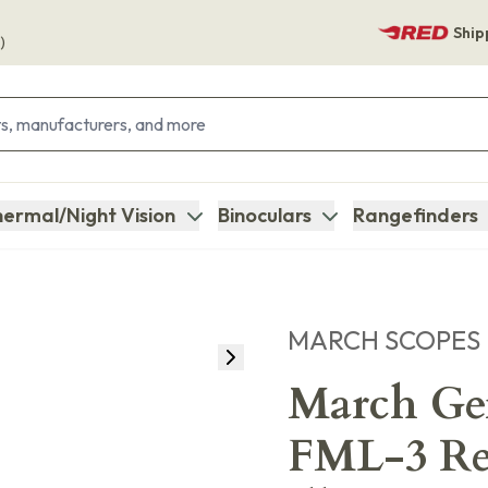
Ship
)
ermal/Night Vision
Binoculars
Rangefinders
MARCH SCOPES
March Gen
FML-3 Ret