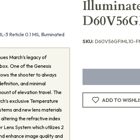
Illuminat
D60V56G
 Reticle 0.1 MIL Illuminated
SKU:
D60V56GFIML10-FM
ues March’s legacy of
 box. One of the Genesis
 allows the shooter to always
definition, and minimal
mount of elevation travel. The
ADD TO WISHLI
rch’s exclusive Temperature
ystems and new lens materials
ltering the refractive index
er Lens System which utilizes 2
and enhance image quality and