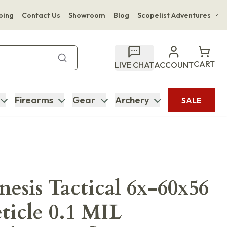
ping
Contact Us
Showroom
Blog
Scopelist Adventures
Hwange Safari Company
Bupenyu Luxury Boutique Lodge
CART
LIVE CHAT
ACCOUNT
Hampton Inn & Suites Naples South Lodge
Firearms
Gear
Archery
SALE
esis Tactical 6x-60x56
icle 0.1 MIL