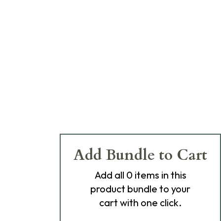
Add Bundle to Cart
Add
all 0
items in this
product bundle to your
cart with one click.