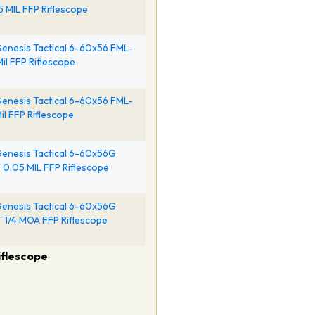
5 MIL FFP Riflescope
enesis Tactical 6-60x56 FML-
Mil FFP Riflescope
enesis Tactical 6-60x56 FML-
il FFP Riflescope
enesis Tactical 6-60x56G
0.05 MIL FFP Riflescope
enesis Tactical 6-60x56G
1/4 MOA FFP Riflescope
iflescope