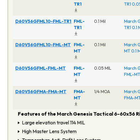
TR1
TR1 0.0
D60V56GFML10-FML-TR1
FML-
0.1 Mil
March G
TR1
TR1 0.1 
D60V56GFML10-FML-MT
FML-
0.1 Mil
March G
MT
MT 0.1 M
D60V56GFML-FML-MT
FML-
0.05 MIL
March G
MT
FML-MT 
D60V56GFMA-FMA-MT
FMA-
1/4 MOA
March G
MT
FMA-MT 
Features of the March Genesis Tactical 6-60x56 R
Large elevation travel 114 MIL
High Master Lens System