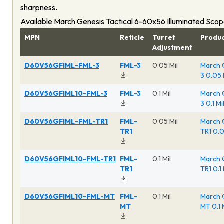
sharpness.
Available March Genesis Tactical 6-60x56 Illuminated Sco
MPN
Reticle
Turret
Produ
Adjustment
D60V56GFIML-FML-3
FML-3
0.05 Mil
March 
3 0.05 
D60V56GFIML10-FML-3
FML-3
0.1 Mil
March 
3 0.1 M
D60V56GFIML-FML-TR1
FML-
0.05 Mil
March 
TR1
TR1 0.0
D60V56GFIML10-FML-TR1
FML-
0.1 Mil
March 
TR1
TR1 0.1
D60V56GFIML10-FML-MT
FML-
0.1 Mil
March 
MT
MT 0.1 