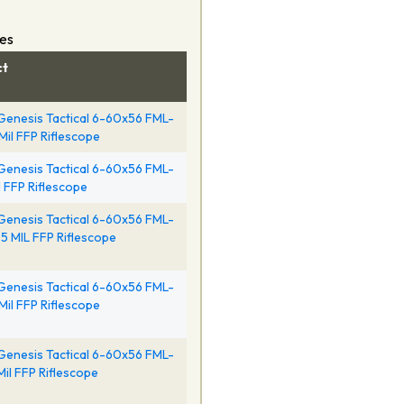
pes
ct
Genesis Tactical 6-60x56 FML-
Mil FFP Riflescope
Genesis Tactical 6-60x56 FML-
il FFP Riflescope
Genesis Tactical 6-60x56 FML-
5 MIL FFP Riflescope
Genesis Tactical 6-60x56 FML-
 Mil FFP Riflescope
Genesis Tactical 6-60x56 FML-
Mil FFP Riflescope