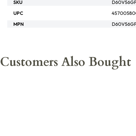
SKU
D60V56GF
UPC
45700580
MPN
D60V56GF
Customers Also Bought