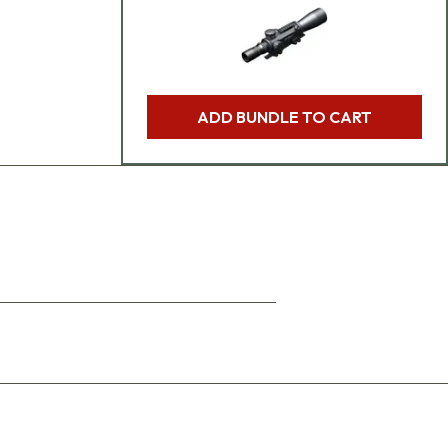
ADD BUNDLE TO CART