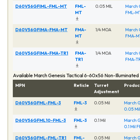
D60V56GFIML-FML-MT
FML-
0.05 MIL
March 
MT
FML-MT
D60V56GFIMA-FMA-MT
FMA-
1/4 MOA
March 
MT
FMA-MT
D60V56GFIMA-FMA-TR1
FMA-
1/4 MOA
March 
TR1
FMA-TR
Available March Genesis Tactical 6-60x56 Non-Illuminated
MPN
Reticle
Turret
Produc
Adjustment
D60V56GFML-FML-3
FML-3
0.05 Mil
March G
0.05 Mi
D60V56GFML10-FML-3
FML-3
0.1 Mil
March G
0.1 Mil 
D60V56GFML-FML-TR1
FML-
0.05 Mil
March G