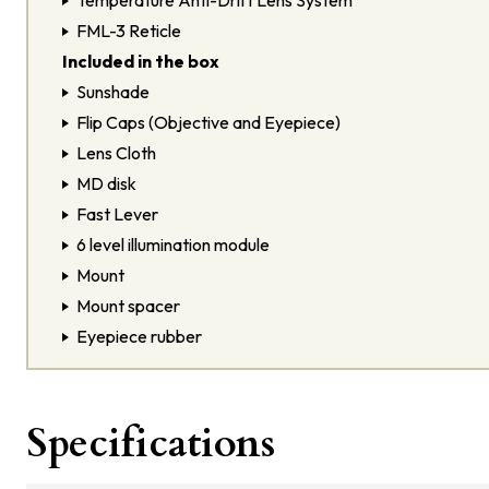
Temperature Anti-Drift Lens System
FML-3 Reticle
Included in the box
Sunshade
Flip Caps (Objective and Eyepiece)
Lens Cloth
MD disk
Fast Lever
6 level illumination module
Mount
Mount spacer
Eyepiece rubber
Specifications