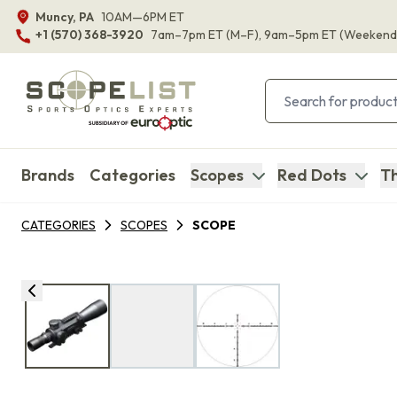
Muncy, PA
10AM—6PM ET
+1 (570) 368-3920
7am–7pm ET
(M–F)
, 9am–5pm ET
(Weekend
Brands
Categories
Scopes
Red Dots
Th
CATEGORIES
SCOPES
SCOPE