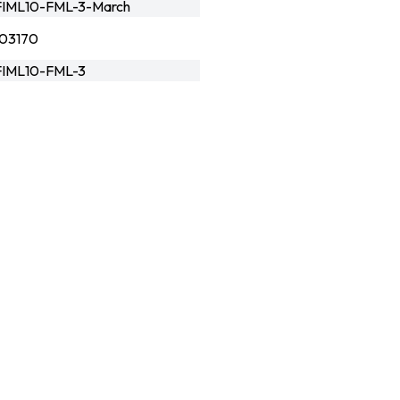
IML10-FML-3-March
03170
IML10-FML-3