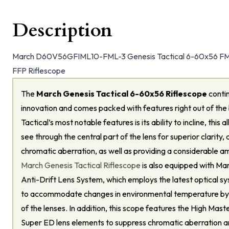
Description
March D60V56GFIML10-FML-3 Genesis Tactical 6-60x56 FML-3
FFP Riflescope
The
March Genesis Tactical 6-60x56 Riflescope
contin
innovation and comes packed with features right out of the
Tactical’s most notable features is its ability to incline, this
see through the central part of the lens for superior clarity, 
chromatic aberration, as well as providing a considerable a
March Genesis Tactical Riflescope
is also equipped with Ma
Anti-Drift Lens System, which employs the latest optical s
to accommodate changes in environmental temperature by a
of the lenses. In addition, this scope features the High Mast
Super ED lens elements to suppress chromatic aberration 