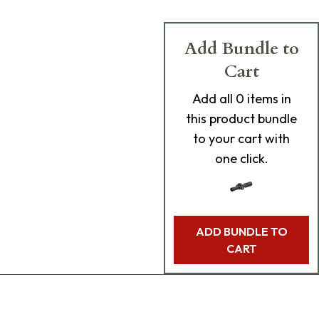
Add Bundle to
Cart
Add
all 0
items in
this product bundle
to your cart with
one click.
ADD BUNDLE TO
CART