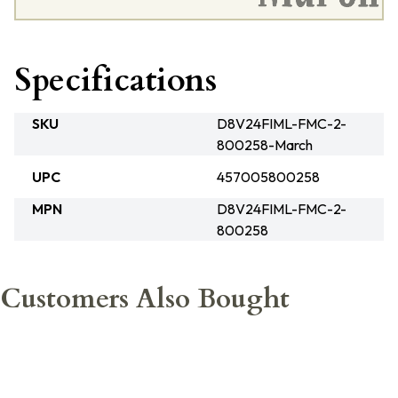
Specifications
SKU
D8V24FIML-FMC-2-
800258-March
UPC
457005800258
MPN
D8V24FIML-FMC-2-
800258
Customers Also Bought