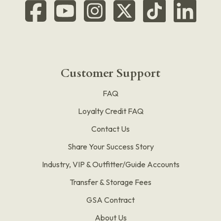
Customer Support
FAQ
Loyalty Credit FAQ
Contact Us
Share Your Success Story
Industry, VIP & Outfitter/Guide Accounts
Transfer & Storage Fees
GSA Contract
About Us