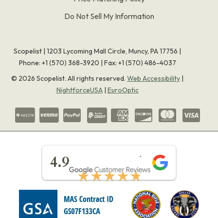
Do Not Sell My Information
Scopelist | 1203 Lycoming Mall Circle, Muncy, PA 17756 |
Phone:
+1 (570) 368-3920
|
Fax: +1 (570) 486-4037
©
2026
Scopelist. All rights reserved.
Web Accessibility
|
NightforceUSA
|
EuroOptic
★★★★★
4.9
★★★★★