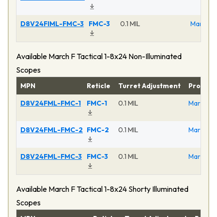
D8V24FIML-FMC-3
FMC-3
0.1 MIL
March F 
Available March F Tactical 1-8x24 Non-Illuminated
Scopes
MPN
Reticle
Turret Adjustment
Product
D8V24FML-FMC-1
FMC-1
0.1 MIL
March F T
D8V24FML-FMC-2
FMC-2
0.1 MIL
March F T
D8V24FML-FMC-3
FMC-3
0.1 MIL
March F T
Available March F Tactical 1-8x24 Shorty Illuminated
Scopes