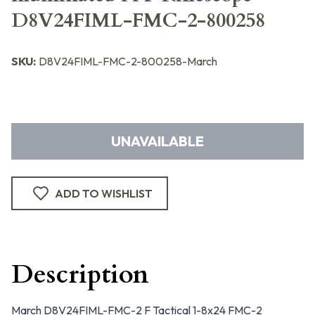
D8V24FIML-FMC-2-800258
SKU:
D8V24FIML-FMC-2-800258-March
UNAVAILABLE
ADD TO WISHLIST
Description
March D8V24FIML-FMC-2 F Tactical 1-8x24 FMC-2