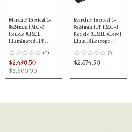
March F Tactical 1-
March F Tactical 1-
8x24mm FMC-3
8x24mm FFP FMC-1
Reticle 0.1MIL
Reticle 0.1MIL 6Level
Illuminated FFP
Illum Riflescope
Riflescope
D8V24FIML-FMC-1
(
0
)
(
0
)
D8V24FIML-FMC-3-
$2,498.50
$2,874.50
800259
$2,500.00