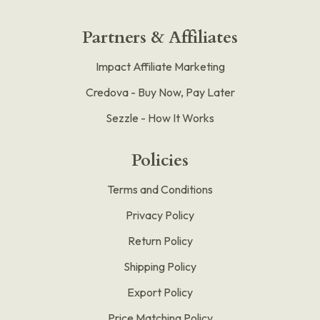
Partners & Affiliates
Impact Affiliate Marketing
Credova - Buy Now, Pay Later
Sezzle - How It Works
Policies
Terms and Conditions
Privacy Policy
Return Policy
Shipping Policy
Export Policy
Price Matching Policy