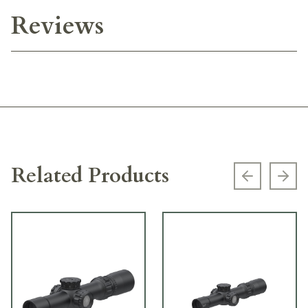
Reviews
Related Products
Previous s
Next