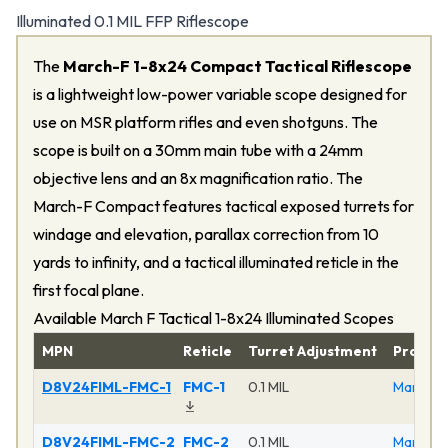
Illuminated 0.1 MIL FFP Riflescope
The
March-F 1-8x24 Compact Tactical Riflescope
is a lightweight low-power variable scope designed for
use on MSR platform rifles and even shotguns. The
scope is built on a 30mm main tube with a 24mm
objective lens and an 8x magnification ratio. The
March-F Compact features tactical exposed turrets for
windage and elevation, parallax correction from 10
yards to infinity, and a tactical illuminated reticle in the
first focal plane.
Available March F Tactical 1-8x24 Illuminated Scopes
MPN
Reticle
Turret Adjustment
Produc
D8V24FIML-FMC-1
FMC-1
0.1 MIL
March F 
D8V24FIML-FMC-2
FMC-2
0.1 MIL
March F 