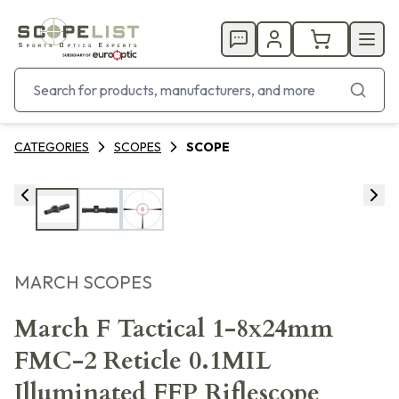
CATEGORIES
SCOPES
SCOPE
MARCH SCOPES
March F Tactical 1-8x24mm
FMC-2 Reticle 0.1MIL
Illuminated FFP Riflescope