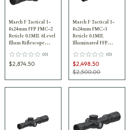
March F Tactical 1-
March F Tactical 1-
8x24mm FFP FMC-2
8x24mm FMC-1
Reticle 0.1MIL 6Level
Reticle 0.1MIL
Illum Riflescope
Illuminated FFP
D8V24FIML-FMC-2
Riflescope
(
0
)
(
0
)
D8V24FIML-FMC-1-
$2,874.50
$2,498.50
800257
$2,500.00