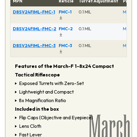
MPN
Reticle
Turret Adjustment
Produ
D8SV24FIML-FMC-1
FMC-1
0.1 MIL
March F
D8SV24FIML-FMC-2
FMC-2
0.1 MIL
March F
D8SV24FIML-FMC-3
FMC-3
0.1 MIL
March F
Features of the March-F 1-8x24 Compact
Tactical Riflescope
Exposed Turrets with Zero-Set
Lightweight and Compact
8x Magnification Ratio
Included in the box
Flip Caps (Objective and Eyepiece)
Lens Cloth
Fast Lever