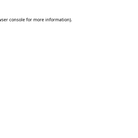
ser console
for more information).