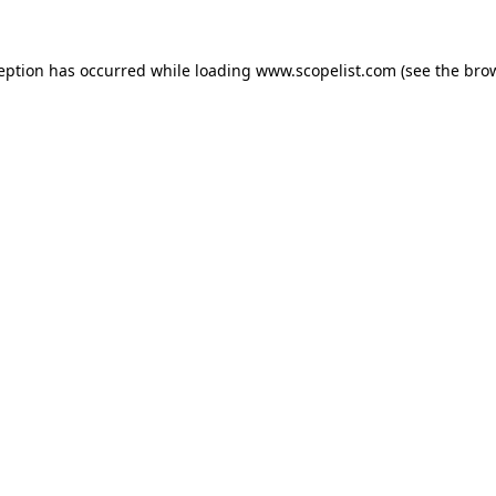
ception has occurred while loading
www.scopelist.com
(see the
brow