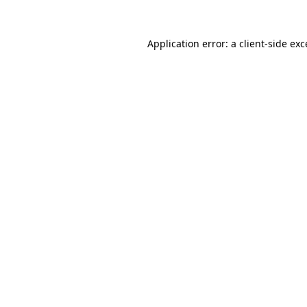
Application error: a
client
-side ex