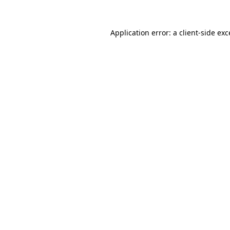
Application error: a
client
-side ex