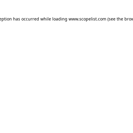
ception has occurred while loading
www.scopelist.com
(see the
brow