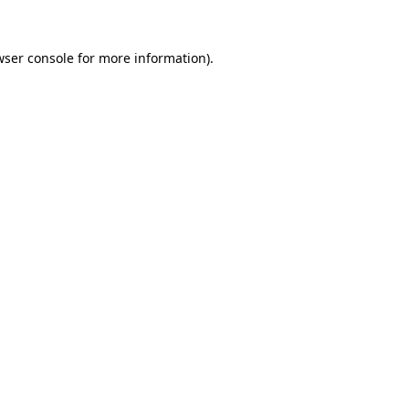
ser console
for more information).