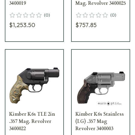
3400019
Mag. Revolver 3400025
(
0
)
(
0
)
$1,253.50
$757.85
Kimber K6s TLE 2in
Kimber K6s Stainless
.357 Mag. Revolver
(LG) .357 Mag
3400022
Revolver 3400003