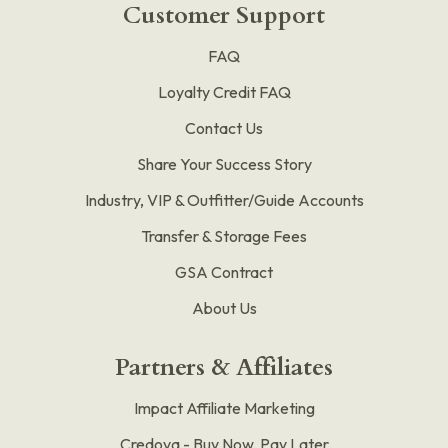
Customer Support
FAQ
Loyalty Credit FAQ
Contact Us
Share Your Success Story
Industry, VIP & Outfitter/Guide Accounts
Transfer & Storage Fees
GSA Contract
About Us
Partners & Affiliates
Impact Affiliate Marketing
Credova - Buy Now, Pay Later