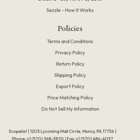
Sezzle - How It Works
Policies
Terms and Conditions
Privacy Policy
Return Policy
Shipping Policy
Export Policy
Price Matching Policy
Do Not Sell My Information
Scopelist | 1203 Lycoming Mall Circle, Muncy, PA 17756 |
Phone:
+1 (570) 368-3920
|
Fax: +1 (570) 486-4037