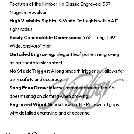
Features of the Kimber K6 Classic Engraved .357
Magnum Revolver
High Visibility Sights:
3-White Dot sights with a 4.1"
sight radius
Easily Concealable Dimensions:
6.62" Long, 1.39"
Wide, and 4.46" High
Detailed Engraving:
Elegant leaf pattern engraving
on brushed stainless steel
No Stack Trigger:
A long smooth trigger pull allows for
both safety and accuracy
Snag Free Draw:
Internal hammer ensures the K6
doesn’t snag on clothing when drawing
Engraved Wood Grips:
Low profile Rosewood grips
with detailed engraving and checkering