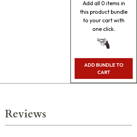
Add
all 0
items in
this product bundle
to your cart with
one click.
ADD BUNDLE TO
CART
Reviews