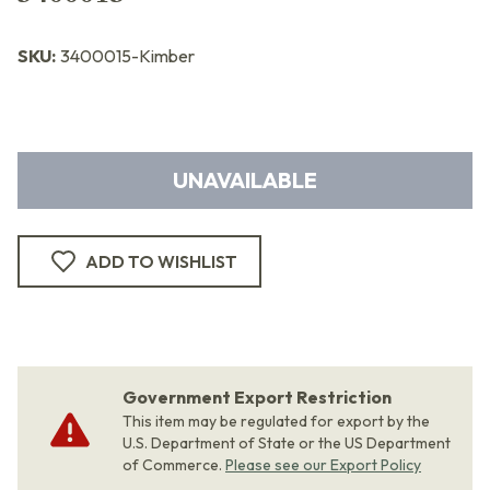
SKU:
3400015-Kimber
UNAVAILABLE
ADD TO WISHLIST
Government Export Restriction
This item may be regulated for export by the
U.S. Department of State or the US Department
of Commerce.
Please see our Export Policy