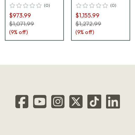
(
0
)
(
0
)
$973.99
$1,155.99
$1,071.99
$1,272.99
(
9
% off)
(
9
% off)