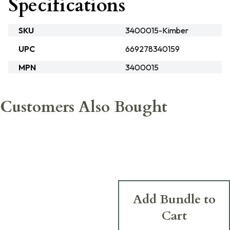
Specifications
SKU
3400015-Kimber
UPC
669278340159
MPN
3400015
Customers Also Bought
Add Bundle to
Cart