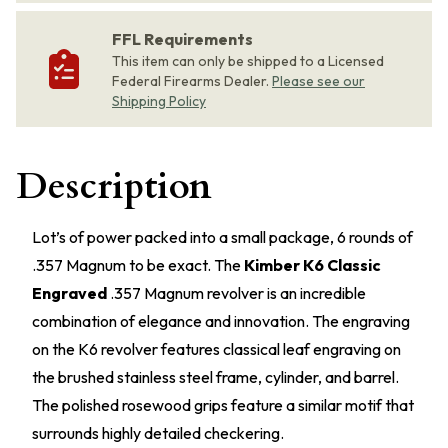
FFL Requirements
This item can only be shipped to a Licensed
Federal Firearms Dealer.
Please see our
Shipping Policy
Description
Lot’s of power packed into a small package, 6 rounds of
.357 Magnum to be exact. The
Kimber K6 Classic
Engraved
.357 Magnum revolver is an incredible
combination of elegance and innovation. The engraving
on the K6 revolver features classical leaf engraving on
the brushed stainless steel frame, cylinder, and barrel.
The polished rosewood grips feature a similar motif that
surrounds highly detailed checkering.