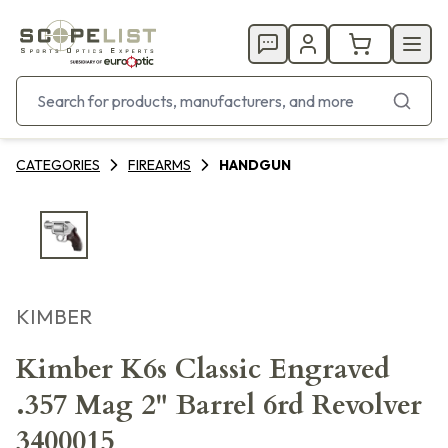
CATEGORIES
FIREARMS
HANDGUN
KIMBER
Kimber K6s Classic Engraved
.357 Mag 2" Barrel 6rd Revolver
3400015