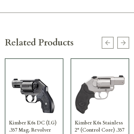
Related Products
Previous s
Next
Kimber K6s DC (LG)
Kimber K6s Stainless
.357 Mag. Revolver
2" (Control Core) .357