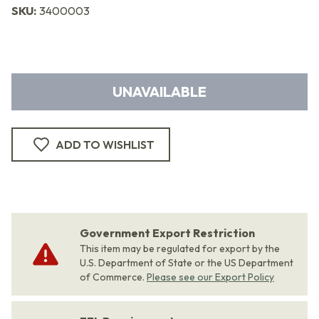
SKU:
3400003
UNAVAILABLE
ADD TO WISHLIST
Government Export Restriction
This item may be regulated for export by the
U.S. Department of State or the US Department
of Commerce.
Please see our Export Policy