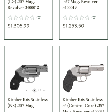
(LG) .357 Mag.
.357 Mag. Revolver
Revolver 3400018
3400019
(
0
)
(
0
)
$1,305.99
$1,253.50
Kimber K6s Stainless
Kimber K6s Stainless
(NS) .357 Mag
3" (Control Core) .357
Mag. Revolver 3400024