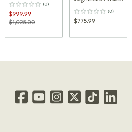
(
0
)
(
0
)
$999.99
$775.99
$1,025.00