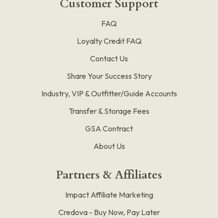
Customer Support
FAQ
Loyalty Credit FAQ
Contact Us
Share Your Success Story
Industry, VIP & Outfitter/Guide Accounts
Transfer & Storage Fees
GSA Contract
About Us
Partners & Affiliates
Impact Affiliate Marketing
Credova - Buy Now, Pay Later