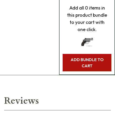
Add
all 0
items in
this product bundle
to your cart with
one click.
ADD BUNDLE TO
CART
Reviews