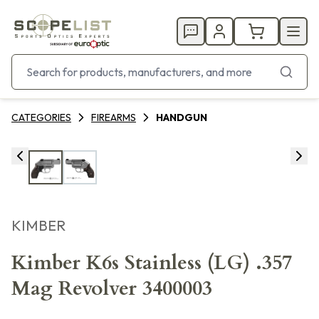
CATEGORIES
FIREARMS
HANDGUN
KIMBER
Kimber K6s Stainless (LG) .357
Mag Revolver 3400003