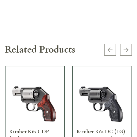
Related Products
Previous s
Next
Kimber K6s CDP
Kimber K6s DC (LG)