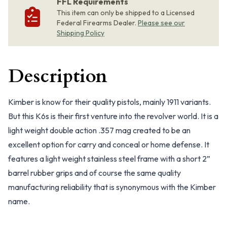
FFL Requirements
This item can only be shipped to a Licensed
Federal Firearms Dealer.
Please see our
Shipping Policy
Description
Kimber is know for their quality pistols, mainly 1911 variants.
But this K6s is their first venture into the revolver world. It is a
light weight double action .357 mag created to be an
excellent option for carry and conceal or home defense. It
features a light weight stainless steel frame with a short 2”
barrel rubber grips and of course the same quality
manufacturing reliability that is synonymous with the Kimber
name.