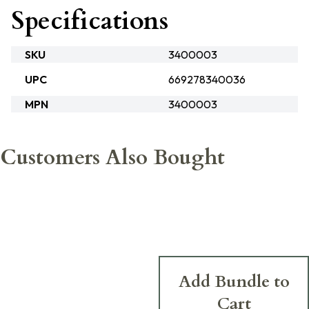
Specifications
SKU
3400003
UPC
669278340036
MPN
3400003
Customers Also Bought
Add Bundle to
Cart