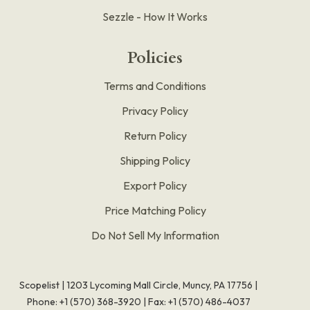
Sezzle - How It Works
Policies
Terms and Conditions
Privacy Policy
Return Policy
Shipping Policy
Export Policy
Price Matching Policy
Do Not Sell My Information
Scopelist | 1203 Lycoming Mall Circle, Muncy, PA 17756 |
Phone:
+1 (570) 368-3920
|
Fax: +1 (570) 486-4037