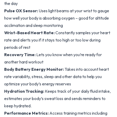
the day
Pulse OX Sensor:
Uses light beams at your wrist to gauge
how well your body is absorbing oxygen – good for altitude
acclimation and sleep monitoring
Wrist-Based Heart Rate:
Constantly samples your heart
rate and alerts you if it stays too high or too low during
periods of rest
Recovery Time:
Lets you know when you’re ready for
another hard workout
Body Battery Energy Monitor:
Takes into account heart
rate variability, stress, sleep and other data to help you
optimize your body’s energy reserves
Hydration Tracking:
Keeps track of your daily fluid intake,
estimates your body’s sweat loss and sends reminders to
keep hydrated.
Performance Metrics:
Access training metrics including