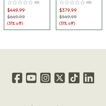
(
0
)
(
0
)
$449.99
$379.99
$649.99
$549.99
(
31
% off)
(
31
% off)