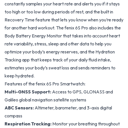
constantly samples your heart rate and alerts you if it stays
too high or too low during periods of rest, and the built in
Recovery Time feature that lets you know when you’re ready
for another hard workout. The fenix 6S Pro also includes the
Body Battery Energy Monitor that takes into account heart
rate variability, stress, sleep and other data to help you
optimize your body’s energy reserves, and the Hydration
Tracking app that keeps track of your daily fluid intake,
estimates your body’s sweat loss and sends reminders to
keep hydrated.
Features of the fenix 6S Pro Smartwatch:
Multi-GNSS Support:
Access to GPS, GLONASS and
Galileo global navigation satellite systems
ABC Sensors:
Altimeter, barometer, and 3-axis digital
compass
Respiration Tracking:
Monitor your breathing throughout