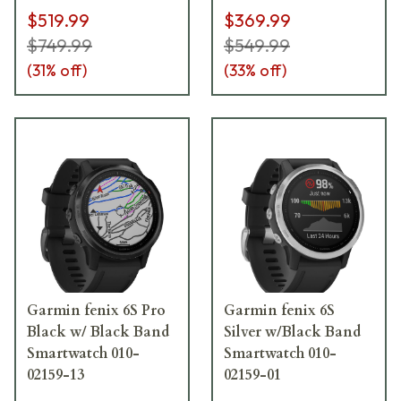
$519.99
$369.99
$749.99
$549.99
(
31
% off)
(
33
% off)
Garmin fenix 6S Pro
Garmin fenix 6S
Black w/ Black Band
Silver w/Black Band
Smartwatch 010-
Smartwatch 010-
02159-13
02159-01