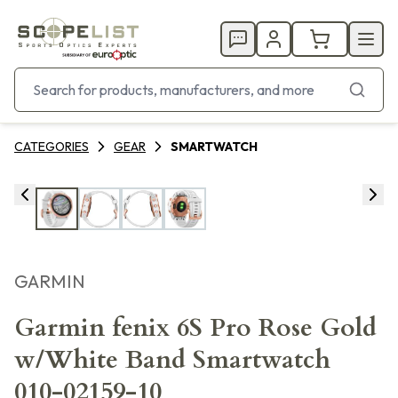
CATEGORIES
GEAR
SMARTWATCH
GARMIN
Garmin fenix 6S Pro Rose Gold
w/White Band Smartwatch
010-02159-10