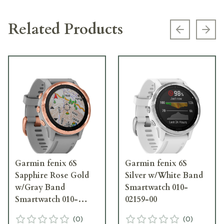
Related Products
Previous s
Next
Garmin fenix 6S
Garmin fenix 6S
Sapphire Rose Gold
Silver w/White Band
w/Gray Band
Smartwatch 010-
Smartwatch 010-
02159-00
02159-20
(
0
)
(
0
)