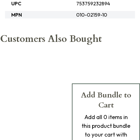
UPC
753759232894
MPN
010-02159-10
Customers Also Bought
Add Bundle to
Cart
Add
all 0
items in
this product bundle
to your cart with