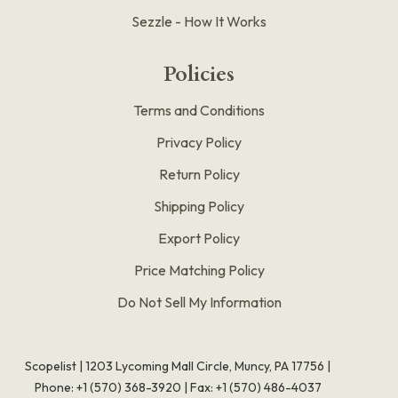
Sezzle - How It Works
Policies
Terms and Conditions
Privacy Policy
Return Policy
Shipping Policy
Export Policy
Price Matching Policy
Do Not Sell My Information
Scopelist | 1203 Lycoming Mall Circle, Muncy, PA 17756 |
Phone:
+1 (570) 368-3920
|
Fax: +1 (570) 486-4037