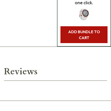
one click.
ADD BUNDLE TO
CART
Reviews