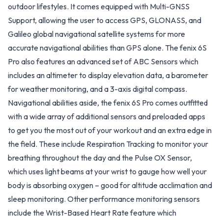
outdoor lifestyles. It comes equipped with Multi-GNSS
Support, allowing the user to access GPS, GLONASS, and
Galileo global navigational satellite systems for more
accurate navigational abilities than GPS alone. The fenix 6S
Pro also features an advanced set of ABC Sensors which
includes an altimeter to display elevation data, a barometer
for weather monitoring, and a 3-axis digital compass.
Navigational abilities aside, the fenix 6S Pro comes outfitted
with a wide array of additional sensors and preloaded apps
to get you the most out of your workout and an extra edge in
the field. These include Respiration Tracking to monitor your
breathing throughout the day and the Pulse OX Sensor,
which uses light beams at your wrist to gauge how well your
body is absorbing oxygen – good for altitude acclimation and
sleep monitoring. Other performance monitoring sensors
include the Wrist-Based Heart Rate feature which