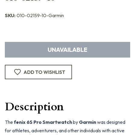
SKU:
010-02159-10-Garmin
UNAVAILABLE
ADD TO WISHLIST
Description
The
fenix 6S Pro Smartwatch
by
Garmin
was designed
for athletes, adventurers, and other individuals with active