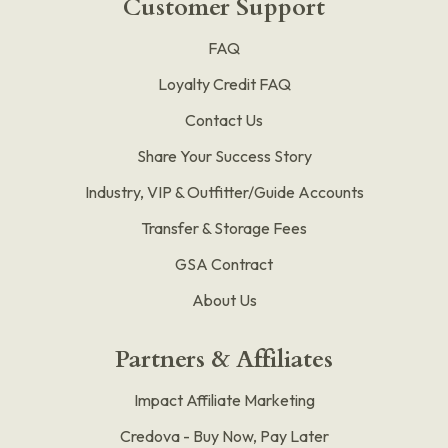
Customer Support
FAQ
Loyalty Credit FAQ
Contact Us
Share Your Success Story
Industry, VIP & Outfitter/Guide Accounts
Transfer & Storage Fees
GSA Contract
About Us
Partners & Affiliates
Impact Affiliate Marketing
Credova - Buy Now, Pay Later