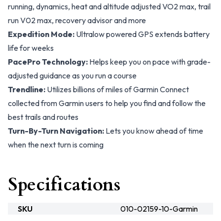
running, dynamics, heat and altitude adjusted VO2 max, trail
run V02 max, recovery advisor and more
Expedition Mode:
Ultralow powered GPS extends battery
life for weeks
PacePro Technology:
Helps keep you on pace with grade-
adjusted guidance as you run a course
Trendline:
Utilizes billions of miles of Garmin Connect
collected from Garmin users to help you find and follow the
best trails and routes
Turn-By-Turn Navigation:
Lets you know ahead of time
when the next turn is coming
Specifications
SKU
010-02159-10-Garmin